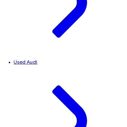
Used Audi