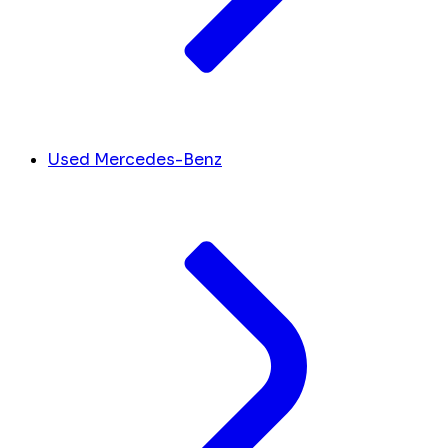
Used Mercedes-Benz