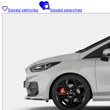
Saved vehicles
Saved searches