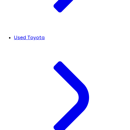
Used Toyota