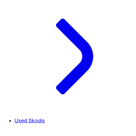
Used Skoda