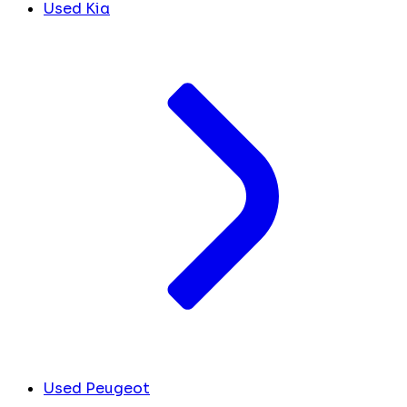
Used Kia
Used Peugeot