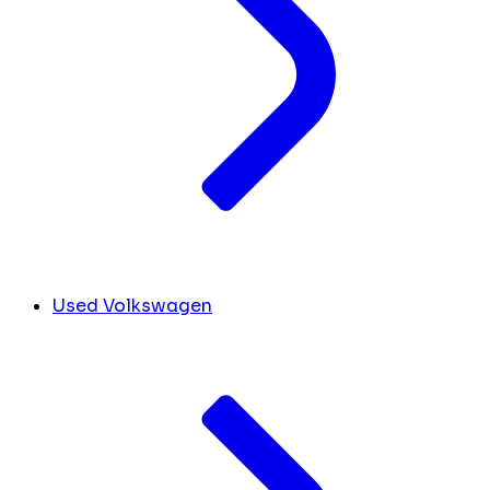
Used Volkswagen