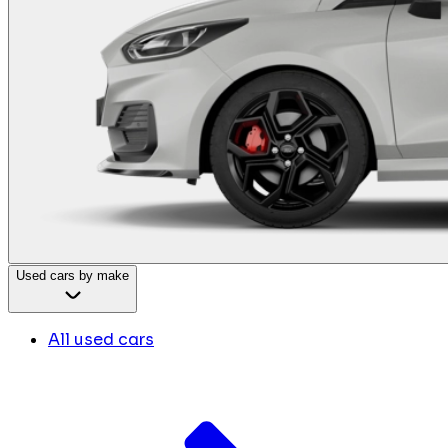
Used cars by make
All used cars