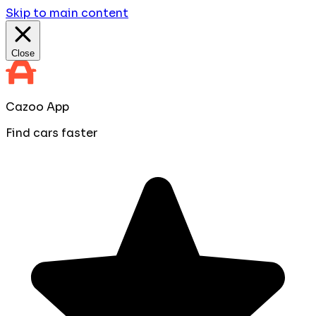
Skip to main content
Close
Cazoo App
Find cars faster