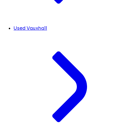
Used Vauxhall