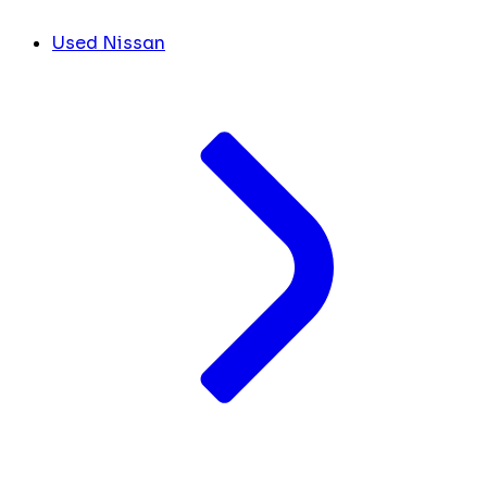
Used Nissan