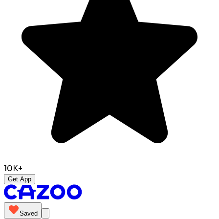
10K+
Get App
Saved