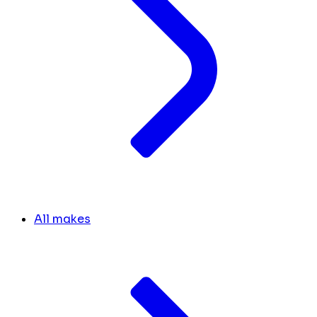
All makes