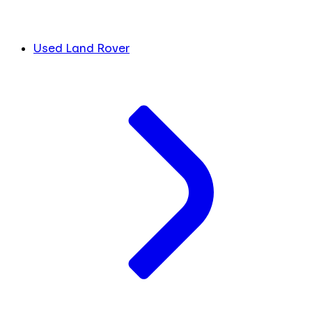
Used Land Rover