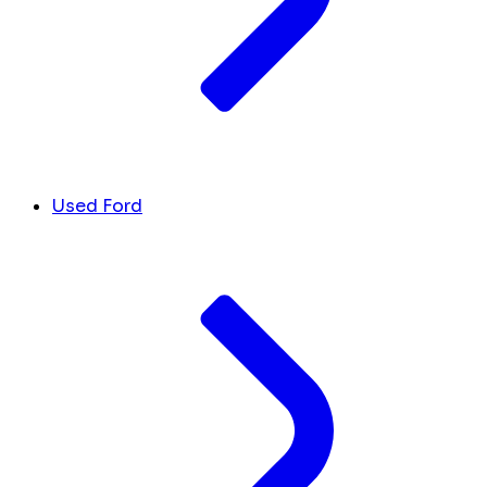
Used Ford