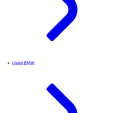
Used BMW