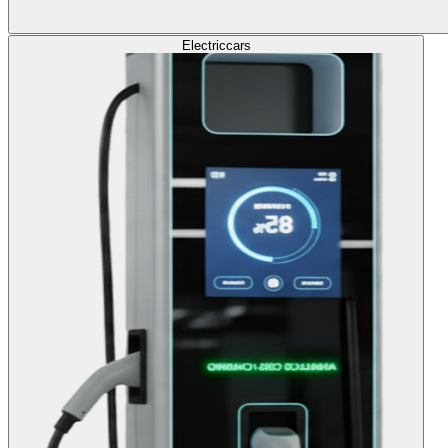
Electric
cars