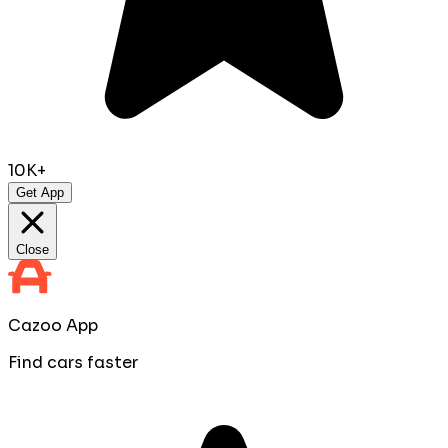
10K+
Get App
Close
Cazoo App
Find cars faster