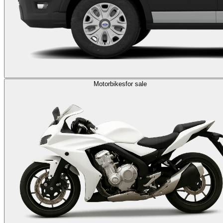
Motorbikes
for sale