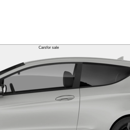
Cars
for sale