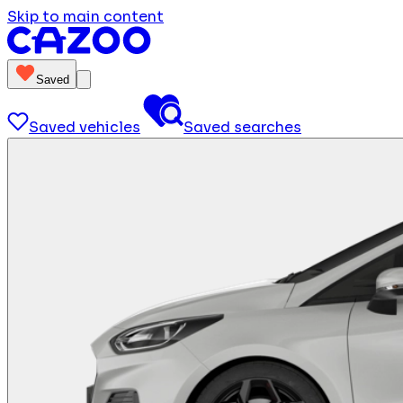
Skip to main content
Saved
Saved vehicles
Saved searches