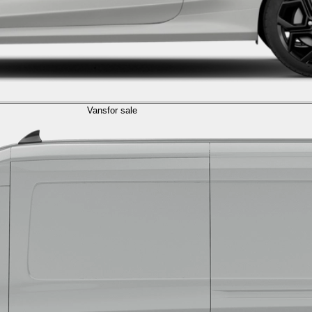
Vans
for sale