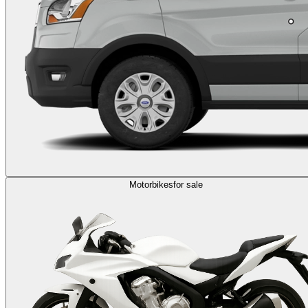
Motorbikes
for sale