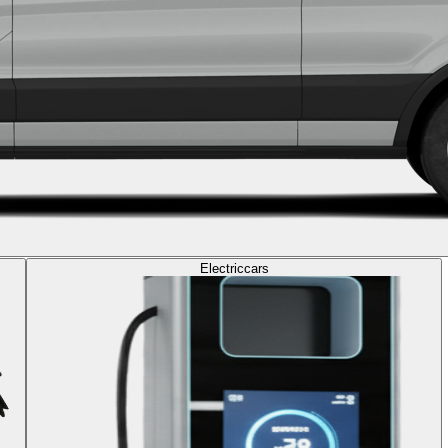
Electric
cars