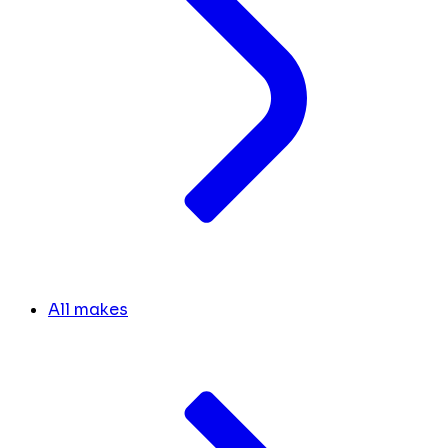
All makes