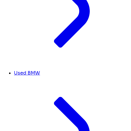
Used BMW