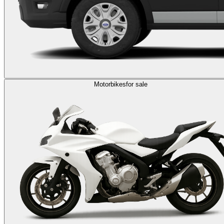
Motorbikes
for sale