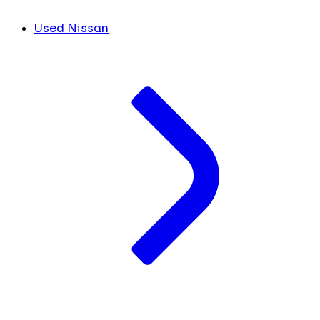
Used Nissan