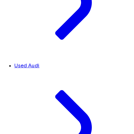
Used Audi