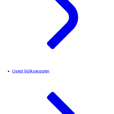
Used Volkswagen