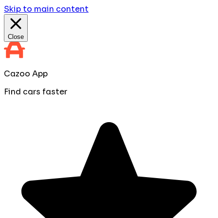
Skip to main content
Close
Cazoo App
Find cars faster