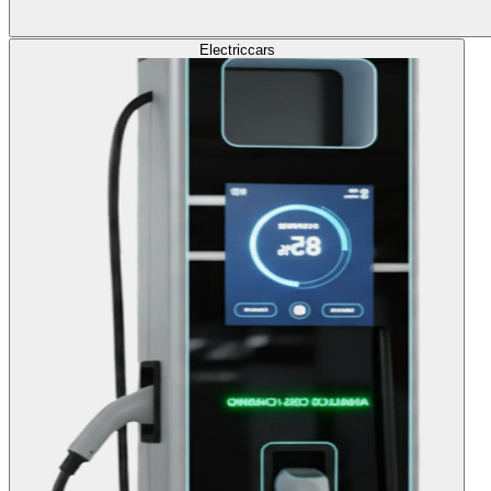
Electric
cars