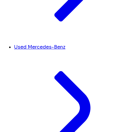
Used Mercedes-Benz