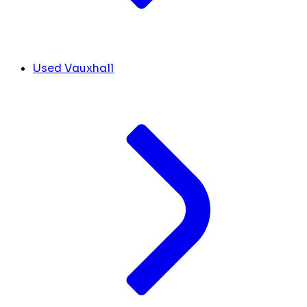
Used Vauxhall