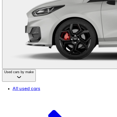
Used cars by make
All used cars