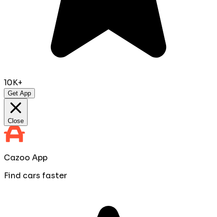
10K+
Get App
Close
Cazoo App
Find cars faster