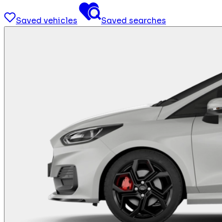
Saved vehicles
Saved searches