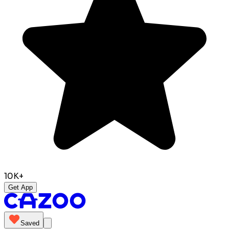
10K+
Get App
Saved