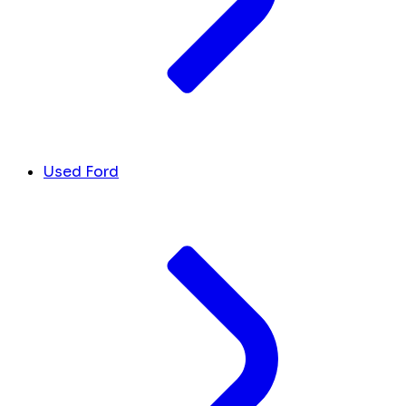
Used Ford