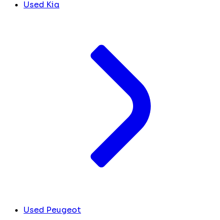
Used Kia
Used Peugeot