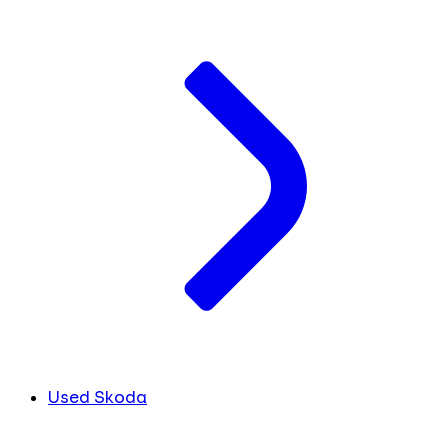
Used Skoda