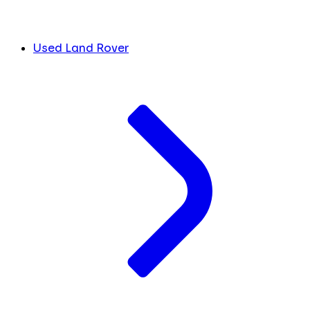
Used Land Rover