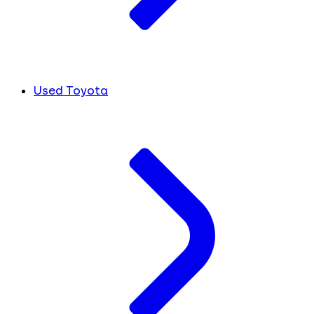
Used Toyota