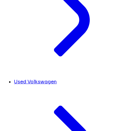
Used Volkswagen