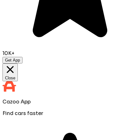
10K+
Get App
Close
Cazoo App
Find cars faster