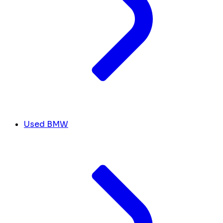
Used BMW