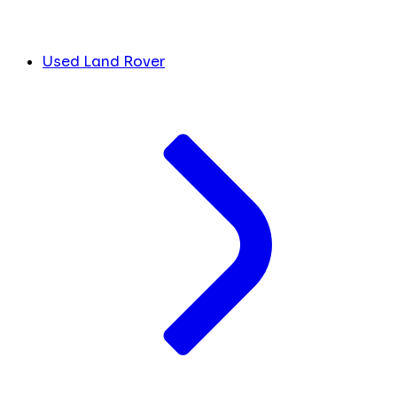
Used Land Rover