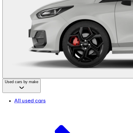
Used cars by make
All used cars