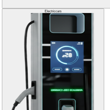
Electric
cars