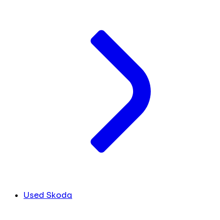
Used Skoda