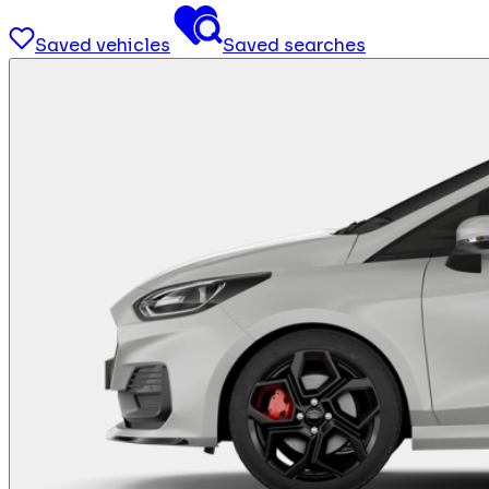
Saved vehicles
Saved searches