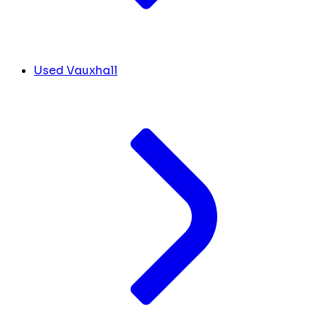
Used Vauxhall