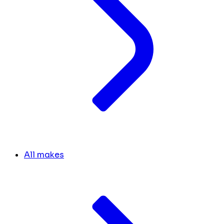
All makes