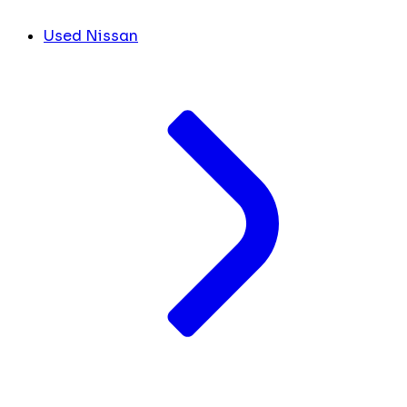
Used Nissan