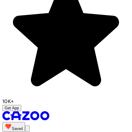
10K+
Get App
Saved