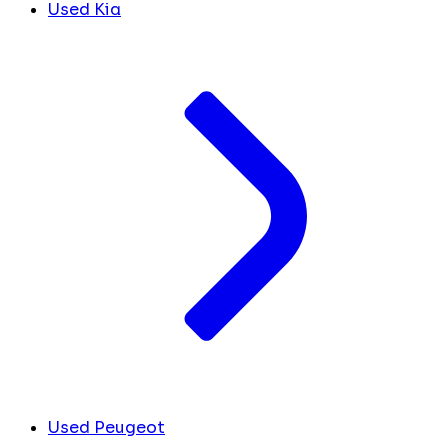
Used Kia
Used Peugeot