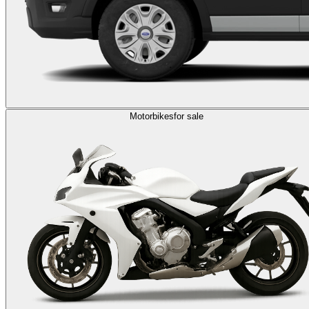
Motorbikes
for sale