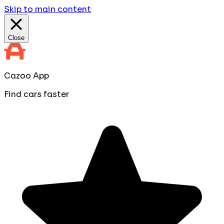
Skip to main content
Close
Cazoo App
Find cars faster