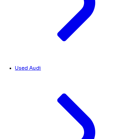
Used Audi