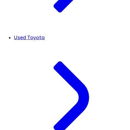
Used Toyota