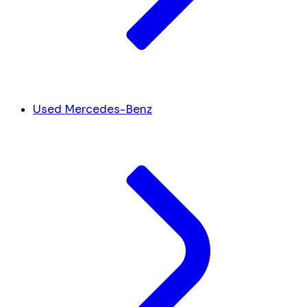
Used Mercedes-Benz