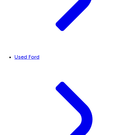
Used Ford