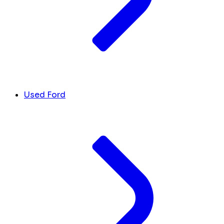
Used Ford