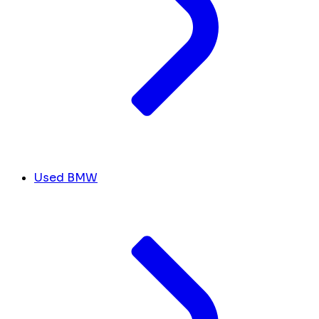
Used BMW