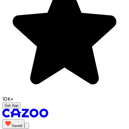
10K+
Get App
Saved