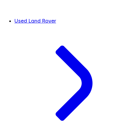
Used Land Rover