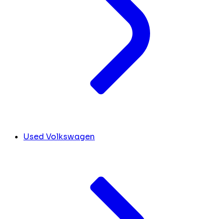
Used Volkswagen