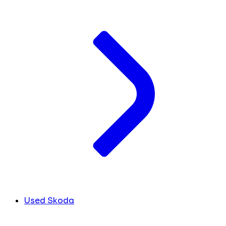
Used Skoda