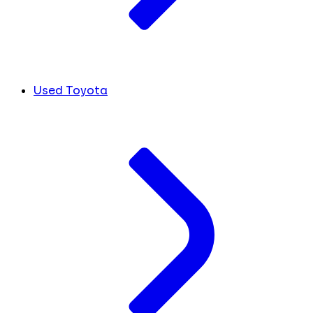
Used Toyota