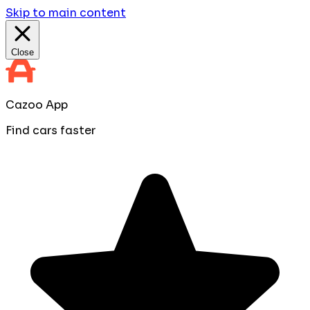
Skip to main content
Close
Cazoo App
Find cars faster