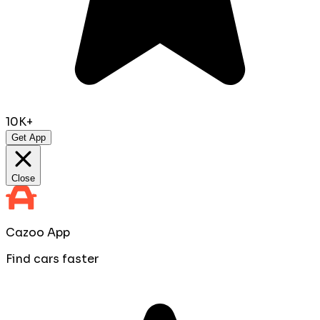
10K+
Get App
Close
Cazoo App
Find cars faster