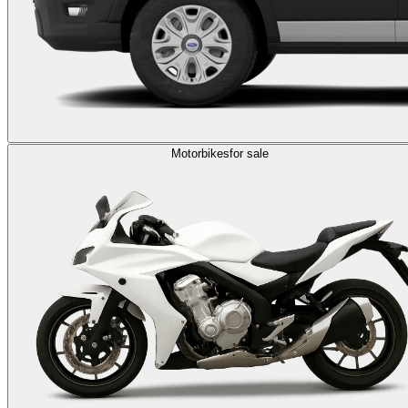
Motorbikes
for sale