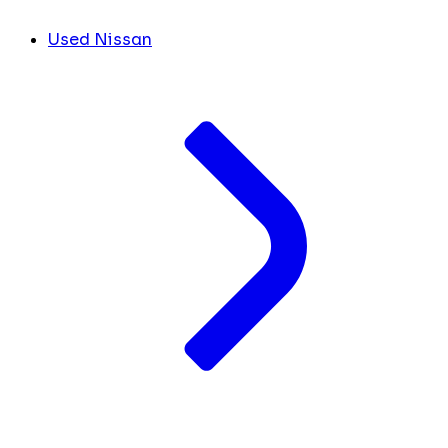
Used Nissan