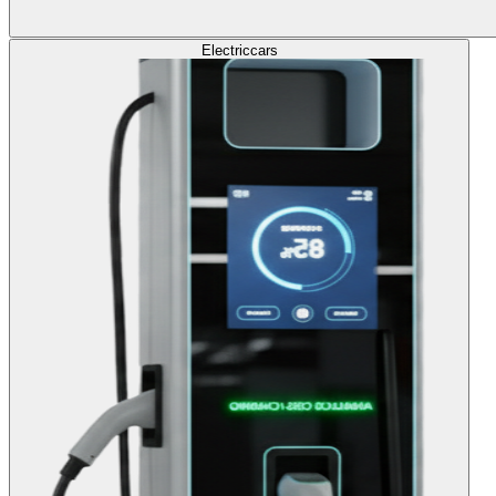
Electric
cars