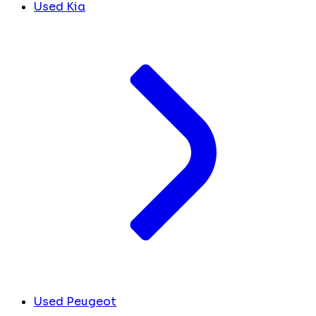
Used Kia
Used Peugeot