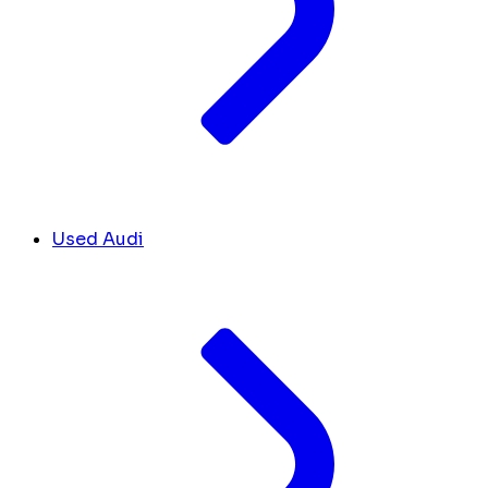
Used Audi