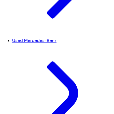
Used Mercedes-Benz