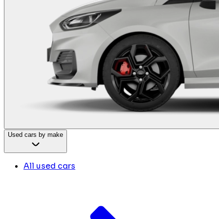
Used cars by make
All used cars