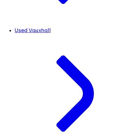
Used Vauxhall