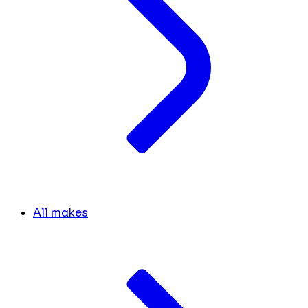
All makes