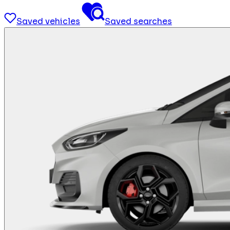
Saved vehicles
Saved searches