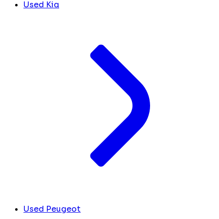
Used Kia
Used Peugeot