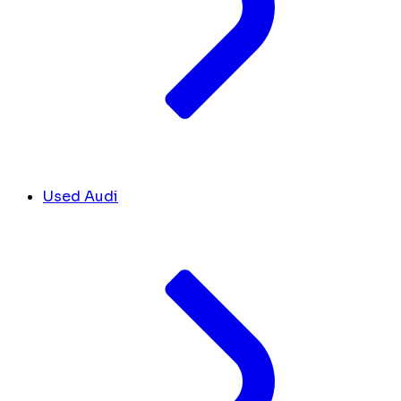
Used Audi