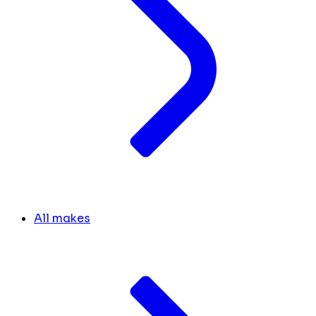
All makes