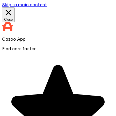
Skip to main content
Close
Cazoo App
Find cars faster