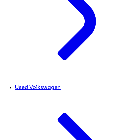
Used Volkswagen