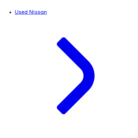
Used Nissan