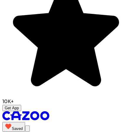
10K+
Get App
Saved