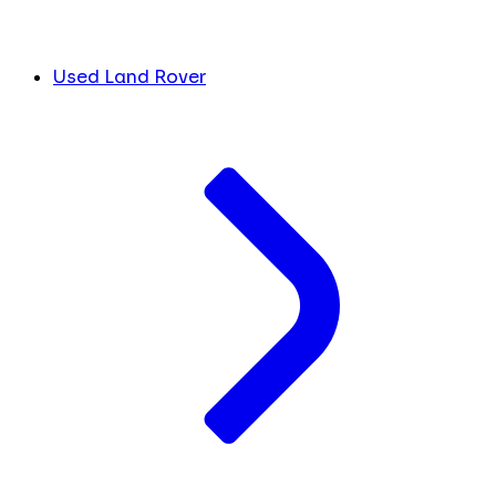
Used Land Rover