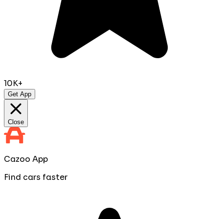
10K+
Get App
Close
Cazoo App
Find cars faster