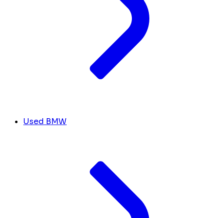
Used BMW