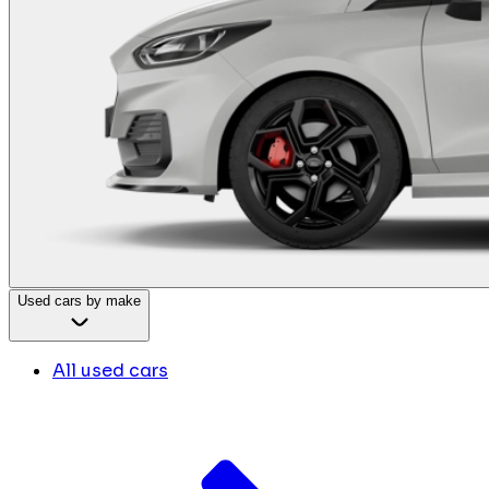
Used cars by make
All used cars