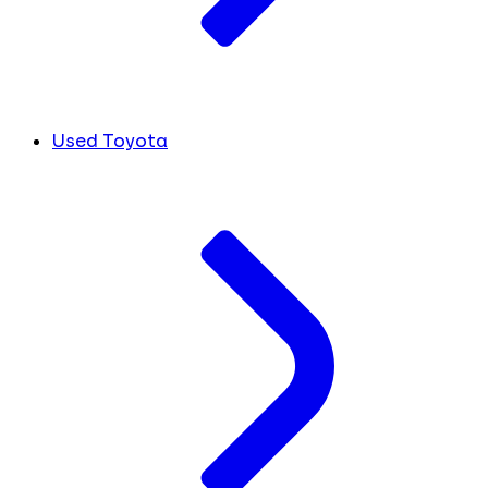
Used Toyota