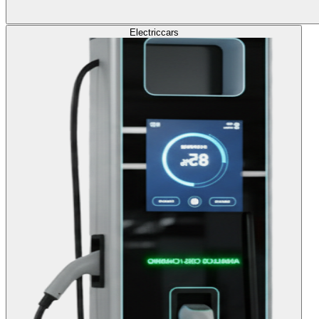
Electric
cars