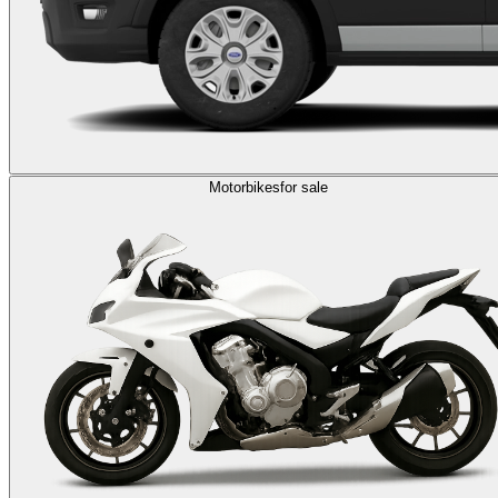
Motorbikes
for sale