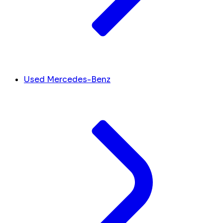
Used Mercedes-Benz