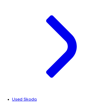
Used Skoda