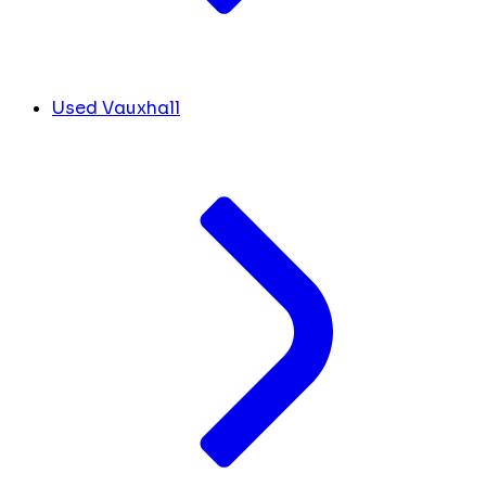
Used Vauxhall