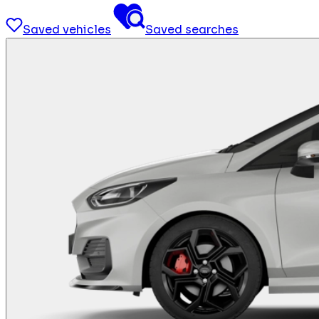
Saved vehicles
Saved searches