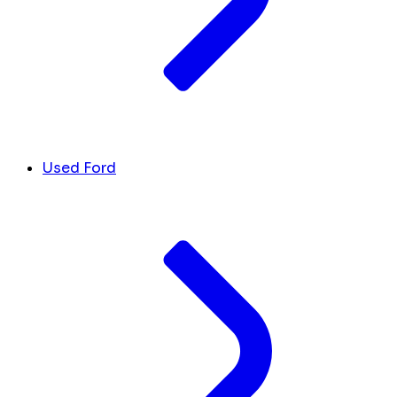
Used Ford