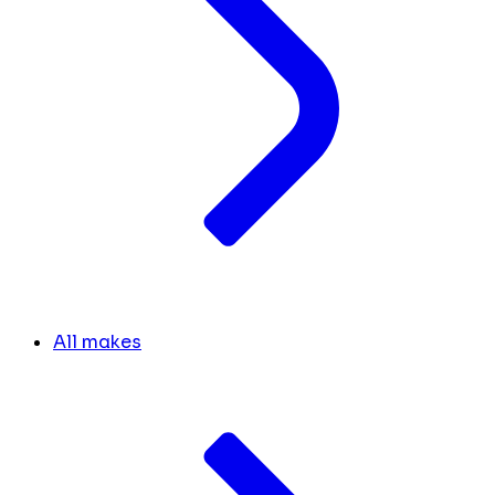
All makes