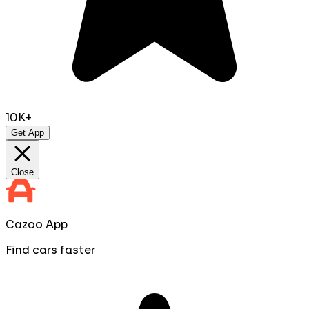
10K+
Get App
Close
Cazoo App
Find cars faster