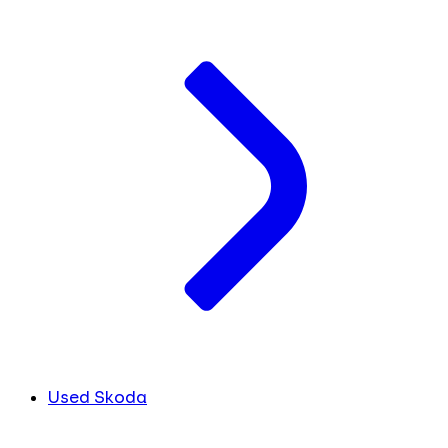
Used Skoda