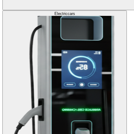
Electric
cars