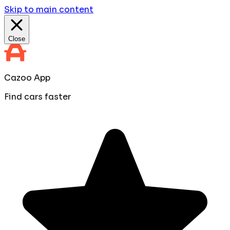
Skip to main content
Close
Cazoo App
Find cars faster