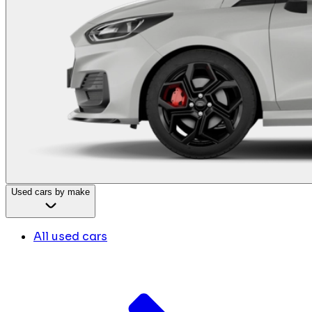
Used cars by make
All used cars