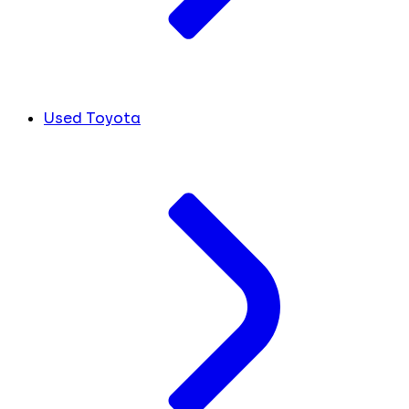
Used Toyota