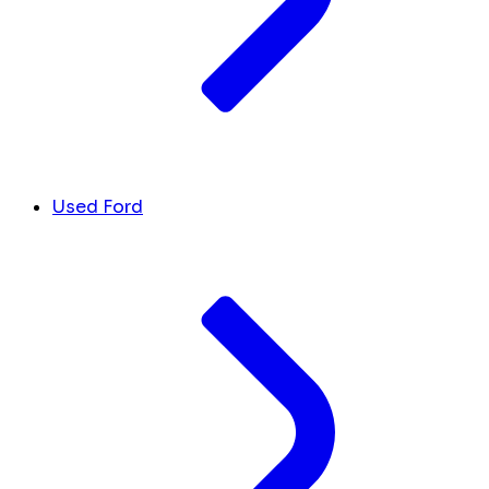
Used Ford