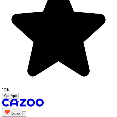
10K+
Get App
Saved