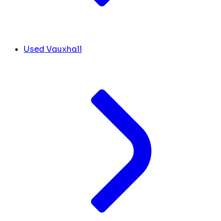
Used Vauxhall