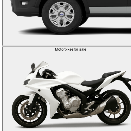
Motorbikes
for sale