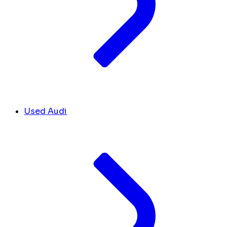
Used Audi