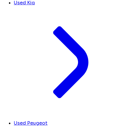
Used Kia
Used Peugeot