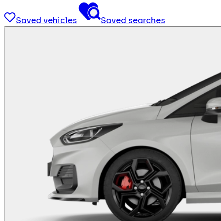
Saved vehicles
Saved searches