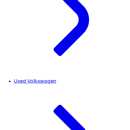
Used Volkswagen