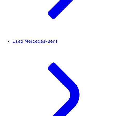
Used Mercedes-Benz