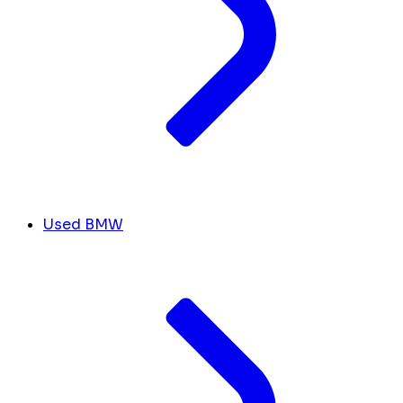
Used BMW