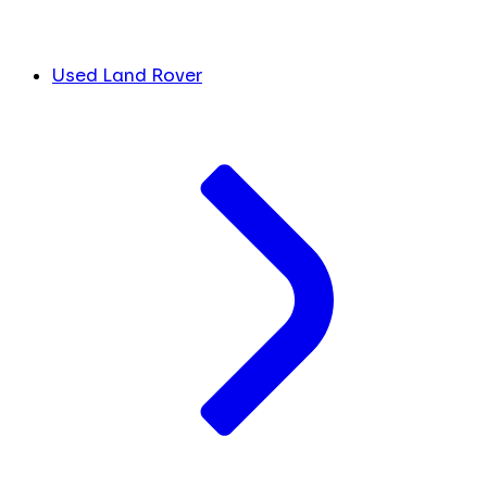
Used Land Rover