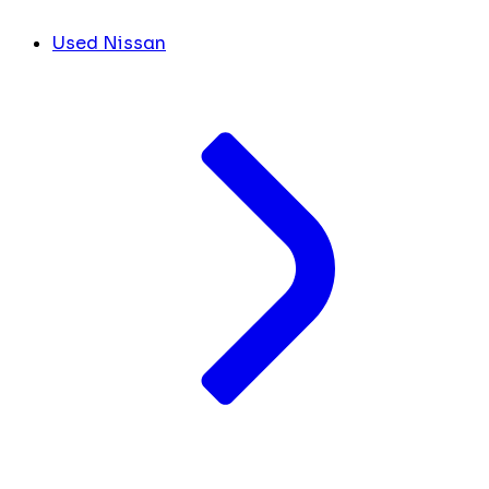
Used Nissan