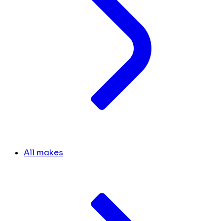
All makes