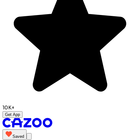
10K+
Get App
Saved