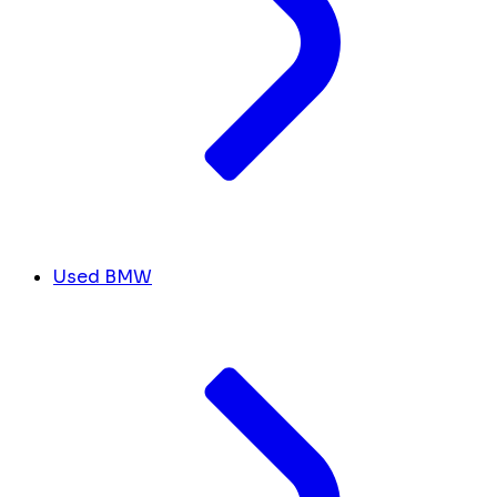
Used BMW