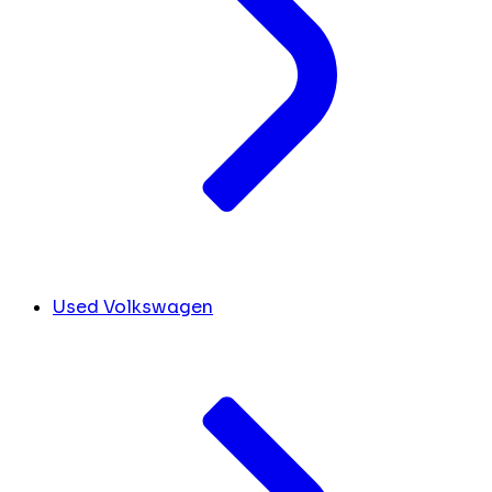
Used Volkswagen