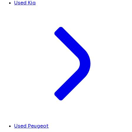
Used Kia
Used Peugeot