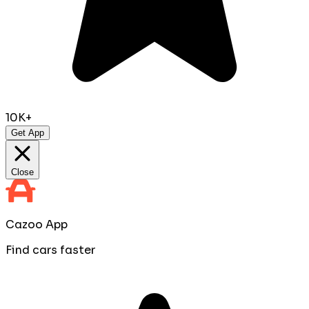
10K+
Get App
Close
Cazoo App
Find cars faster