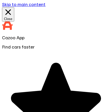
Skip to main content
Close
Cazoo App
Find cars faster