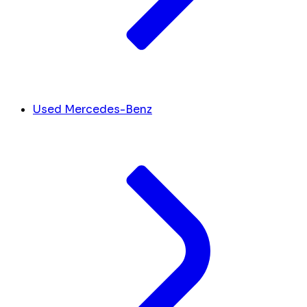
Used Mercedes-Benz