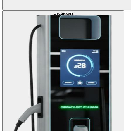
Electric
cars