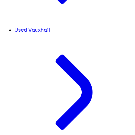
Used Vauxhall