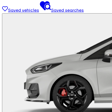
Saved vehicles
Saved searches