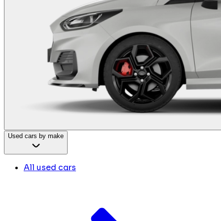
Used cars by make
All used cars