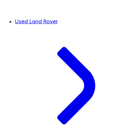
Used Land Rover