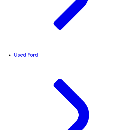
Used Ford