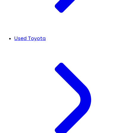
Used Toyota