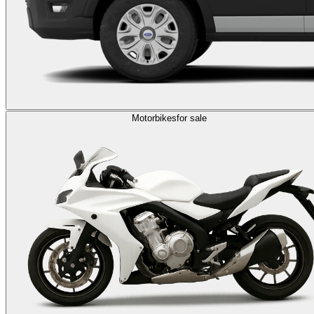
Motorbikes
for sale