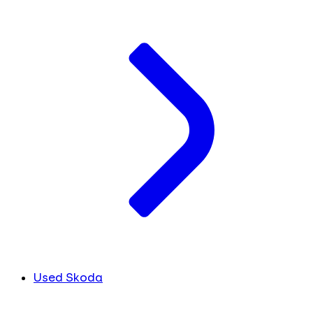
Used Skoda