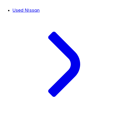
Used Nissan