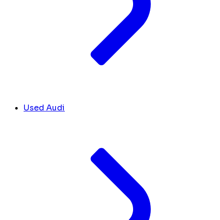
Used Audi