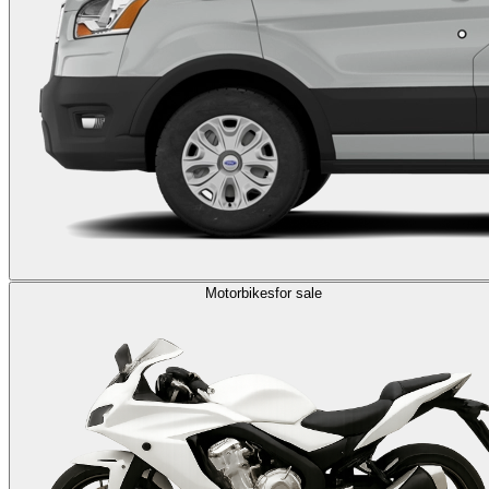
Motorbikes
for sale