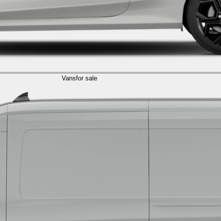
Vans
for sale