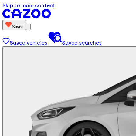
Skip to main content
Saved
Saved vehicles
Saved searches