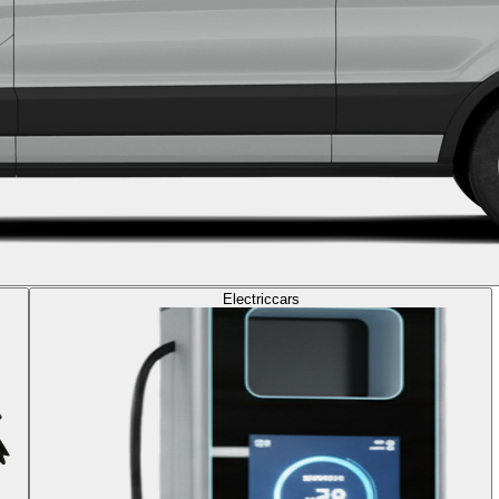
Electric
cars