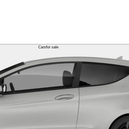
Cars
for sale