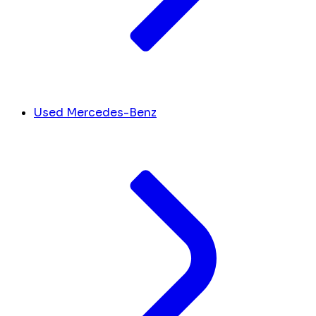
Used Mercedes-Benz