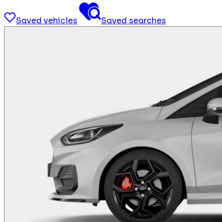
Saved vehicles
Saved searches