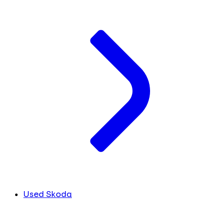
Used Skoda