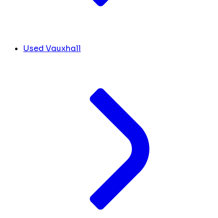
Used Vauxhall