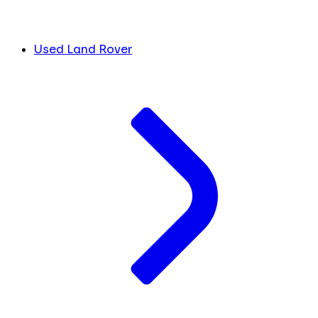
Used Land Rover