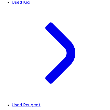
Used Kia
Used Peugeot