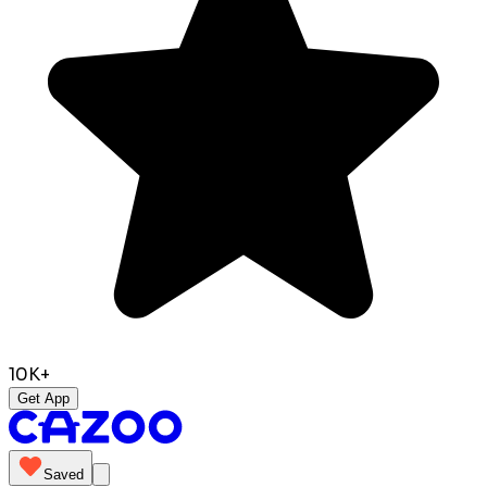
10K+
Get App
Saved