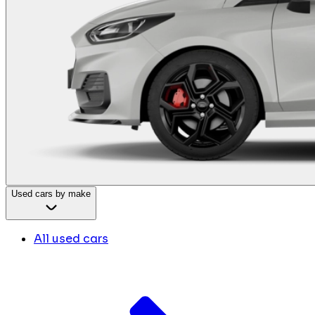
Used cars by make
All used cars