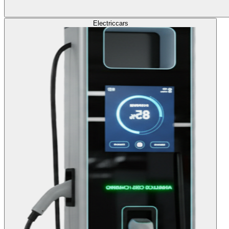
Electric
cars