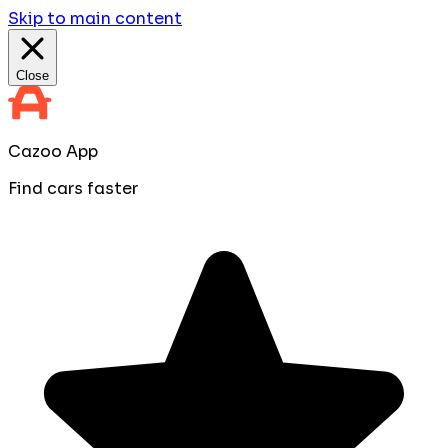
Skip to main content
Close
Cazoo App
Find cars faster