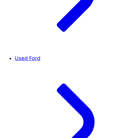
Used Ford