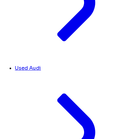
Used Audi