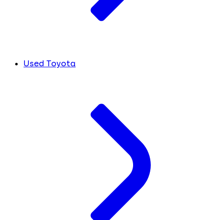
Used Toyota