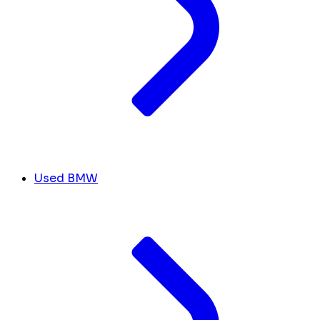
Used BMW