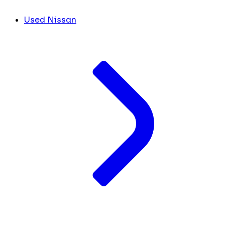
Used Nissan