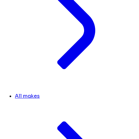
All makes