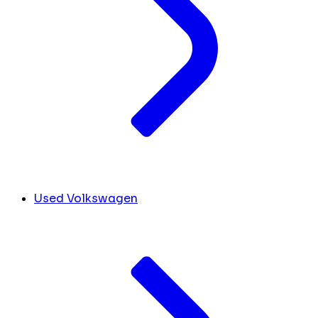
Used Volkswagen