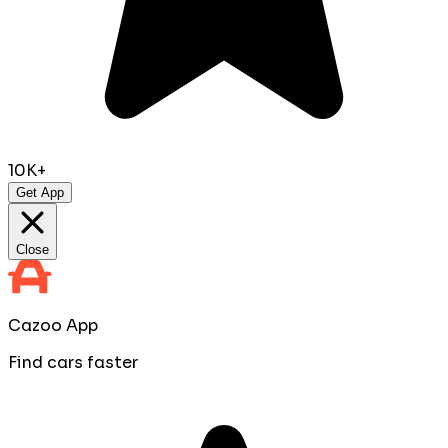
10K+
Get App
Close
Cazoo App
Find cars faster