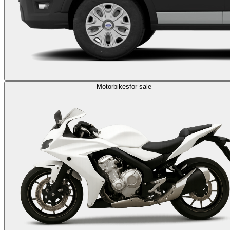
Motorbikes
for sale