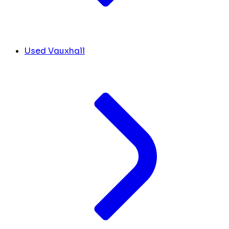
Used Vauxhall