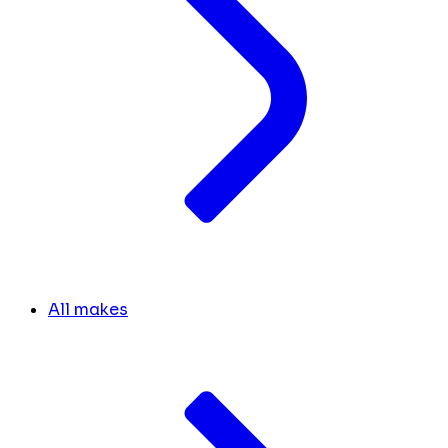
All makes