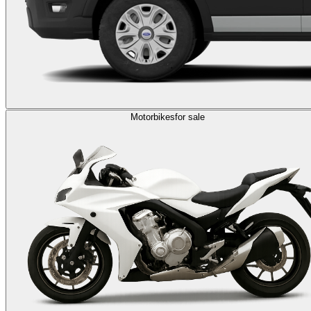
Motorbikes
for sale