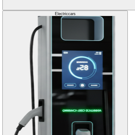
Electric
cars