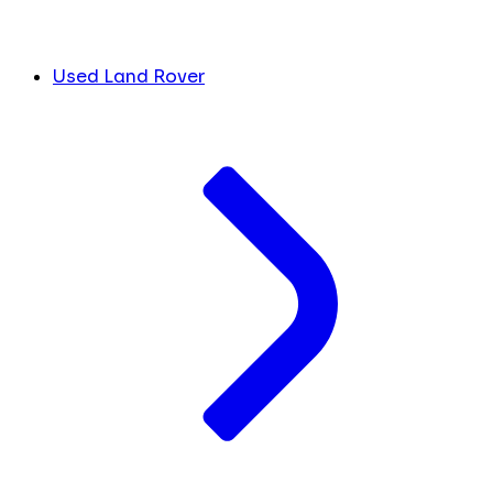
Used Land Rover