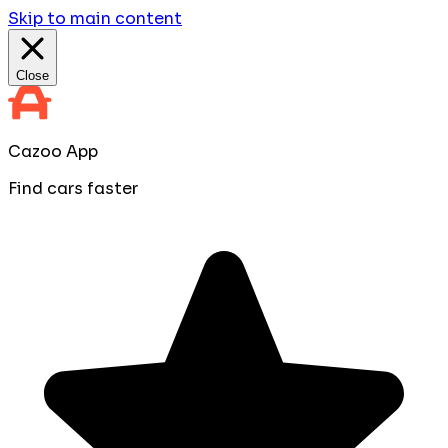
Skip to main content
Close
Cazoo App
Find cars faster