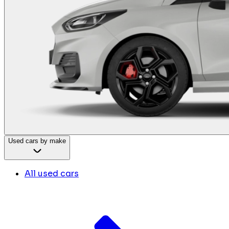
Used cars by make
All used cars