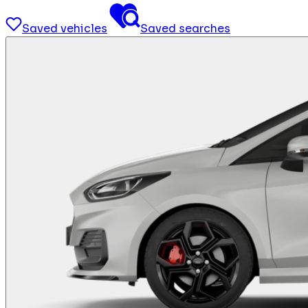
Saved vehicles
Saved searches