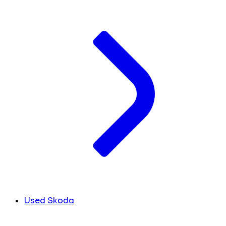
Used Skoda