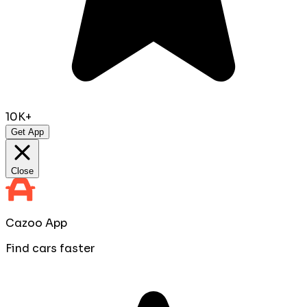
10K+
Get App
Close
Cazoo App
Find cars faster