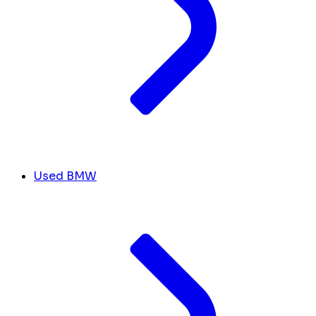
Used BMW