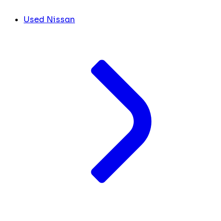
Used Nissan