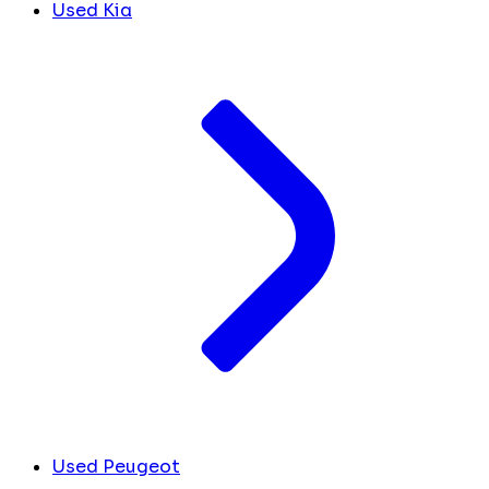
Used Kia
Used Peugeot