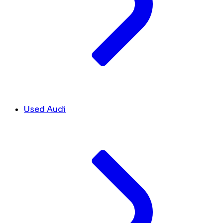
Used Audi