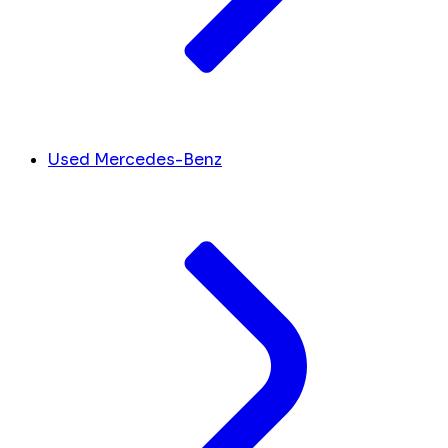
Used Mercedes-Benz