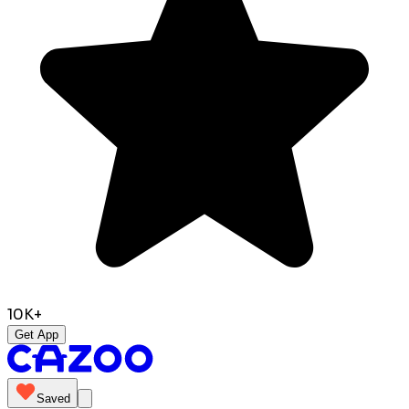
10K+
Get App
Saved