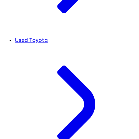
Used Toyota