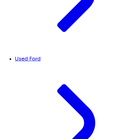
Used Ford