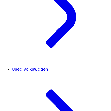
Used Volkswagen