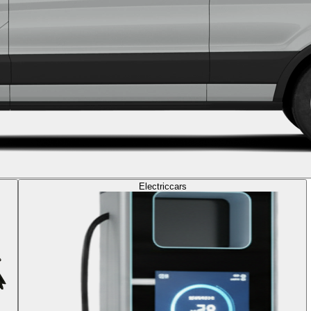
Electric
cars