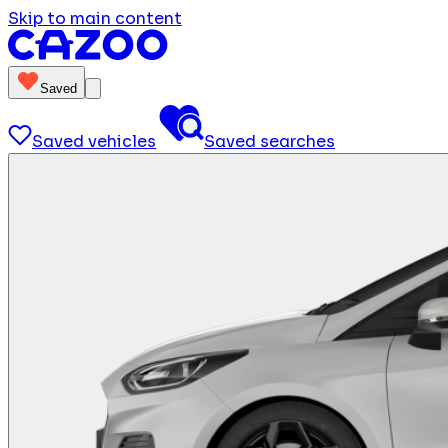
Skip to main content
Saved
Saved vehicles
Saved searches