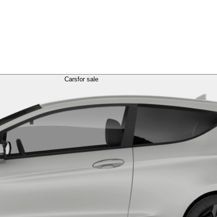
Cars
for sale