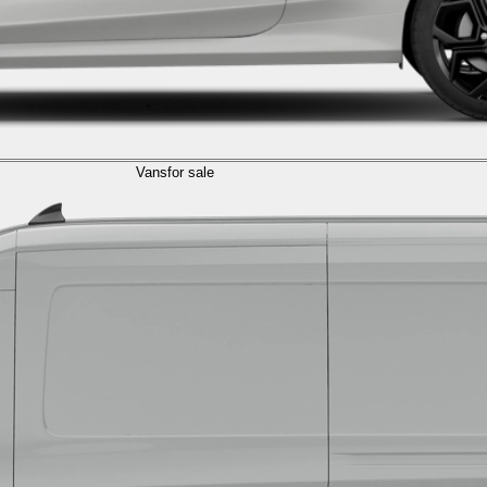
Vans
for sale