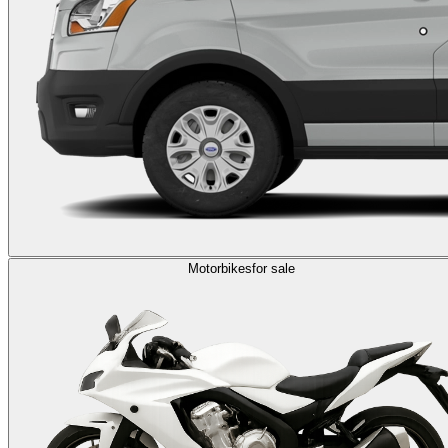
Motorbikes
for sale