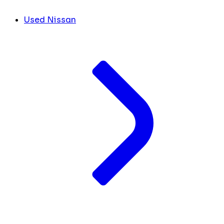
Used Nissan