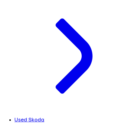
Used Skoda