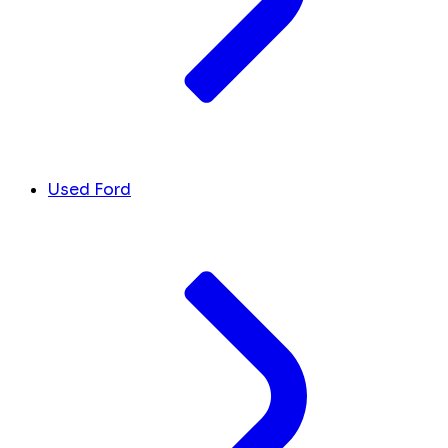
Used Ford