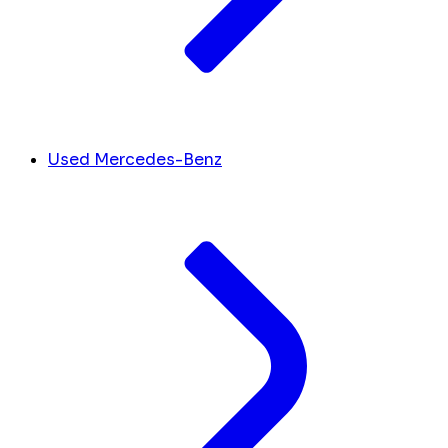
Used Mercedes-Benz