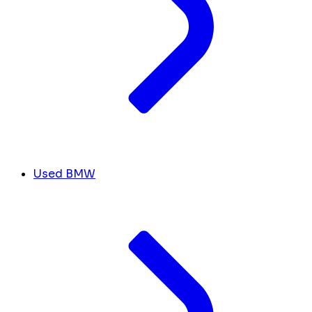
Used BMW