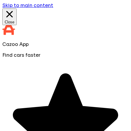
Skip to main content
Close
Cazoo App
Find cars faster