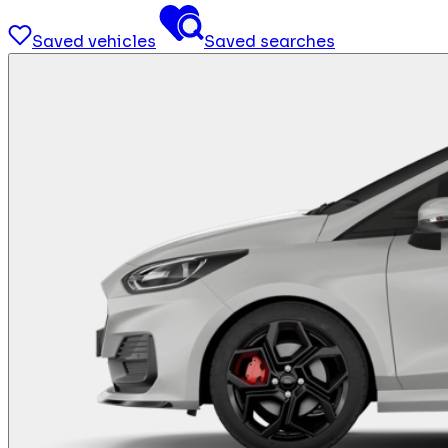
Saved vehicles
Saved searches