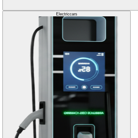
Electric
cars