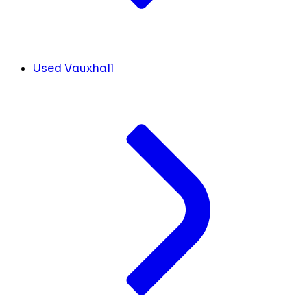
Used Vauxhall