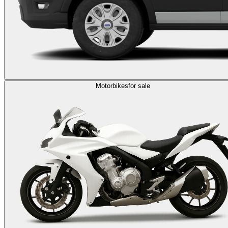
Motorbikes
for sale