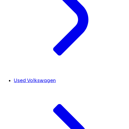
Used Volkswagen