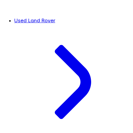
Used Land Rover