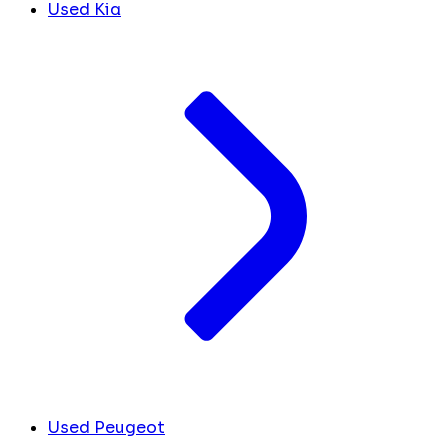
Used Kia
Used Peugeot