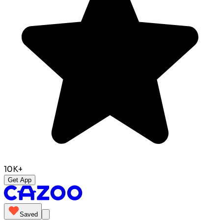
10K+
Get App
Saved