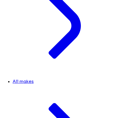
All makes