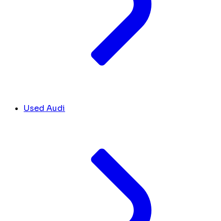
Used Audi