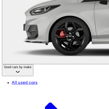
Used cars by make
All used cars