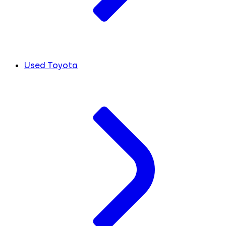
Used Toyota