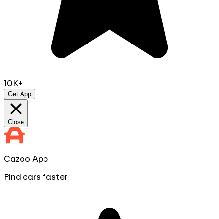
10K+
Get App
Close
Cazoo App
Find cars faster