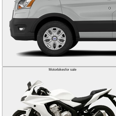
Motorbikes
for sale