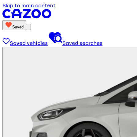
Skip to main content
Saved
Saved vehicles
Saved searches