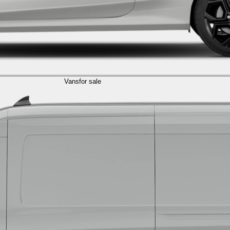
Vans
for sale