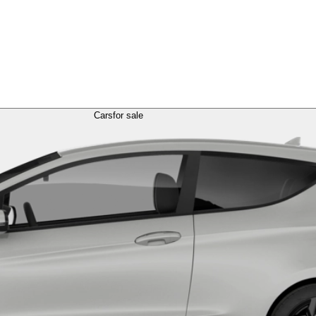
Cars
for sale