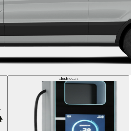
Electric
cars