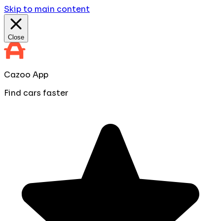
Skip to main content
Close
Cazoo App
Find cars faster