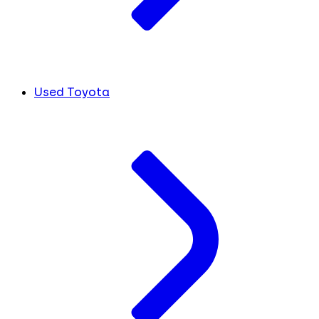
Used Toyota