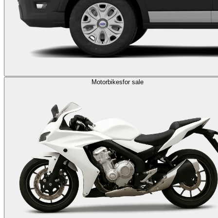
Motorbikes
for sale