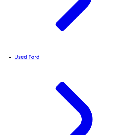
Used Ford