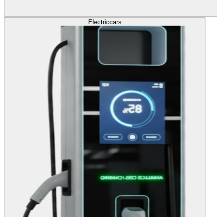
Electric
cars