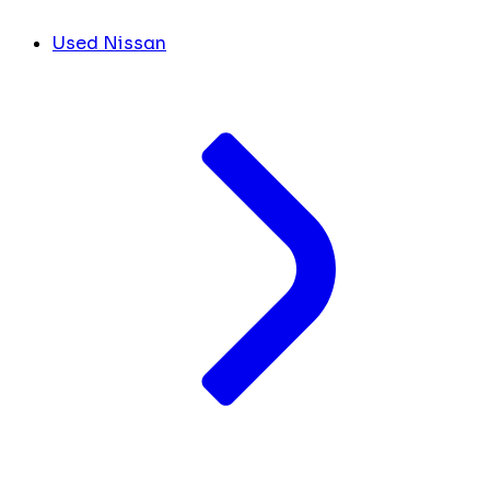
Used Nissan