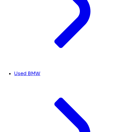
Used BMW