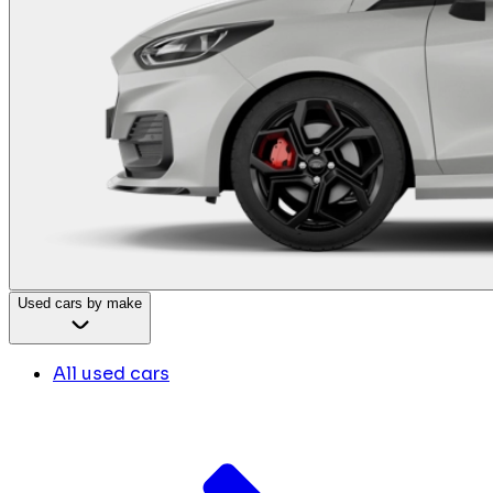
Used cars by make
All used cars