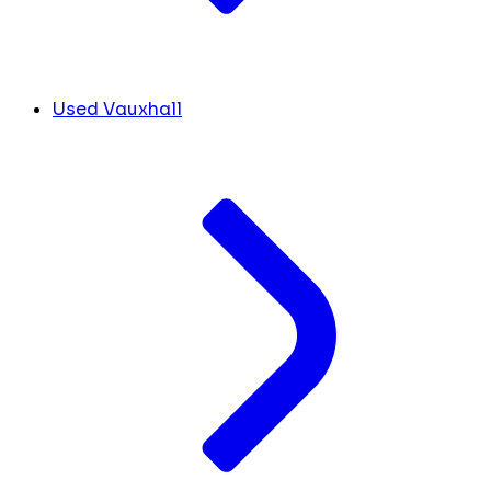
Used Vauxhall