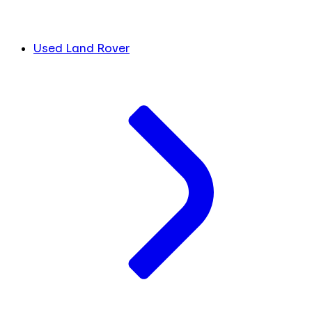
Used Land Rover