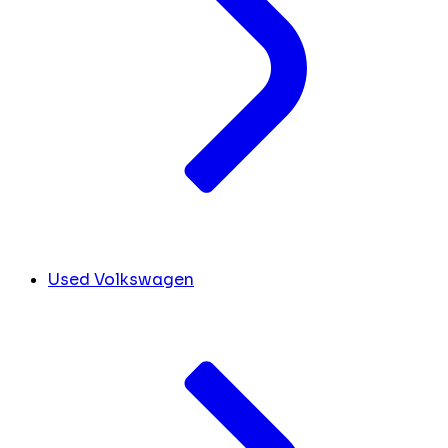
Used Volkswagen