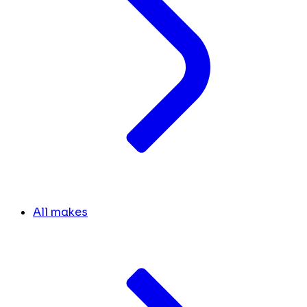
All makes