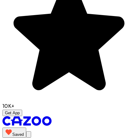
10K+
Get App
Saved