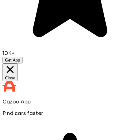
10K+
Get App
Close
Cazoo App
Find cars faster