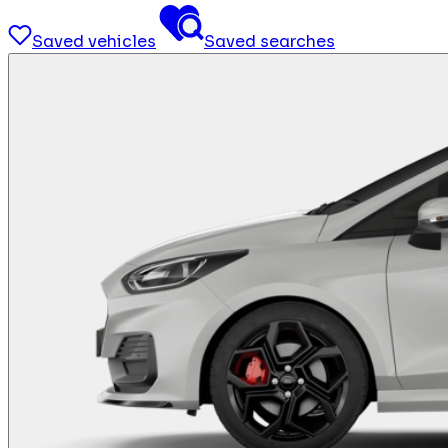
Saved vehicles
Saved searches