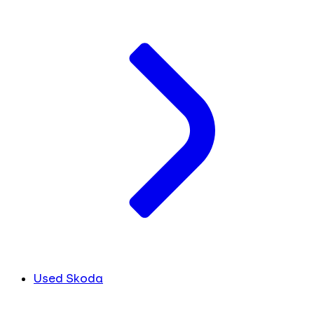
Used Skoda