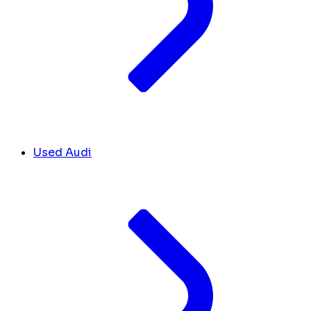
Used Audi