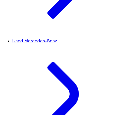
Used Mercedes-Benz