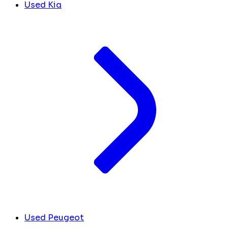
Used Kia
Used Peugeot