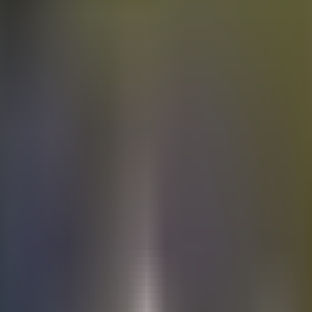
Electric
cars