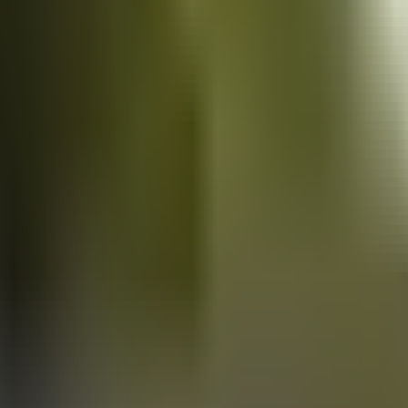
Vans
for sale