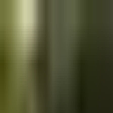
Skip to main content
Saved
Saved vehicles
Saved searches