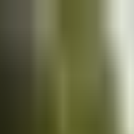
Cars
for sale