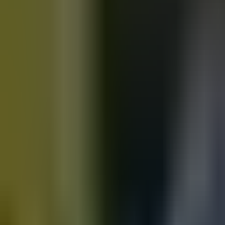
Motorbikes
for sale