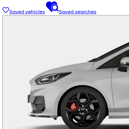
Saved vehicles
Saved searches