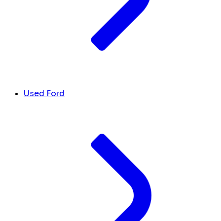
Used Ford