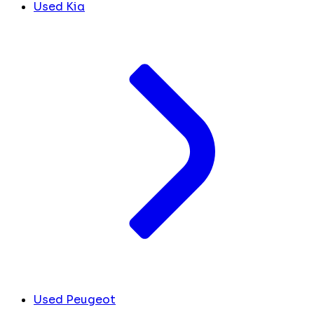
Used Kia
Used Peugeot