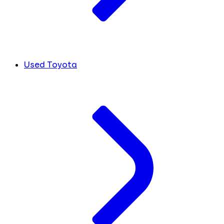
Used Toyota