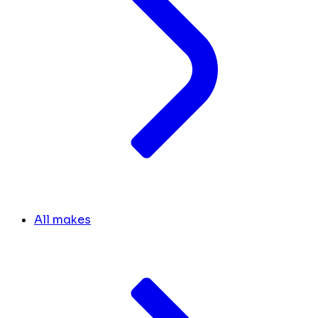
All makes