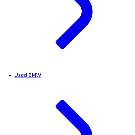
Used BMW