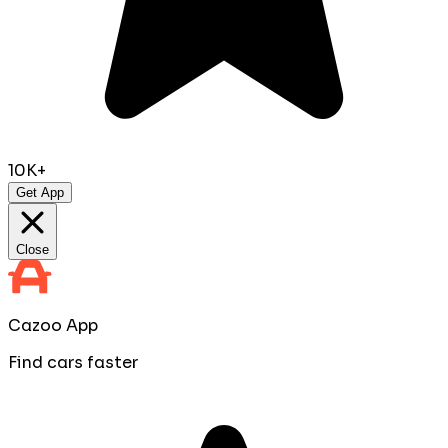
10K+
Get App
Close
Cazoo App
Find cars faster