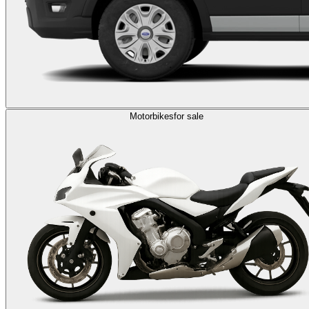
Motorbikes
for sale