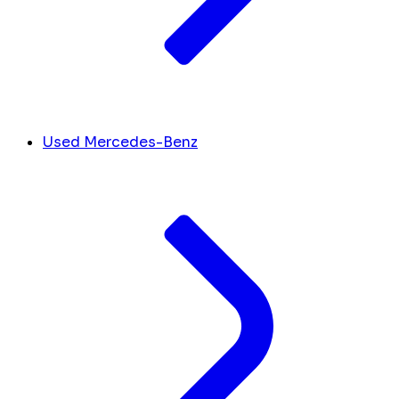
Used Mercedes-Benz