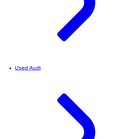
Used Audi