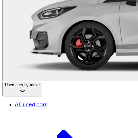
Used cars by make
All used cars