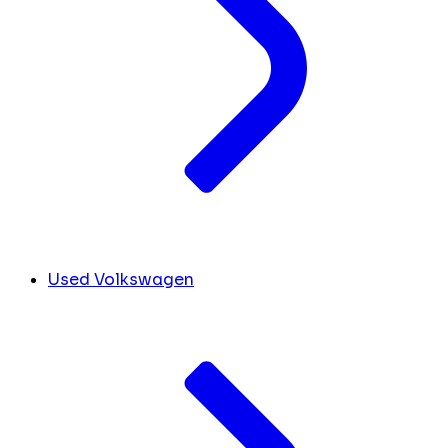
Used Volkswagen