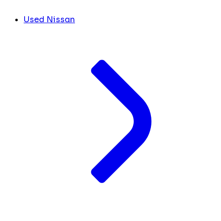
Used Nissan