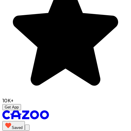
10K+
Get App
Saved