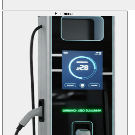
Electric
cars