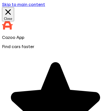
Skip to main content
Close
Cazoo App
Find cars faster