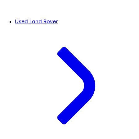
Used Land Rover