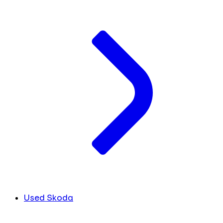
Used Skoda