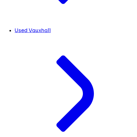
Used Vauxhall