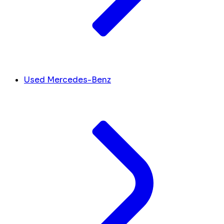
Used Mercedes-Benz