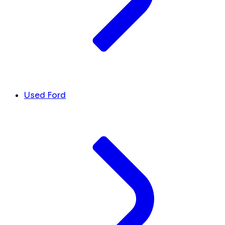
Used Ford