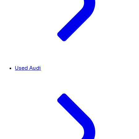
Used Audi