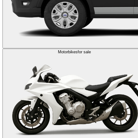
Motorbikes
for sale