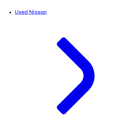
Used Nissan