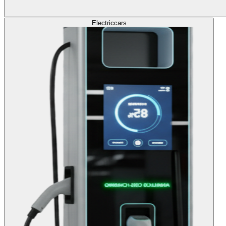
Electric
cars