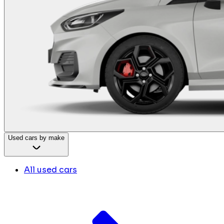
Used cars by make
All used cars