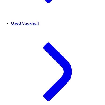
Used Vauxhall