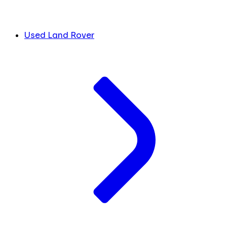
Used Land Rover