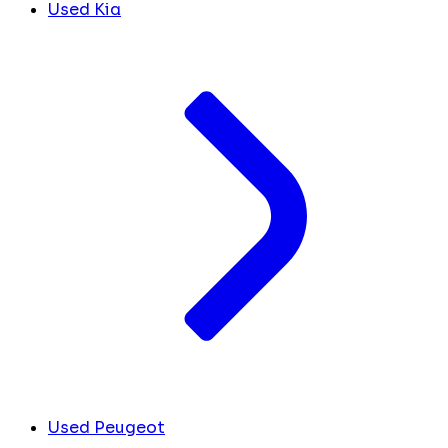
Used Kia
Used Peugeot