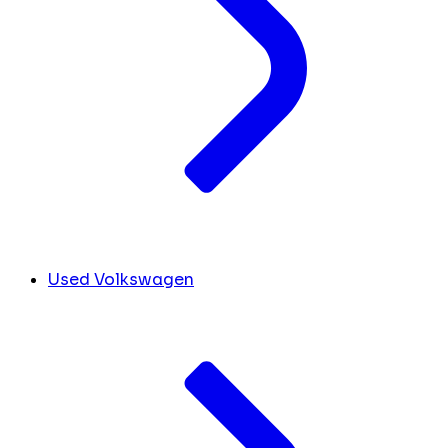
Used Volkswagen