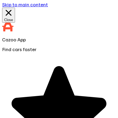
Skip to main content
Close
Cazoo App
Find cars faster