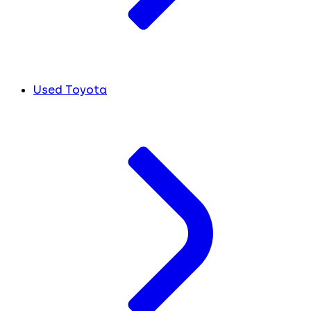
Used Toyota