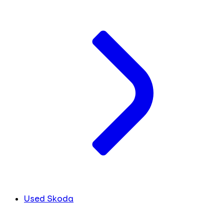
Used Skoda