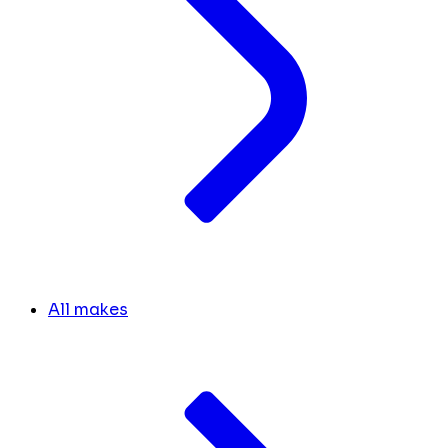
All makes