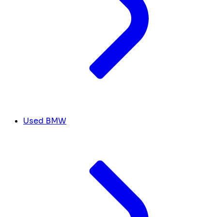
Used BMW