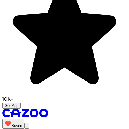
10K+
Get App
Saved