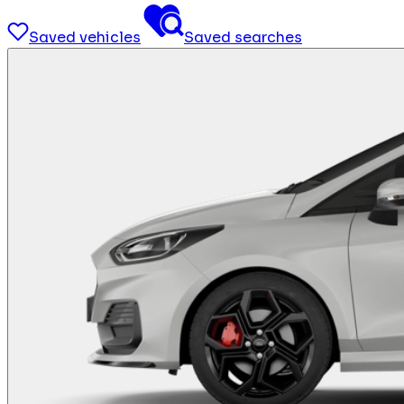
Saved vehicles
Saved searches