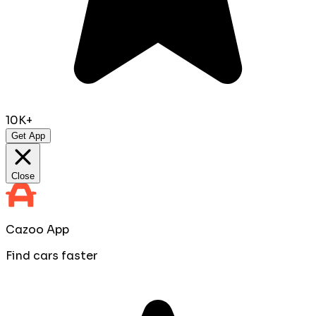
10K+
Get App
Close
Cazoo App
Find cars faster