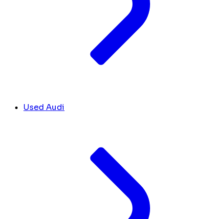
Used Audi