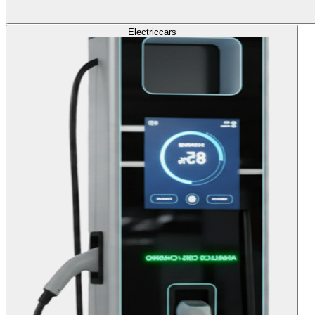
Electric
cars