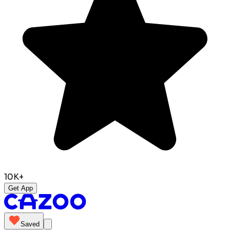
10K+
Get App
Saved