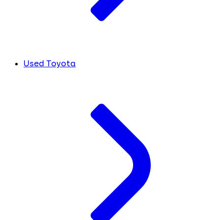
Used Toyota