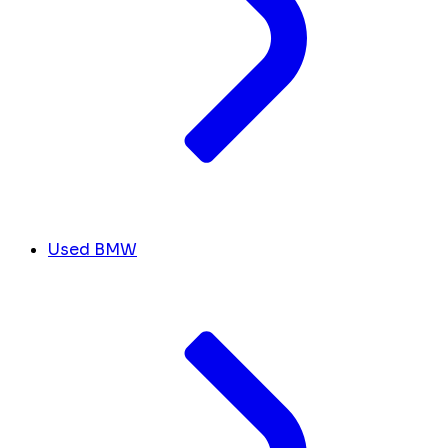
Used BMW