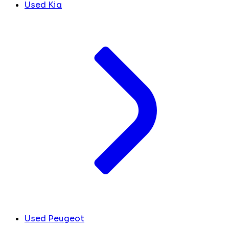
Used Kia
Used Peugeot