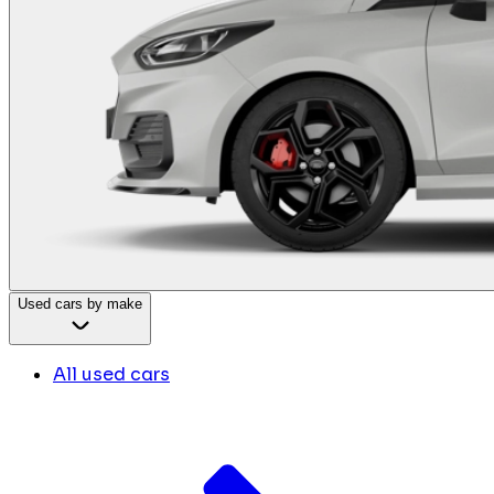
Used cars by make
All used cars