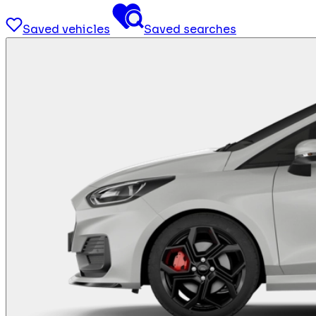
Saved vehicles
Saved searches