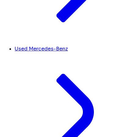
Used Mercedes-Benz