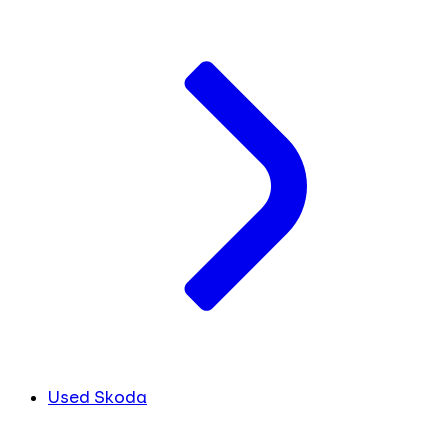
Used Skoda