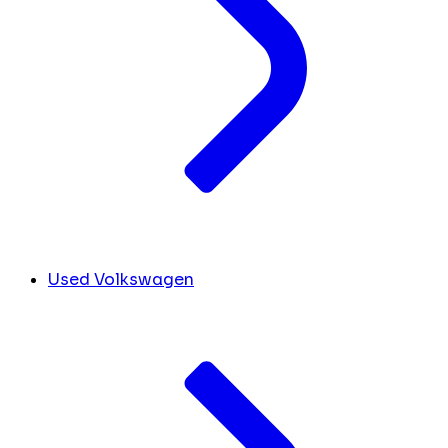
Used Volkswagen