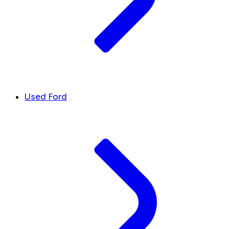
Used Ford