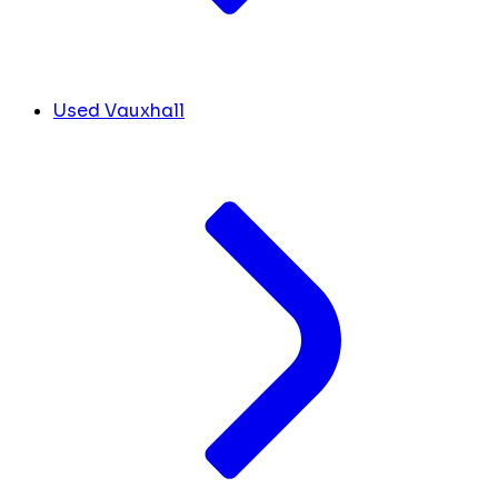
Used Vauxhall