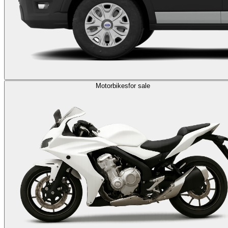
Motorbikes
for sale