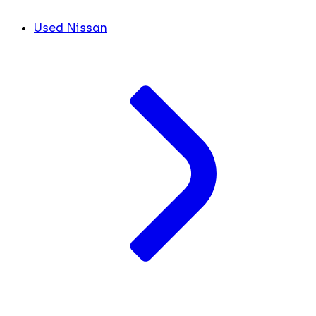
Used Nissan