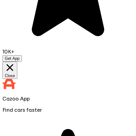
10K+
Get App
Close
Cazoo App
Find cars faster