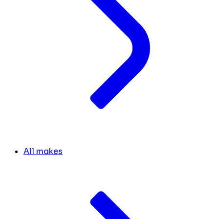
All makes