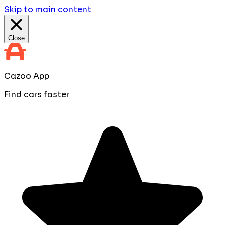
Skip to main content
Close
Cazoo App
Find cars faster