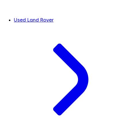
Used Land Rover