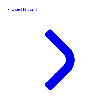
Used Nissan