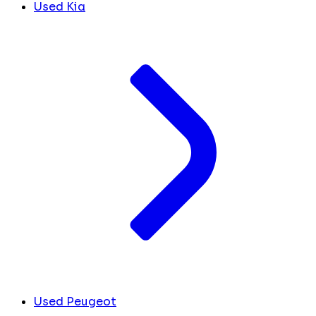
Used Kia
Used Peugeot