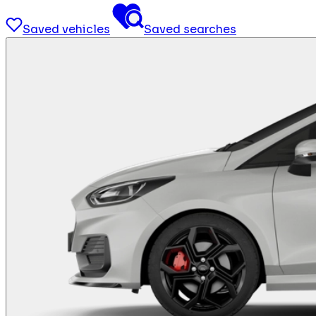
Saved vehicles
Saved searches