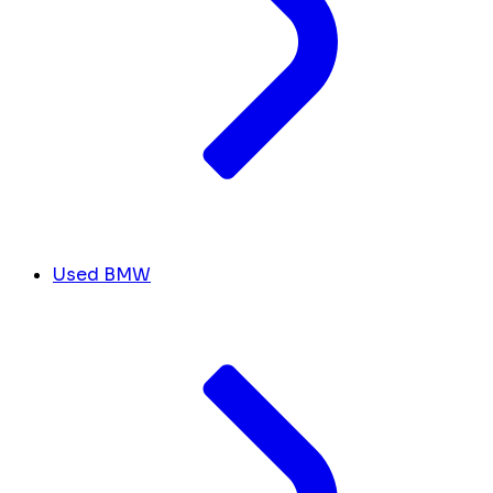
Used BMW