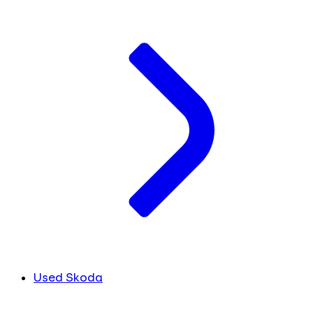
Used Skoda