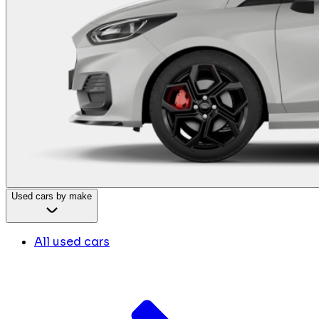
Used cars by make
All used cars