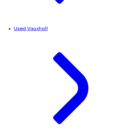
Used Vauxhall