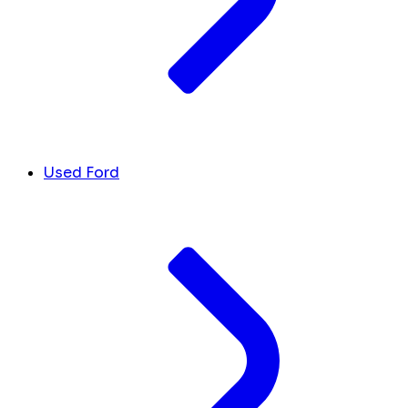
Used Ford