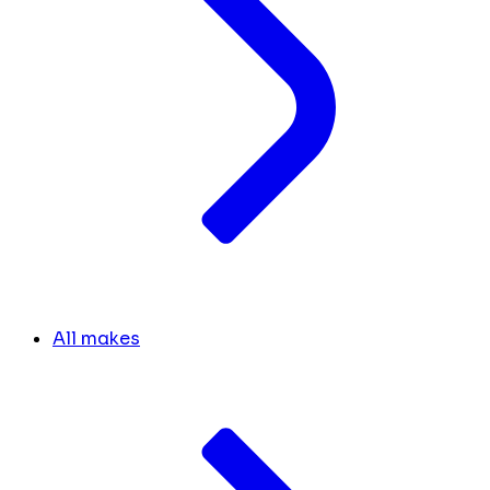
All makes