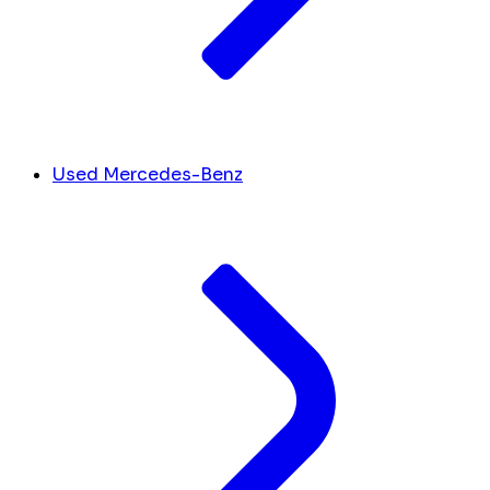
Used Mercedes-Benz