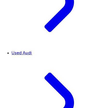
Used Audi