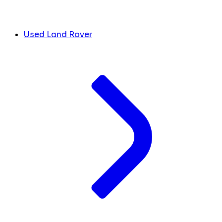
Used Land Rover