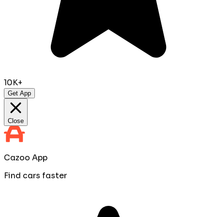
10K+
Get App
Close
Cazoo App
Find cars faster