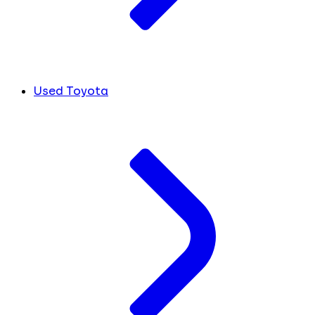
Used Toyota