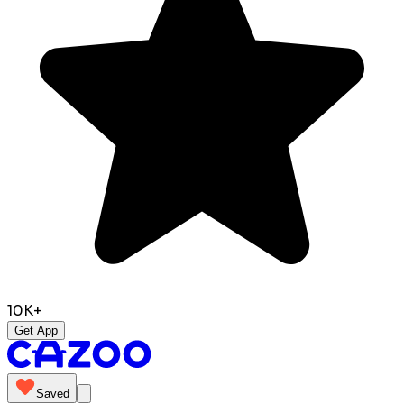
10K+
Get App
Saved