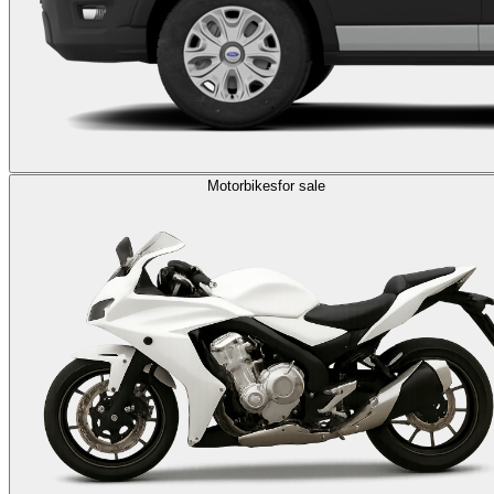
Motorbikes
for sale