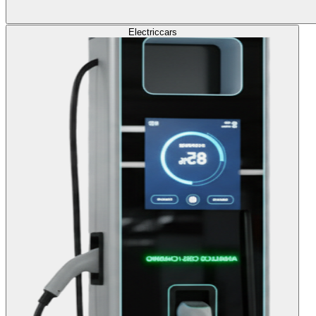
Electric
cars