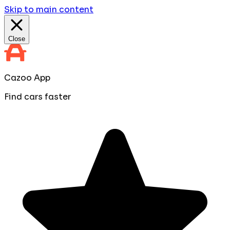
Skip to main content
Close
Cazoo App
Find cars faster