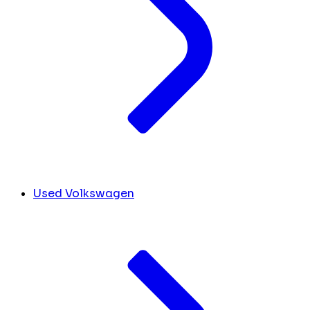
Used Volkswagen