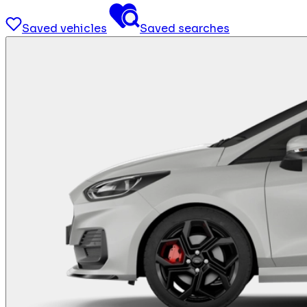
Saved vehicles
Saved searches