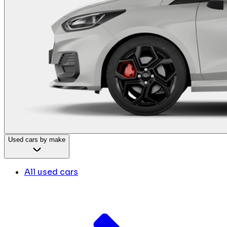
Used cars by make
All used cars