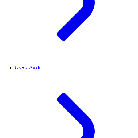
Used Audi