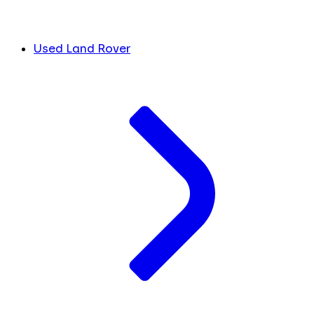
Used Land Rover