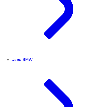
Used BMW