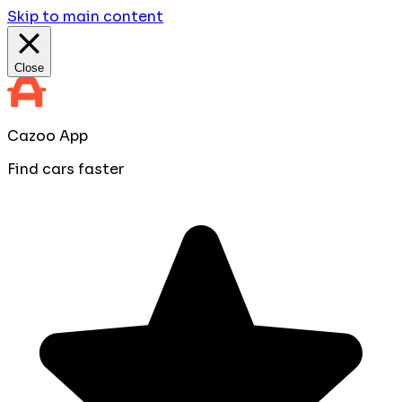
Skip to main content
Close
Cazoo App
Find cars faster