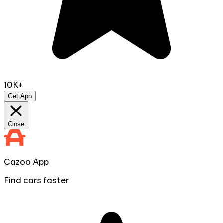
10K+
Get App
Close
Cazoo App
Find cars faster