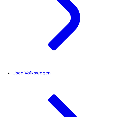
Used Volkswagen