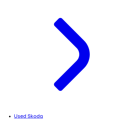
Used Skoda