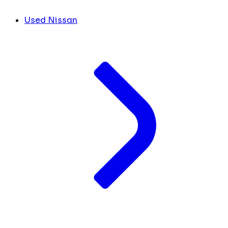
Used Nissan