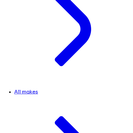
All makes