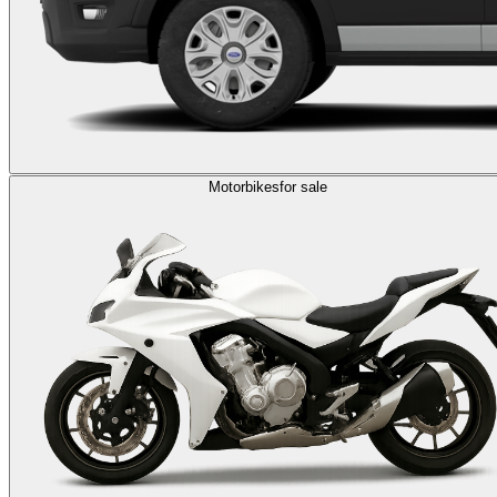
Motorbikes
for sale