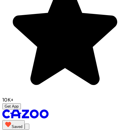
10K+
Get App
Saved