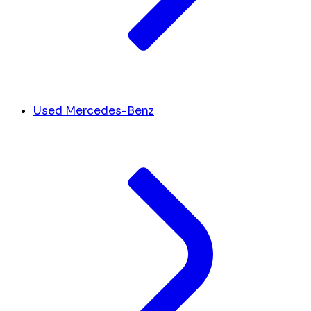
Used Mercedes-Benz