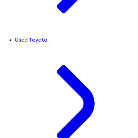
Used Toyota