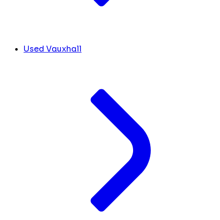
Used Vauxhall