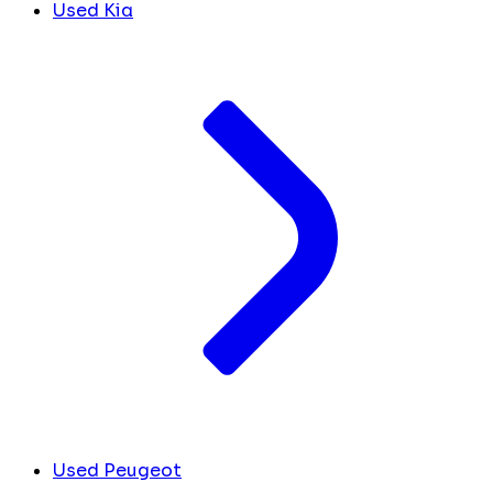
Used Kia
Used Peugeot