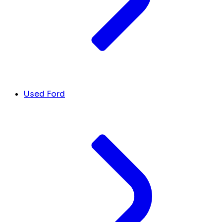
Used Ford