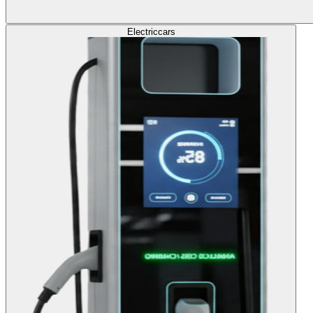
Electric
cars