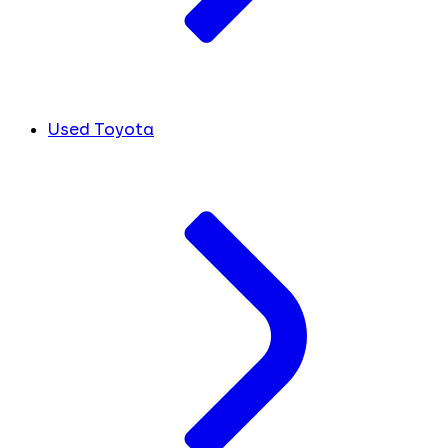
Used Toyota