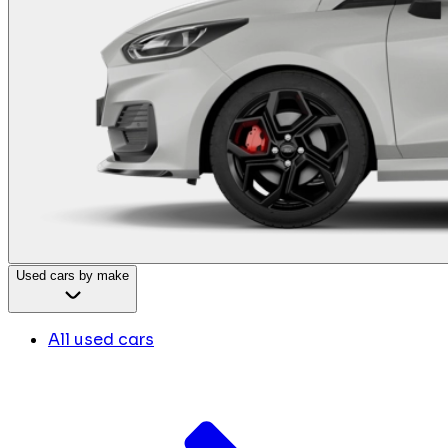
Used cars by make
All used cars