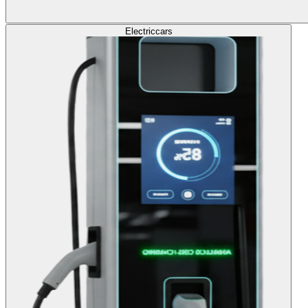
Electric
cars