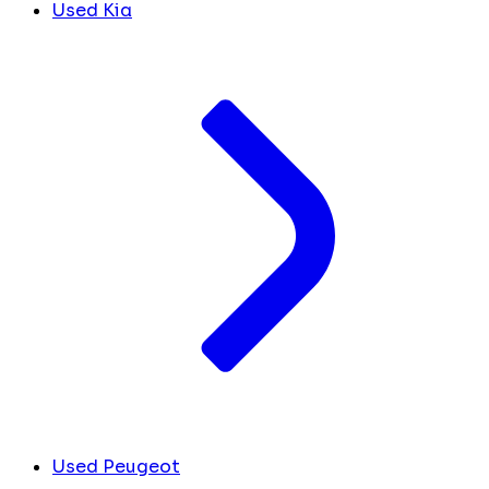
Used Kia
Used Peugeot