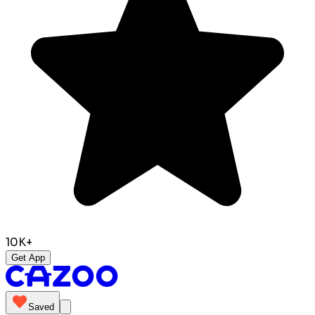
10K+
Get App
Saved