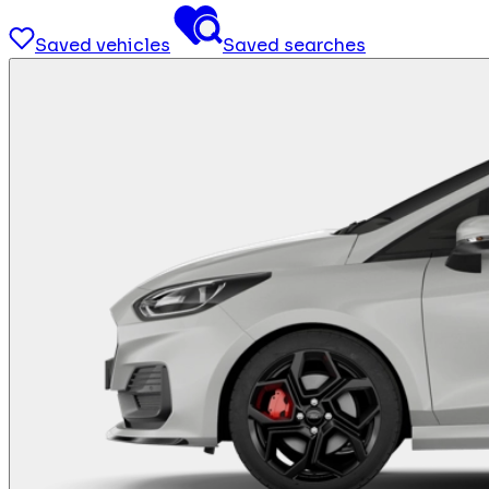
Saved vehicles
Saved searches