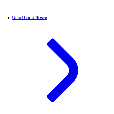
Used Land Rover