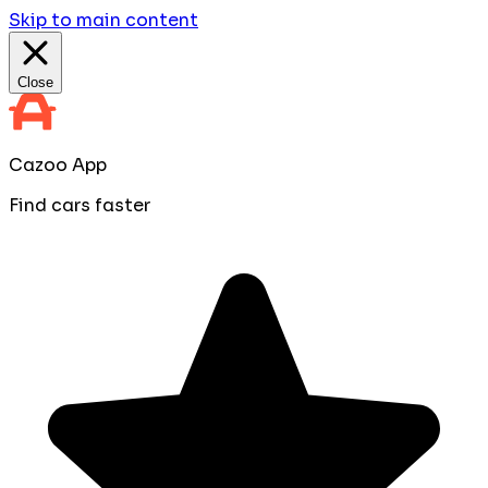
Skip to main content
Close
Cazoo App
Find cars faster