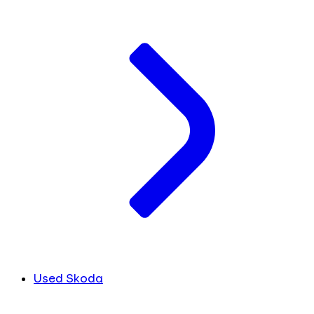
Used Skoda