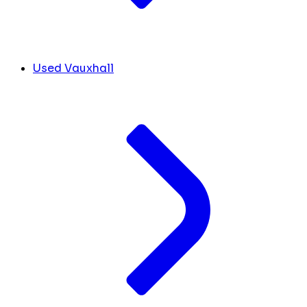
Used Vauxhall