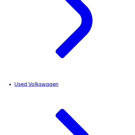
Used Volkswagen