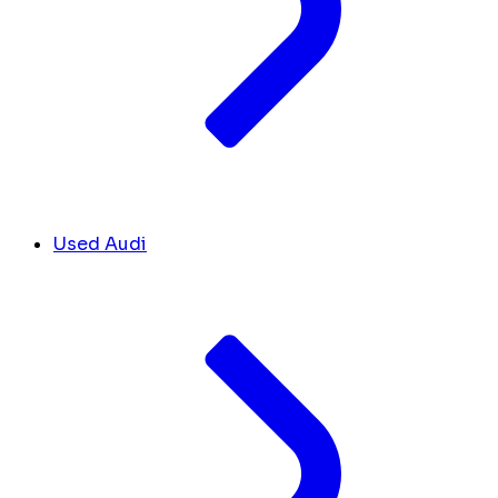
Used Audi