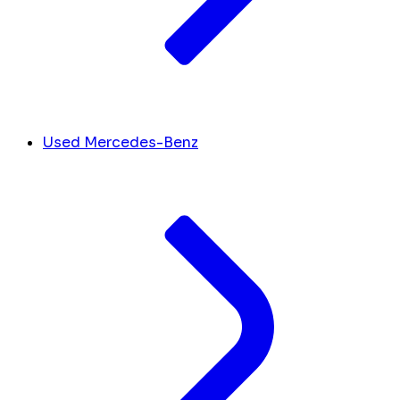
Used Mercedes-Benz