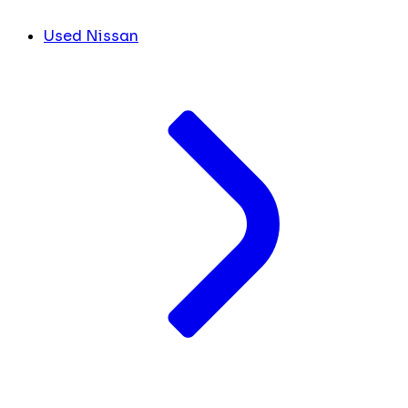
Used Nissan