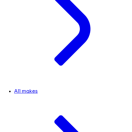
All makes