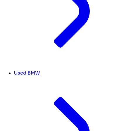
Used BMW