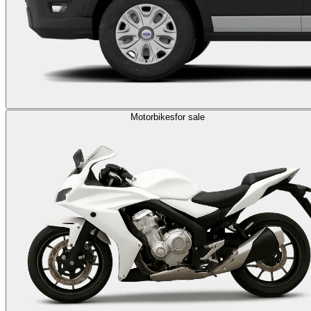
Motorbikes
for sale