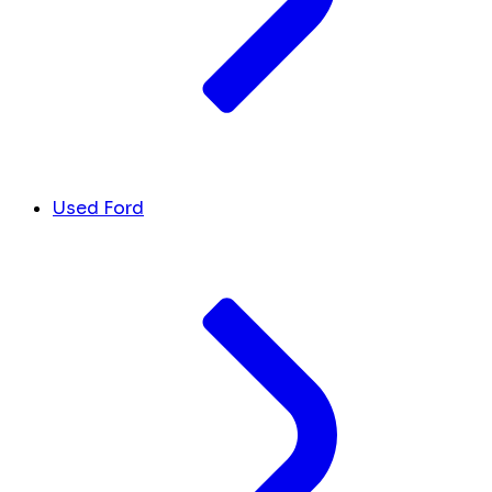
Used Ford