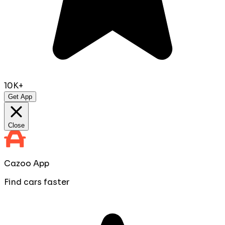
10K+
Get App
Close
Cazoo App
Find cars faster