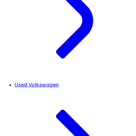
Used Volkswagen