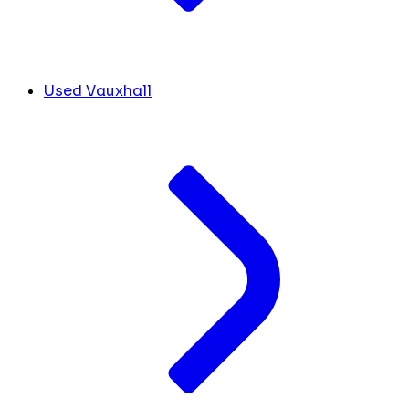
Used Vauxhall