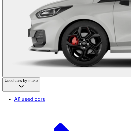
Used cars by make
All used cars