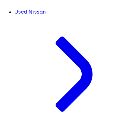
Used Nissan