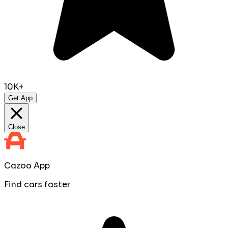
10K+
Get App
Close
Cazoo App
Find cars faster