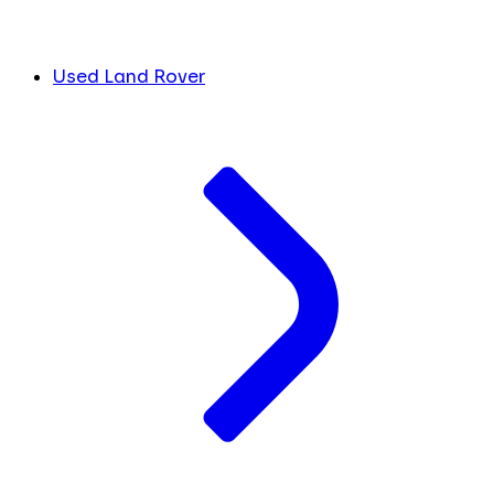
Used Land Rover