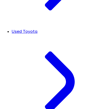
Used Toyota