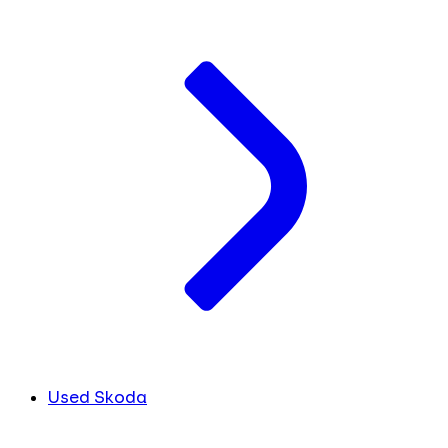
Used Skoda