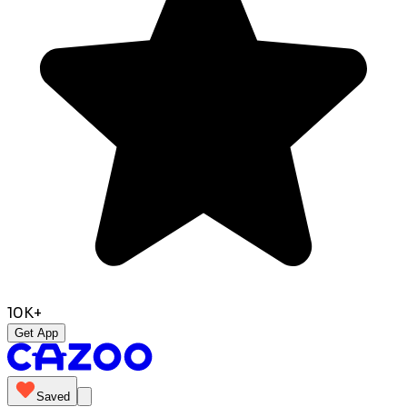
10K+
Get App
Saved