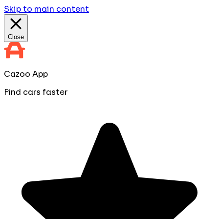
Skip to main content
Close
Cazoo App
Find cars faster