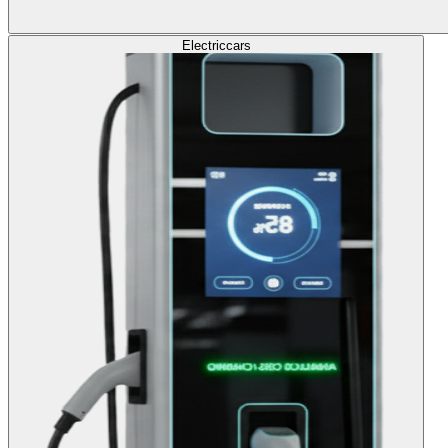
Electric
cars