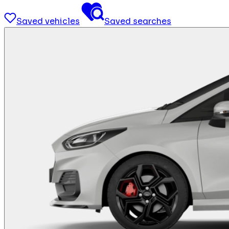
Saved vehicles
Saved searches