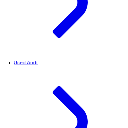
Used Audi