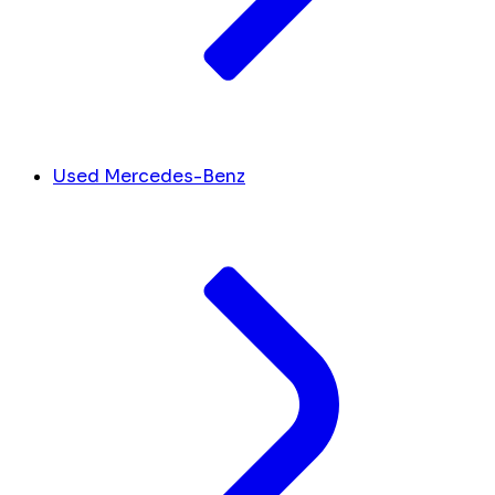
Used Mercedes-Benz