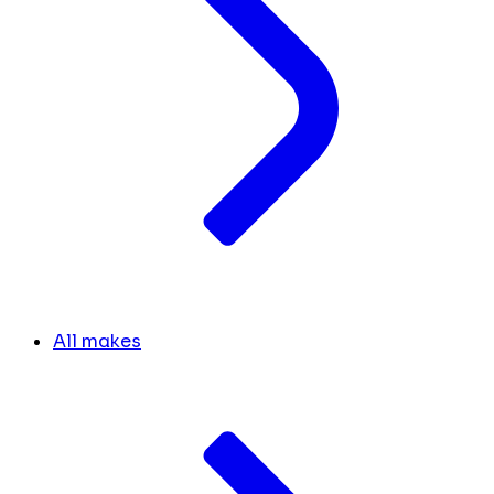
All makes