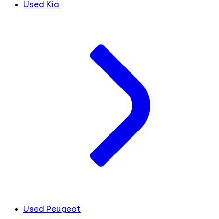
Used Kia
Used Peugeot