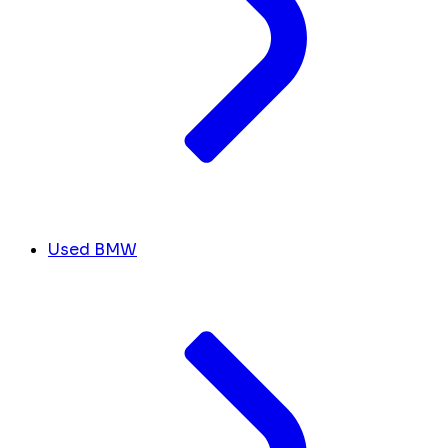
Used BMW