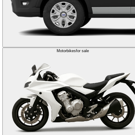
Motorbikes
for sale