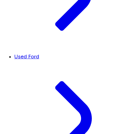
Used Ford