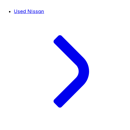
Used Nissan