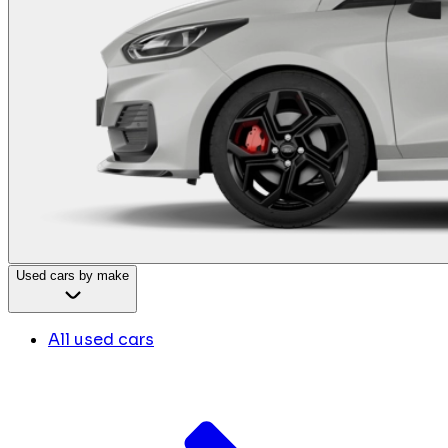
Used cars by make
All used cars