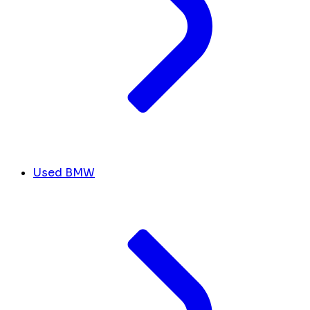
Used BMW