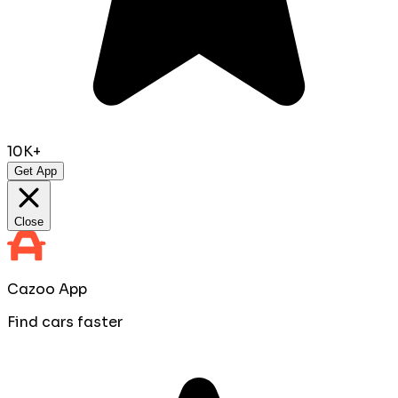
10K+
Get App
Close
Cazoo App
Find cars faster