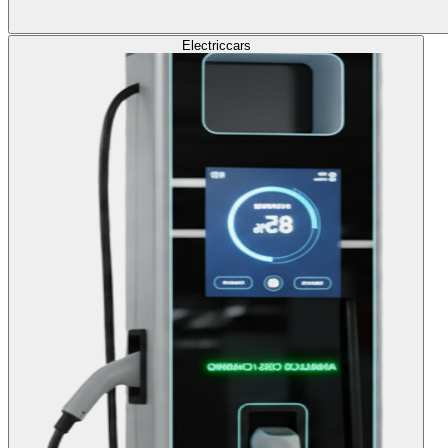
Electric
cars