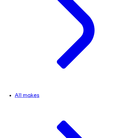
All makes