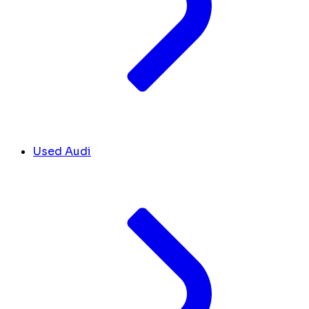
Used Audi