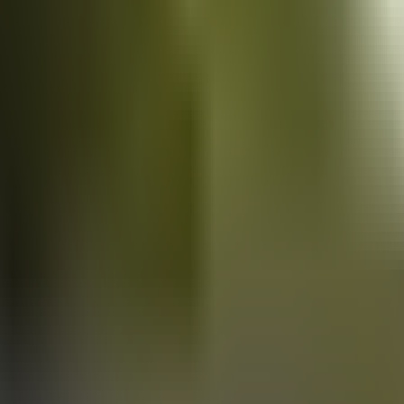
Vans
for sale