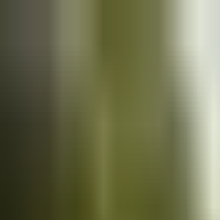
Cars
for sale