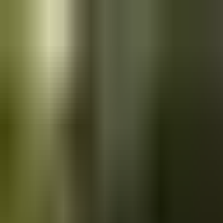
Skip to main content
Saved
Saved vehicles
Saved searches