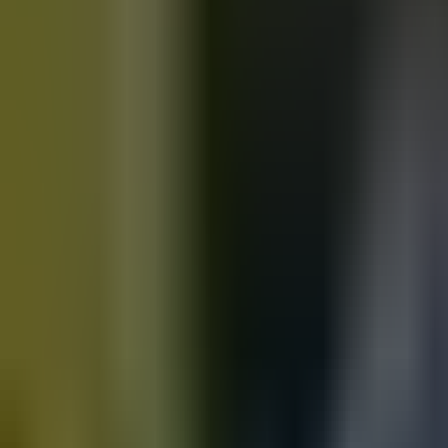
Motorbikes
for sale