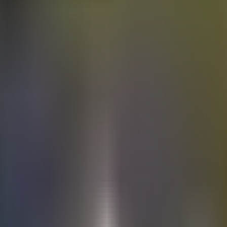
Electric
cars