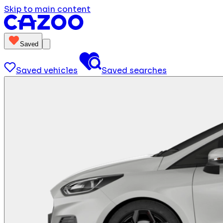
Skip to main content
Saved
Saved vehicles
Saved searches