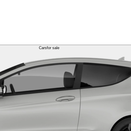
Cars
for sale