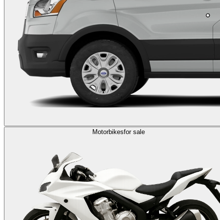
Motorbikes
for sale