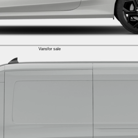
Vans
for sale