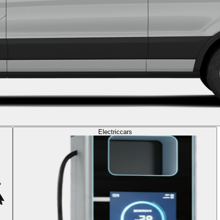
Electric
cars