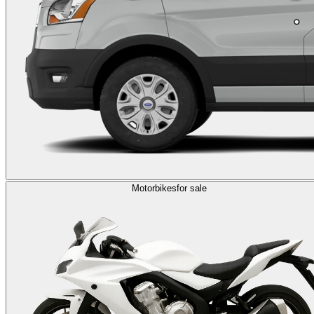
Motorbikes
for sale