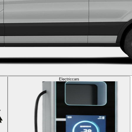
Electric
cars