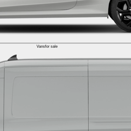
Vans
for sale