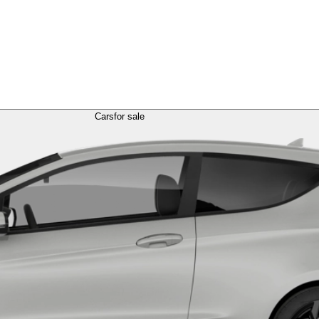
Cars
for sale