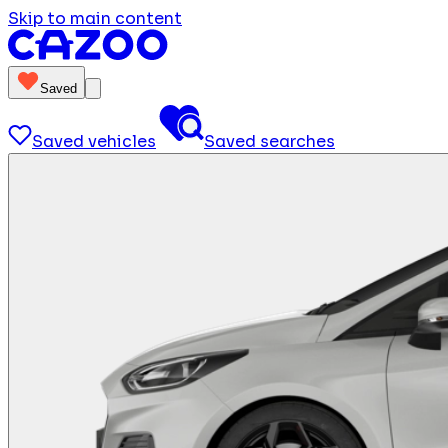
Skip to main content
Saved
Saved vehicles
Saved searches