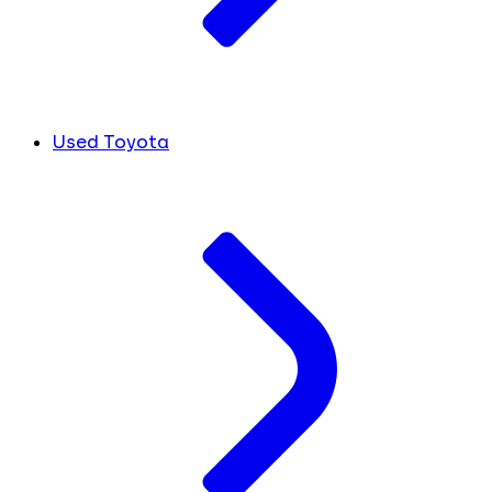
Used Toyota