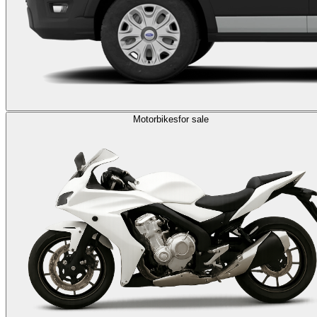
Motorbikes
for sale