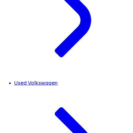
Used Volkswagen