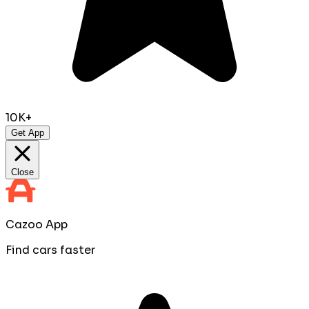
10K+
Get App
Close
Cazoo App
Find cars faster