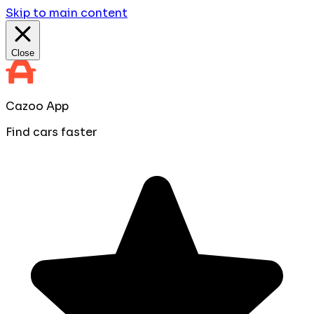
Skip to main content
Close
Cazoo App
Find cars faster