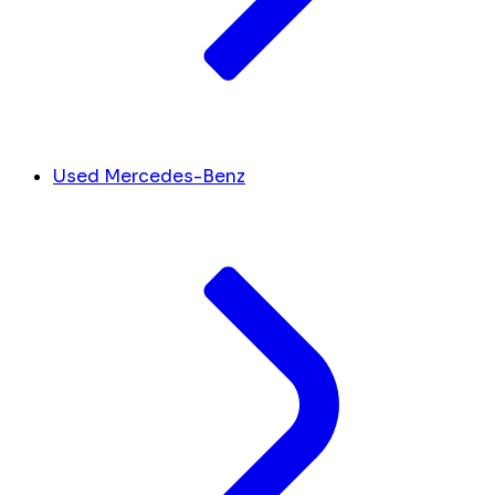
Used Mercedes-Benz