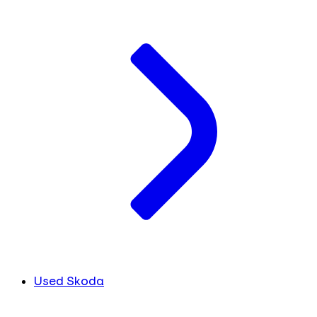
Used Skoda