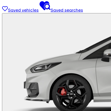
Saved vehicles
Saved searches