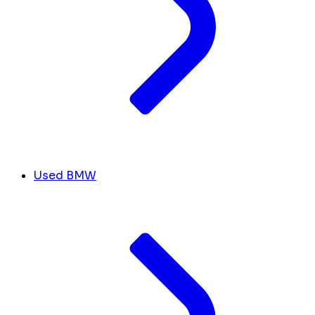
Used BMW