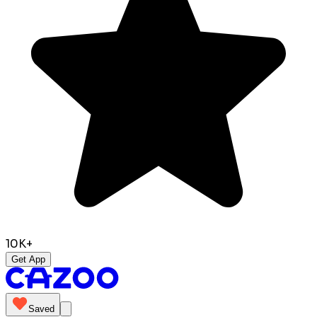
10K+
Get App
Saved