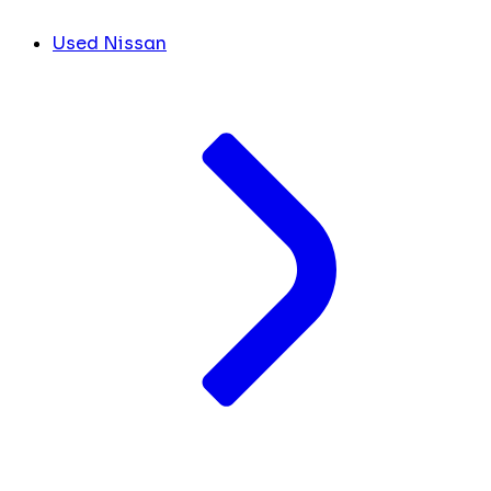
Used Nissan