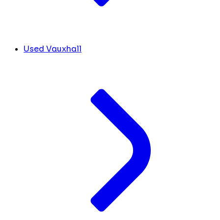
Used Vauxhall