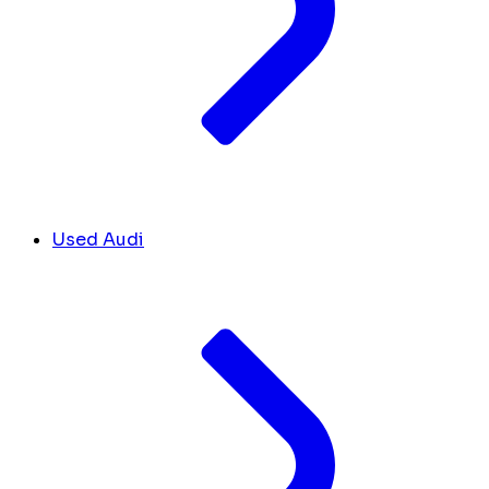
Used Audi