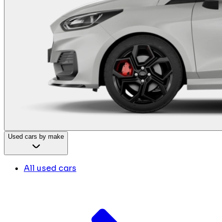
Used cars by make
All used cars