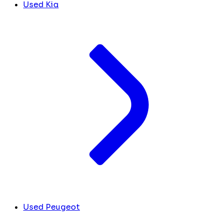
Used Kia
Used Peugeot