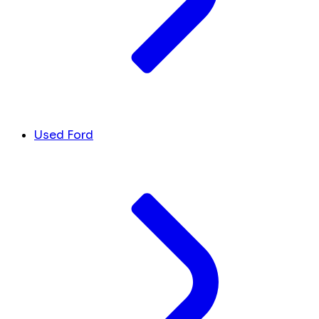
Used Ford