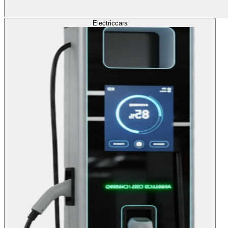
Electric
cars