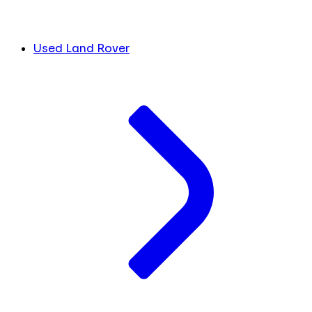
Used Land Rover