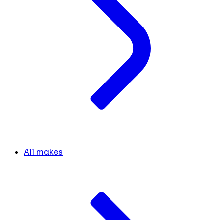
All makes