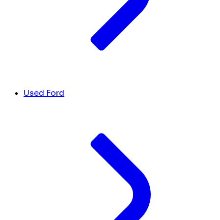
Used Ford