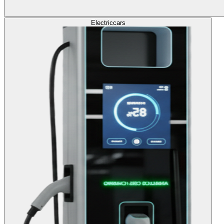
Electric
cars