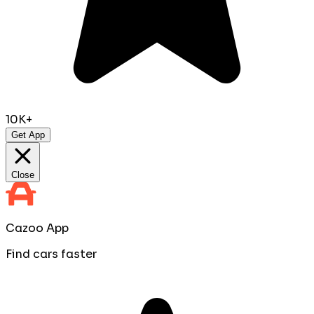
10K+
Get App
Close
Cazoo App
Find cars faster