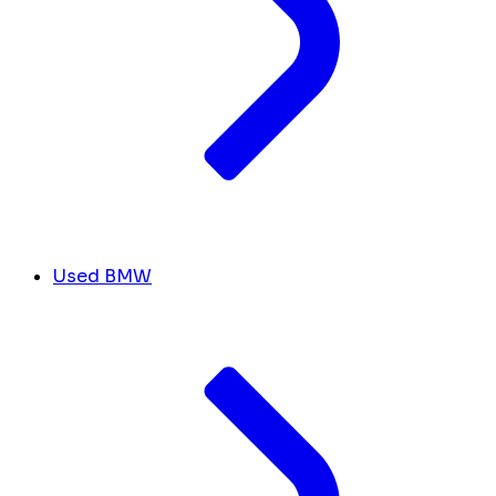
Used BMW