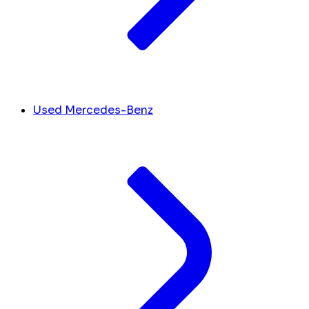
Used Mercedes-Benz