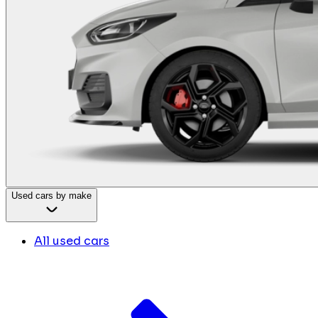
Used cars by make
All used cars