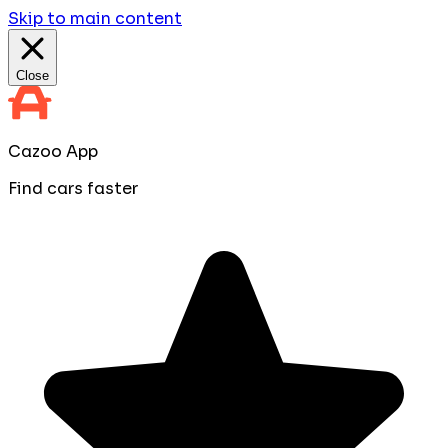
Skip to main content
Close
Cazoo App
Find cars faster