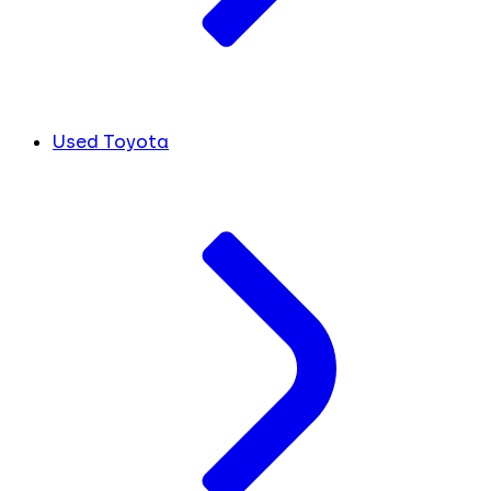
Used Toyota