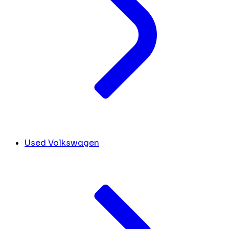
Used Volkswagen