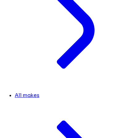
All makes