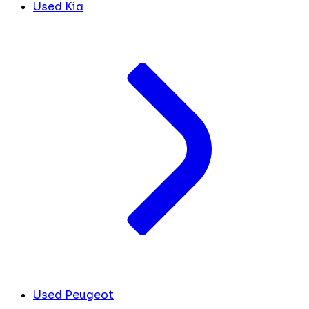
Used Kia
Used Peugeot