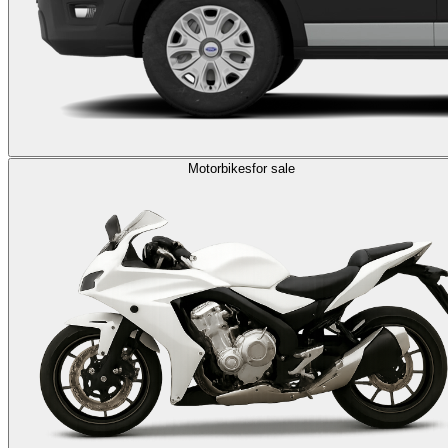
Motorbikes
for sale