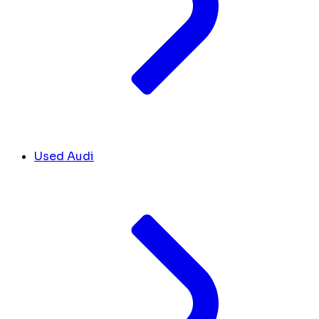
Used Audi