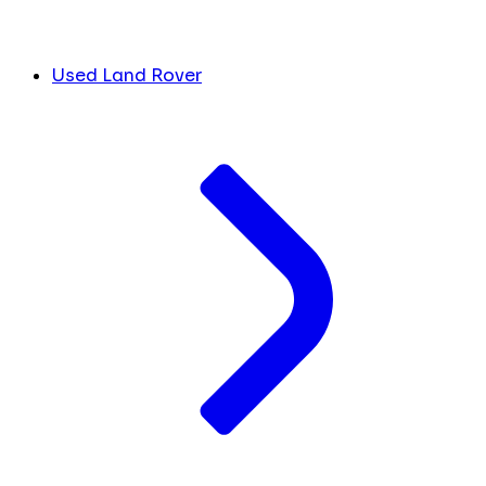
Used Land Rover