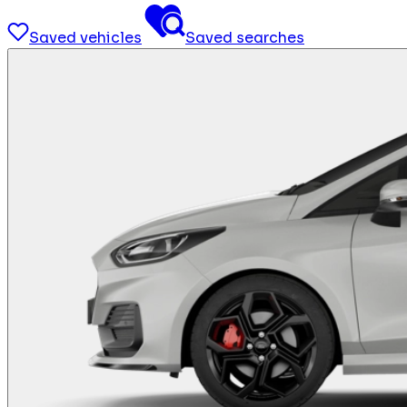
Saved vehicles
Saved searches