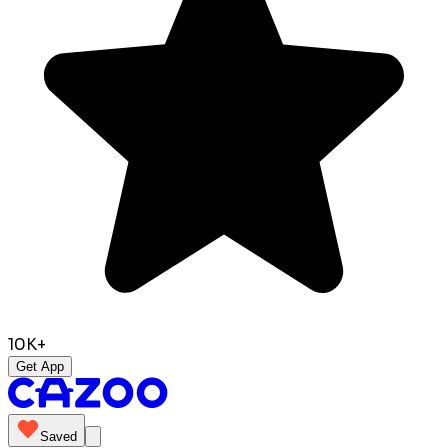
10K+
Get App
Saved