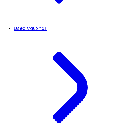
Used Vauxhall