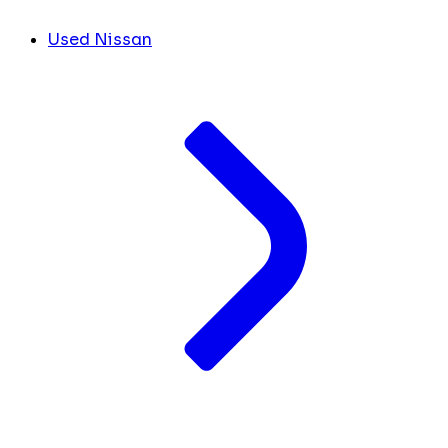
Used Nissan