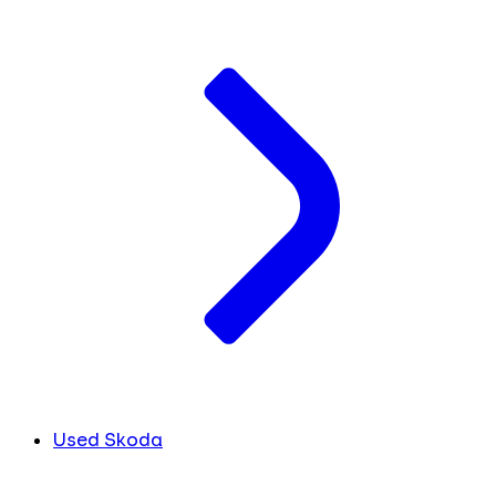
Used Skoda