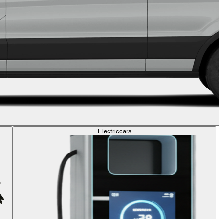
Electric
cars