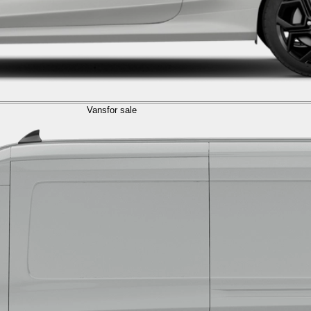
Vans
for sale