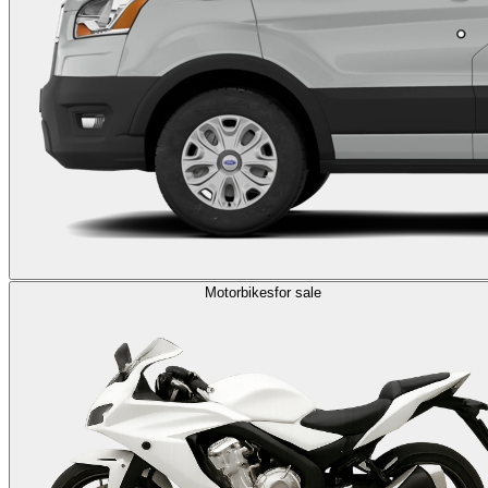
Motorbikes
for sale