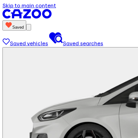
Skip to main content
Saved
Saved vehicles
Saved searches