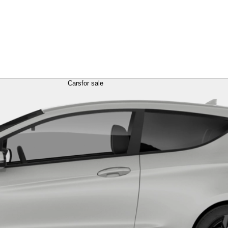
Cars
for sale