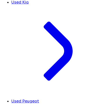
Used Kia
Used Peugeot