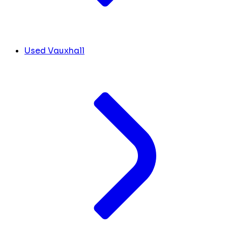
Used Vauxhall