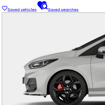
Saved vehicles
Saved searches