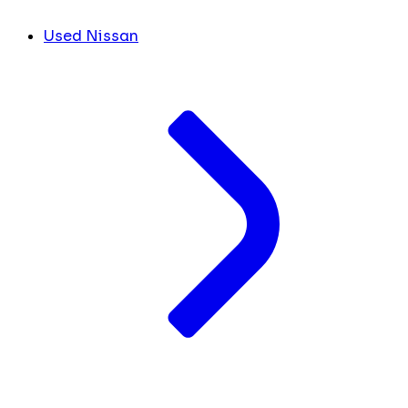
Used Nissan