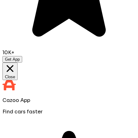
10K+
Get App
Close
Cazoo App
Find cars faster