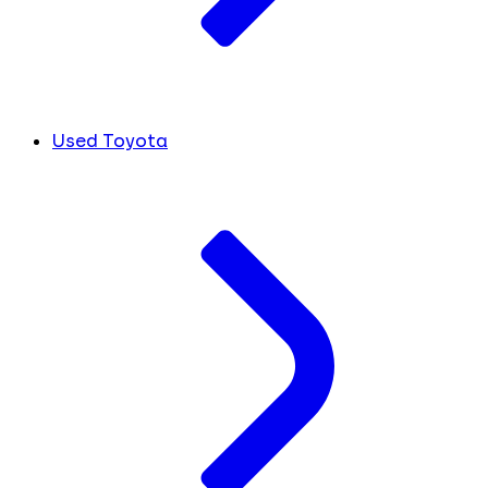
Used Toyota