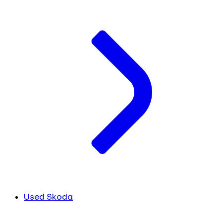
Used Skoda