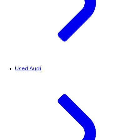
Used Audi