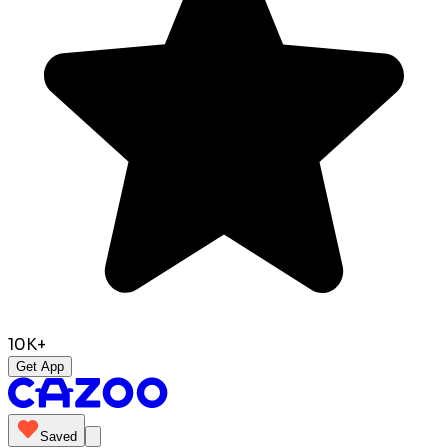
10K+
Get App
Saved