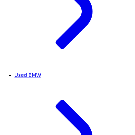
Used BMW