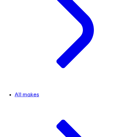
All makes