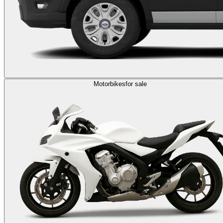
Motorbikes
for sale