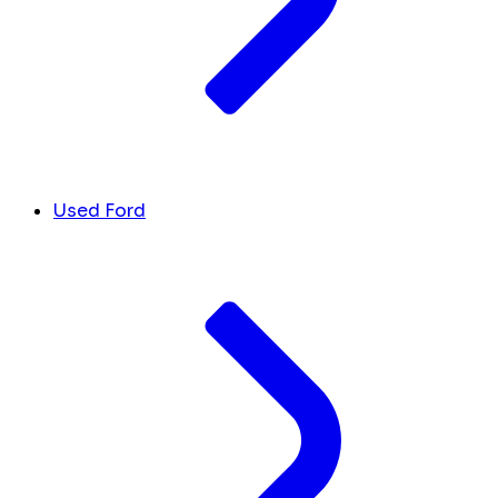
Used Ford