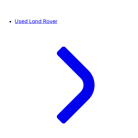
Used Land Rover