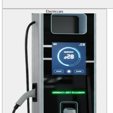
Electric
cars