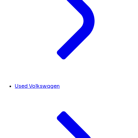
Used Volkswagen