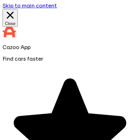
Skip to main content
Close
Cazoo App
Find cars faster