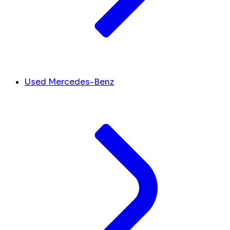
Used Mercedes-Benz