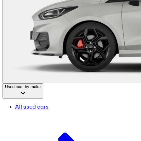
Used cars by make
All used cars