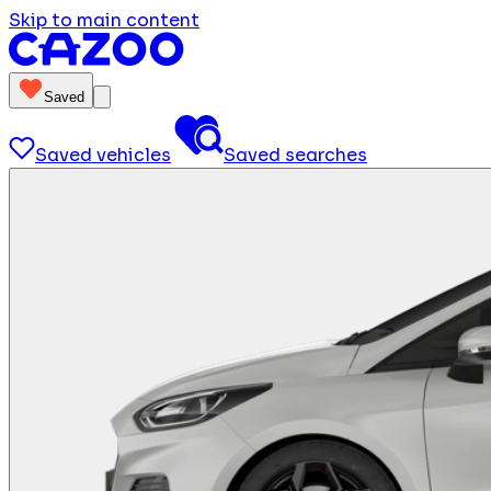
Skip to main content
Saved
Saved vehicles
Saved searches