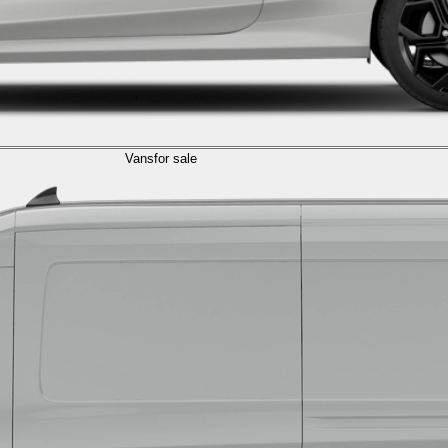
Vans
for sale