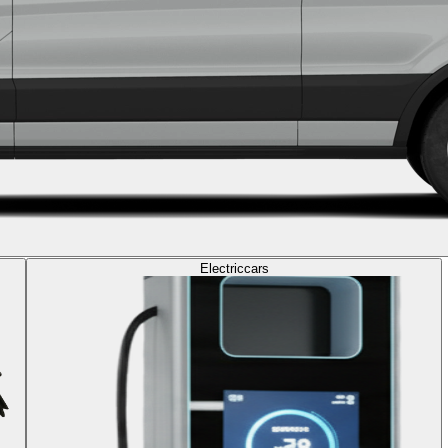
Electric
cars