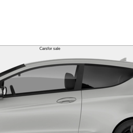
Cars
for sale