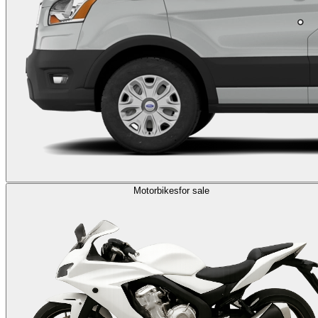
Motorbikes
for sale