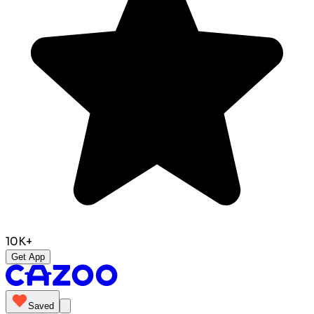
10K+
Get App
Saved