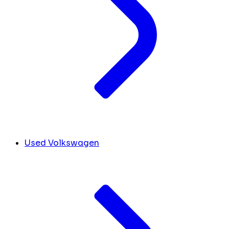
Used Volkswagen