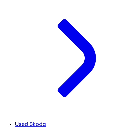
Used Skoda