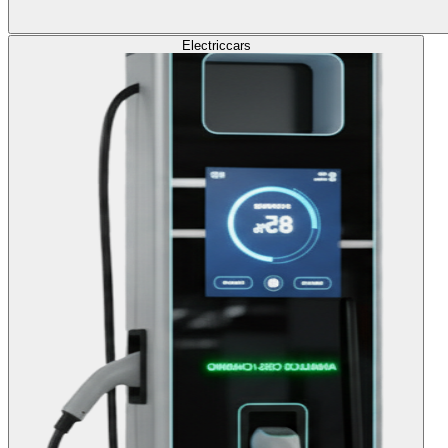
Electric
cars