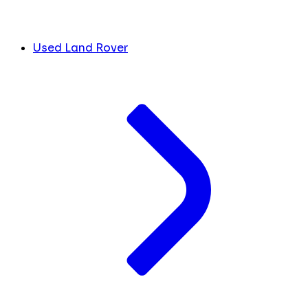
Used Land Rover