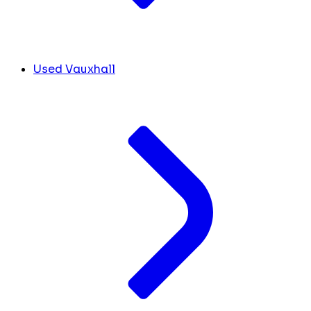
Used Vauxhall