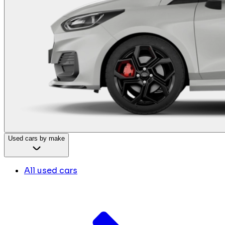
Used cars by make
All used cars