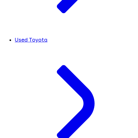
Used Toyota