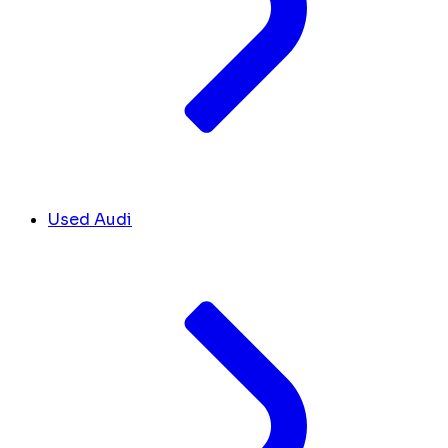
Used Audi