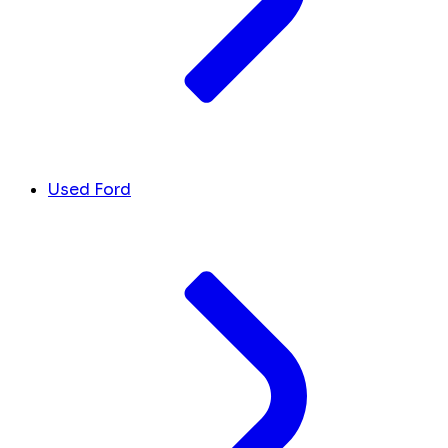
Used Ford