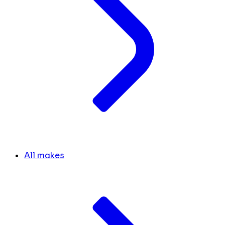
All makes