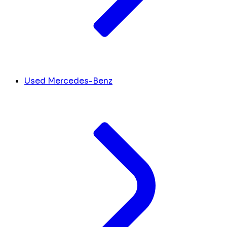
Used Mercedes-Benz