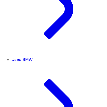
Used BMW