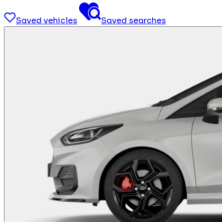
Saved vehicles
Saved searches