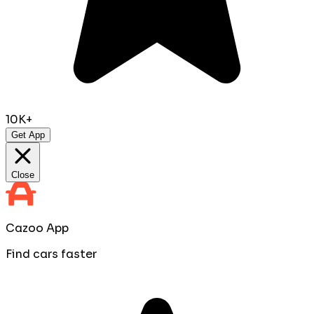
10K+
Get App
Close
Cazoo App
Find cars faster