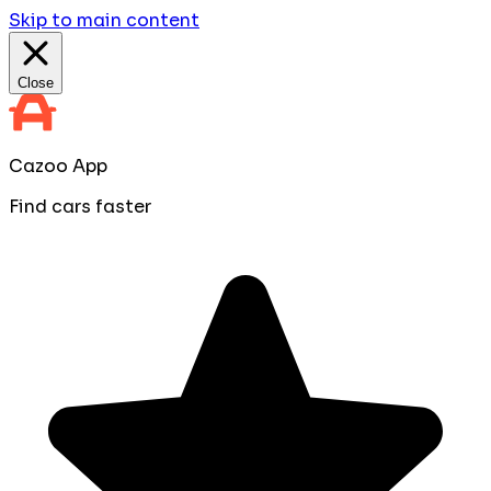
Skip to main content
Close
Cazoo App
Find cars faster