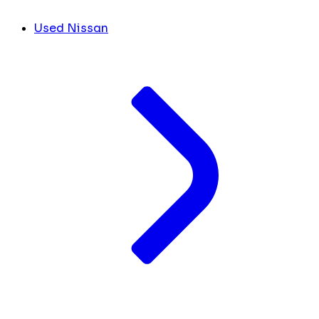
Used Nissan