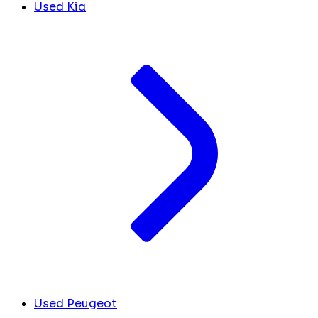
Used Kia
Used Peugeot