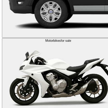
Motorbikes
for sale