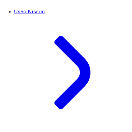
Used Nissan