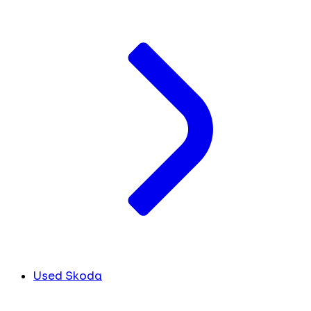
Used Skoda