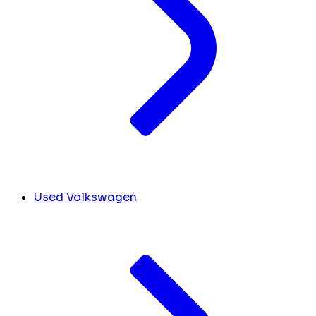
Used Volkswagen