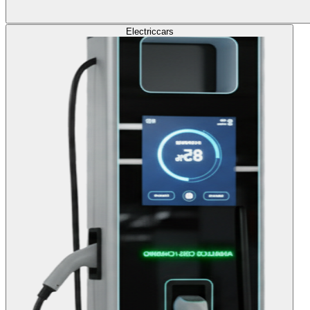
Electric
cars