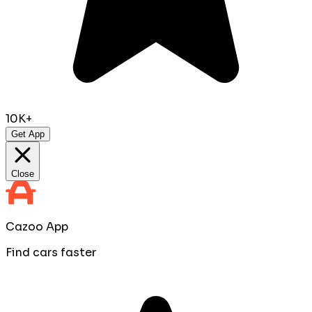
10K+
Get App
Close
Cazoo App
Find cars faster