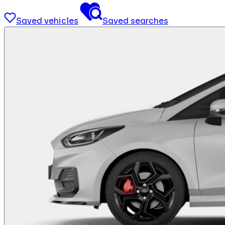
Saved vehicles
Saved searches