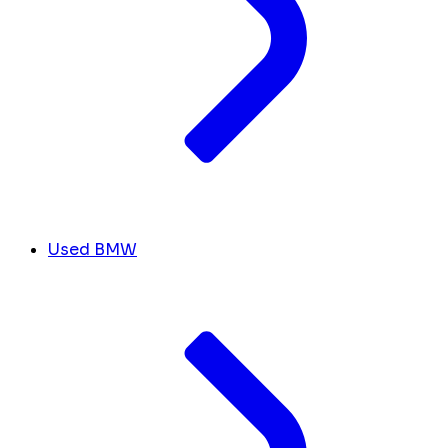
Used BMW