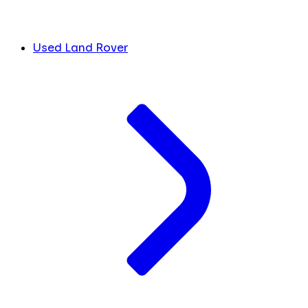
Used Land Rover