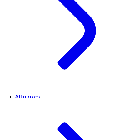
All makes