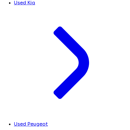
Used Kia
Used Peugeot