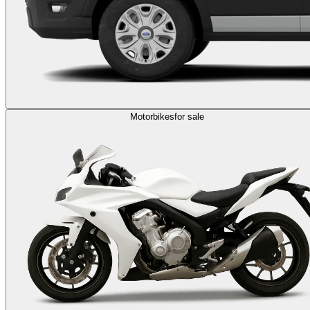
Motorbikes
for sale