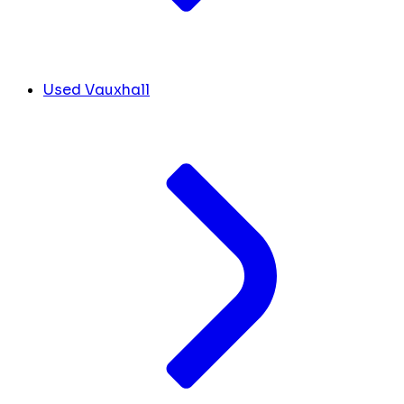
Used Vauxhall