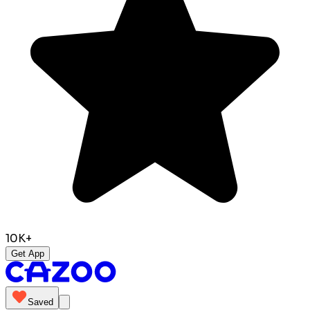
10K+
Get App
Saved