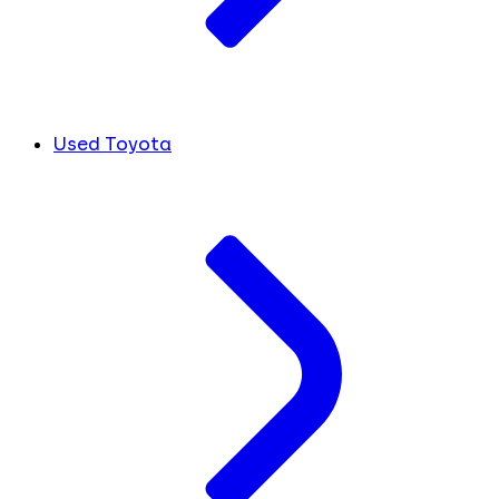
Used Toyota