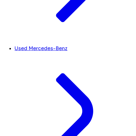
Used Mercedes-Benz