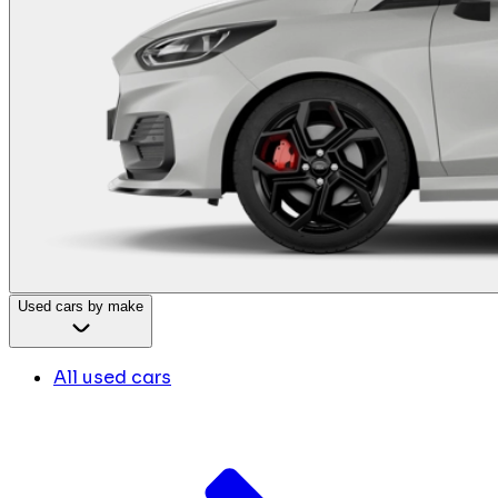
Used cars by make
All used cars