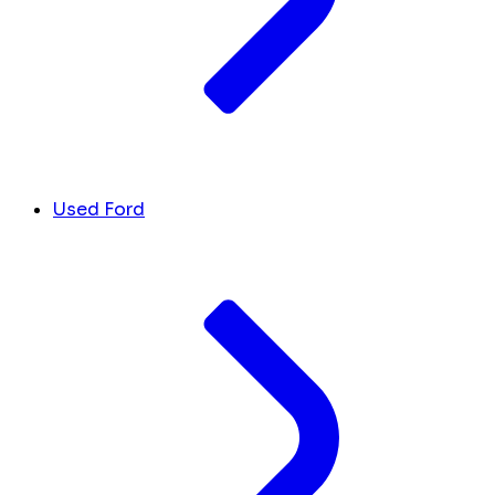
Used Ford