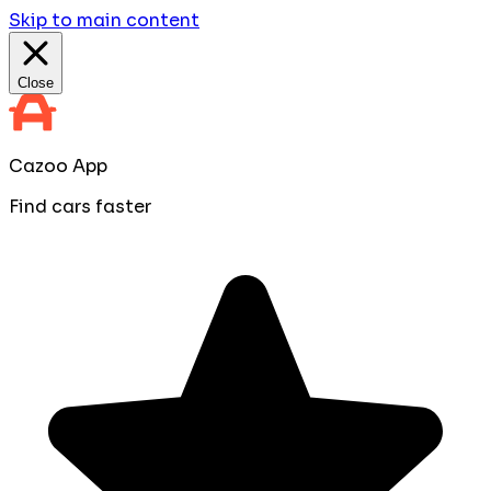
Skip to main content
Close
Cazoo App
Find cars faster