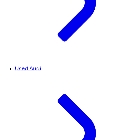
Used Audi