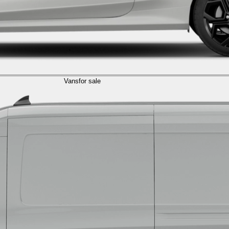
Vans
for sale