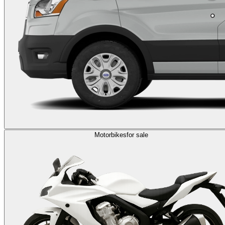
Motorbikes
for sale