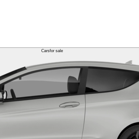
Cars
for sale