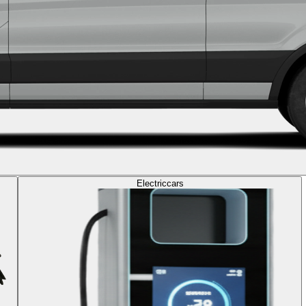
Electric
cars