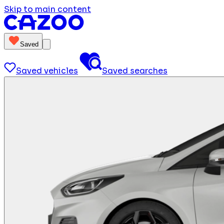
Skip to main content
Saved
Saved vehicles
Saved searches