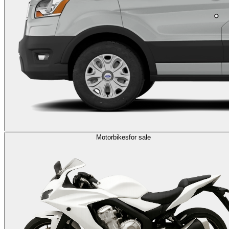
Motorbikes
for sale