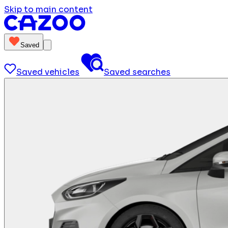
Skip to main content
Saved
Saved vehicles
Saved searches