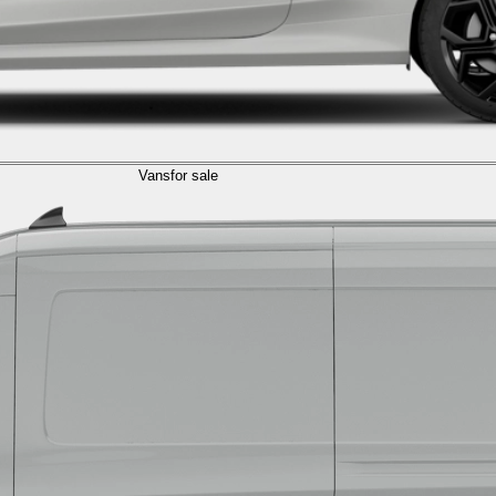
Vans
for sale