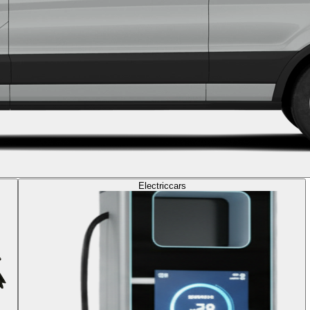
Electric
cars