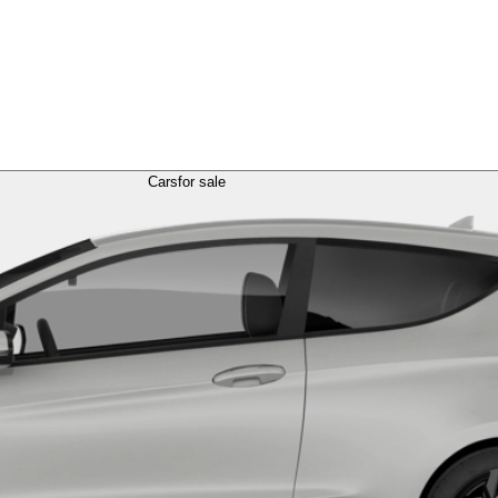
Cars
for sale