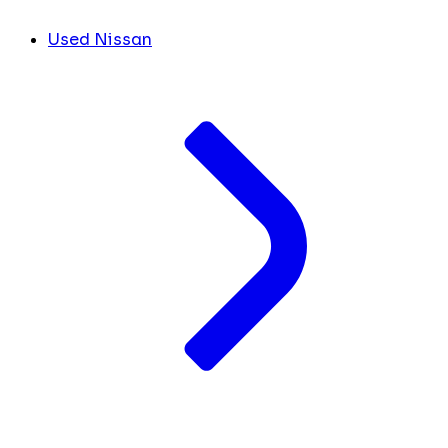
Used Nissan