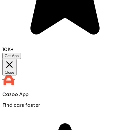
10K+
Get App
Close
Cazoo App
Find cars faster