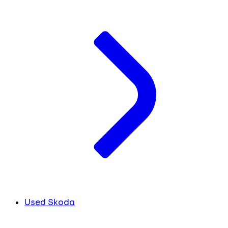
Used Skoda