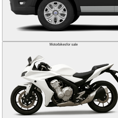
Motorbikes
for sale