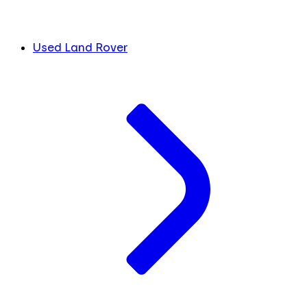
Used Land Rover