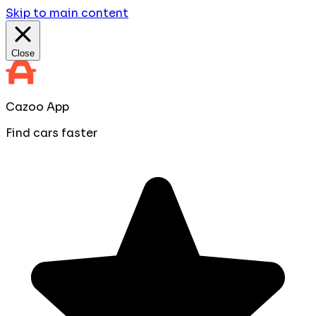
Skip to main content
Close
Cazoo App
Find cars faster