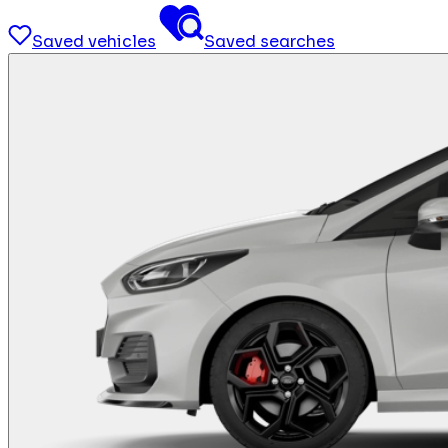
Saved vehicles
Saved searches