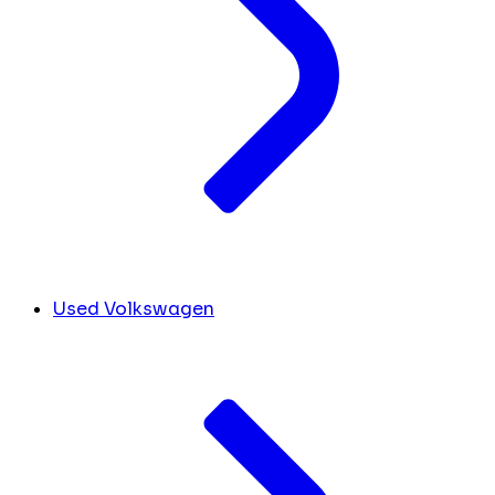
Used Volkswagen