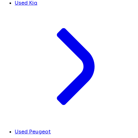
Used Kia
Used Peugeot