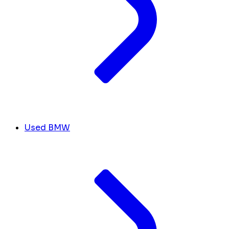
Used BMW