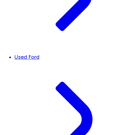
Used Ford