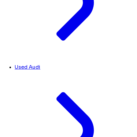
Used Audi