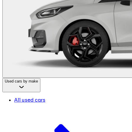
Used cars by make
All used cars