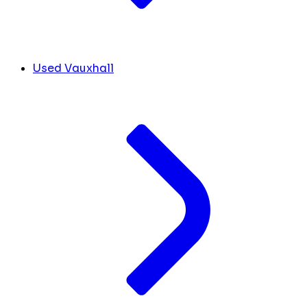
Used Vauxhall