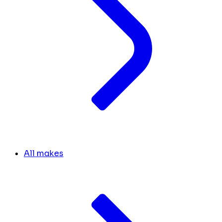
All makes