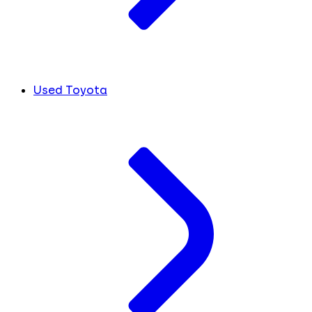
Used Toyota