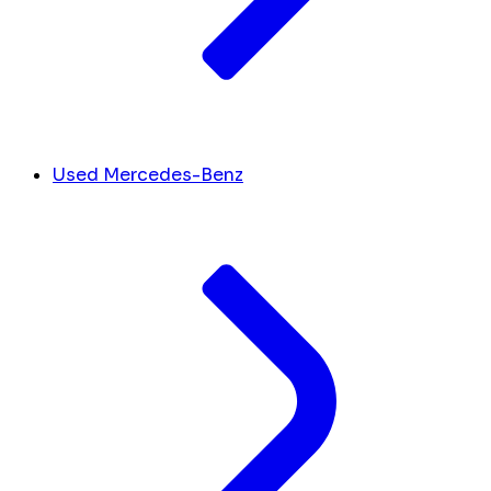
Used Mercedes-Benz