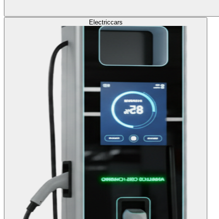
Electric
cars