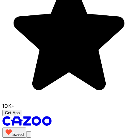
10K+
Get App
Saved