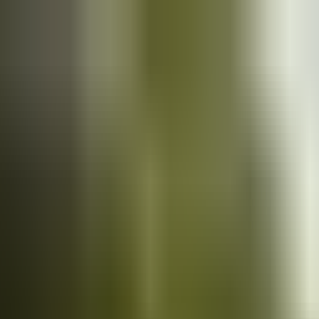
Cars
for sale