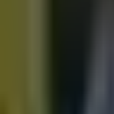
Motorbikes
for sale