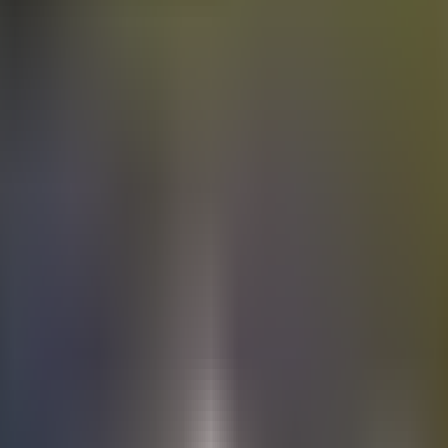
Electric
cars