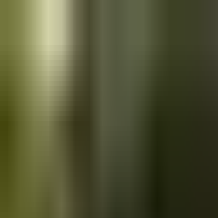
Skip to main content
Saved
Saved vehicles
Saved searches