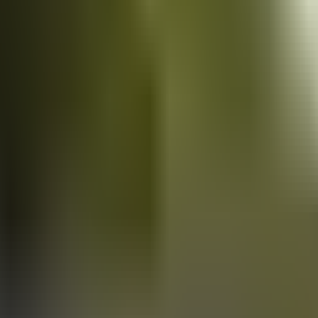
Vans
for sale