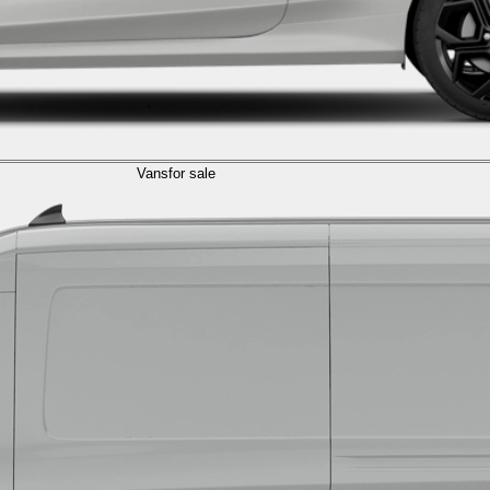
Vans
for sale