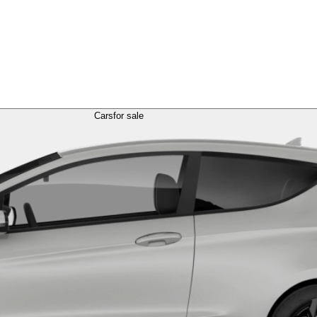
Cars
for sale