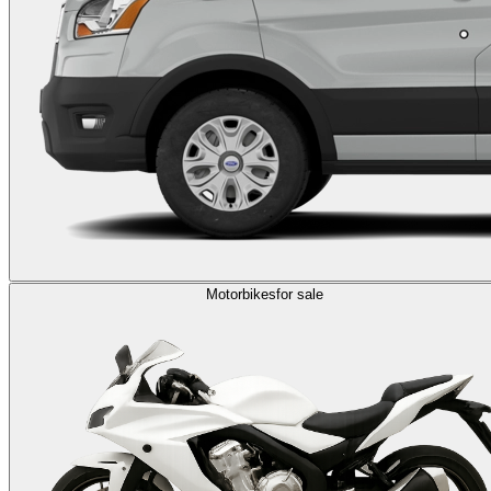
Motorbikes
for sale