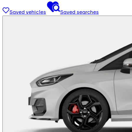
Saved vehicles
Saved searches