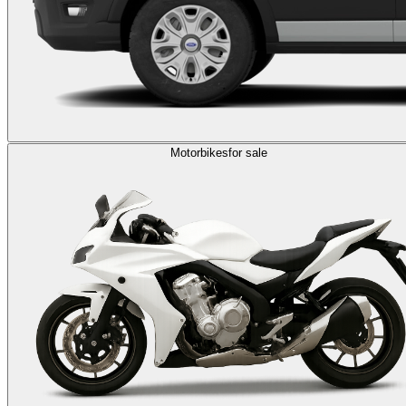
Motorbikes
for sale