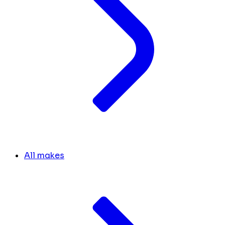
All makes