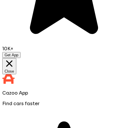
10K+
Get App
Close
Cazoo App
Find cars faster