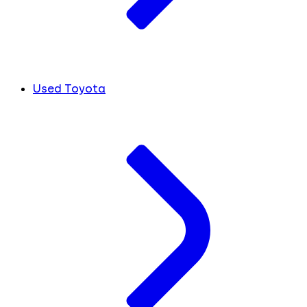
Used Toyota