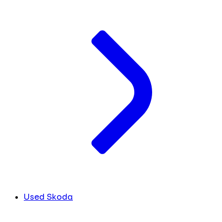
Used Skoda