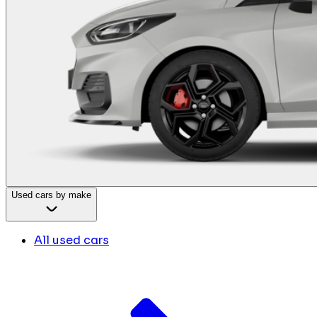
Used cars by make
All used cars