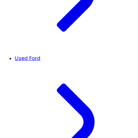
Used Ford