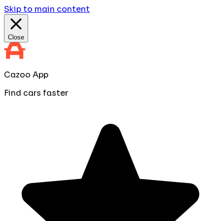
Skip to main content
Close
Cazoo App
Find cars faster