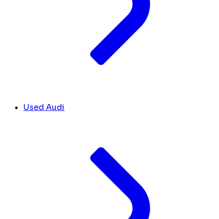
Used Audi