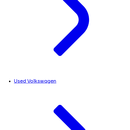
Used Volkswagen