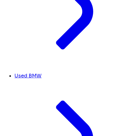
Used BMW