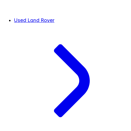
Used Land Rover