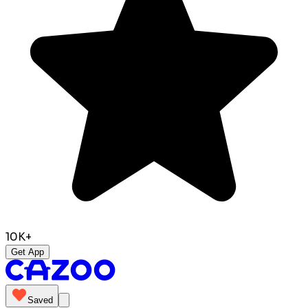
10K+
Get App
Saved