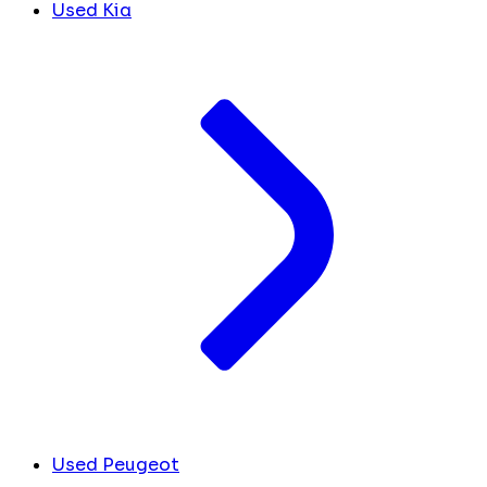
Used Kia
Used Peugeot