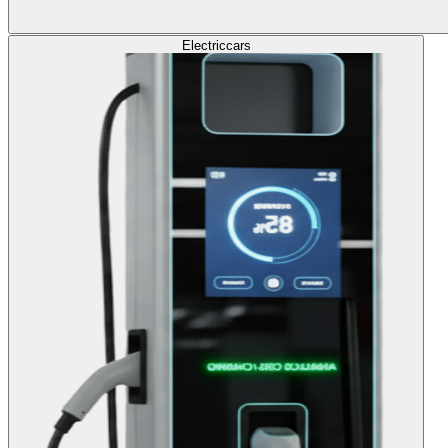
Electric
cars