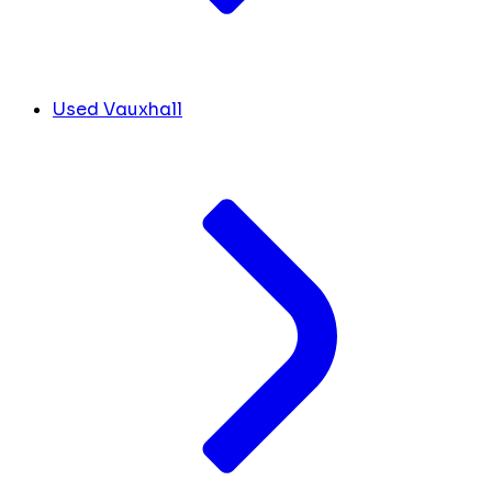
Used Vauxhall