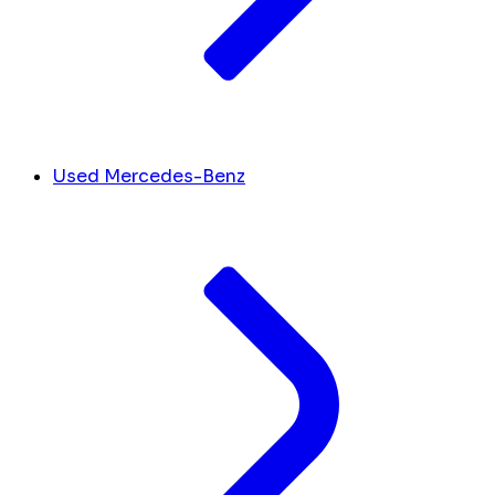
Used Mercedes-Benz