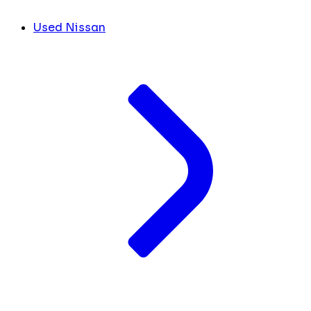
Used Nissan