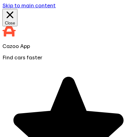
Skip to main content
Close
Cazoo App
Find cars faster