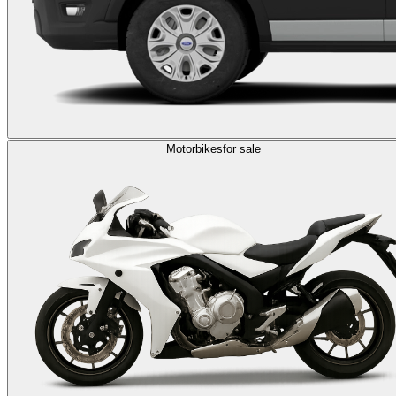
Motorbikes
for sale