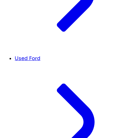
Used Ford