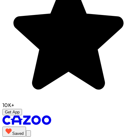
10K+
Get App
Saved