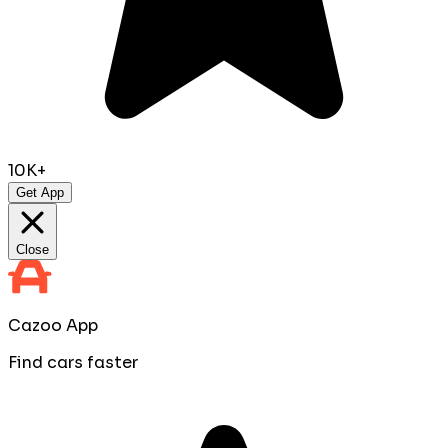
10K+
Get App
Close
Cazoo App
Find cars faster