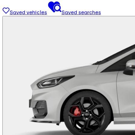
Saved vehicles
Saved searches