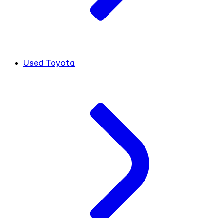
Used Toyota