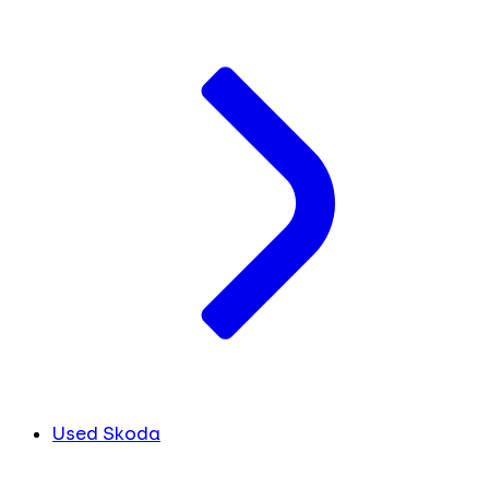
Used Skoda