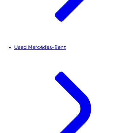
Used Mercedes-Benz