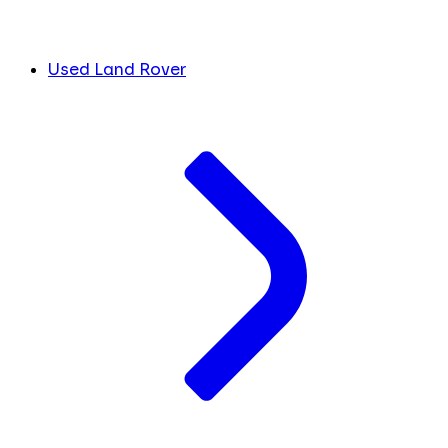
Used Land Rover