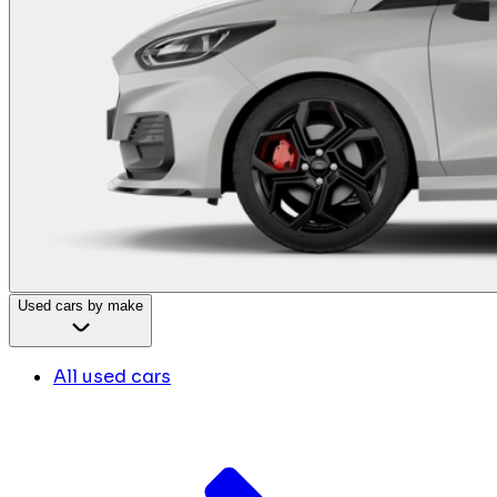
Used cars by make
All used cars