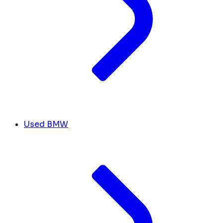
Used BMW