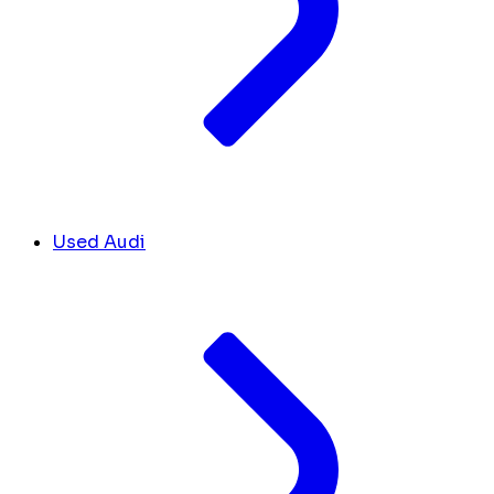
Used Audi