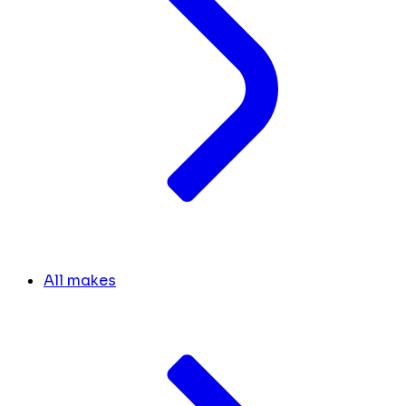
All makes