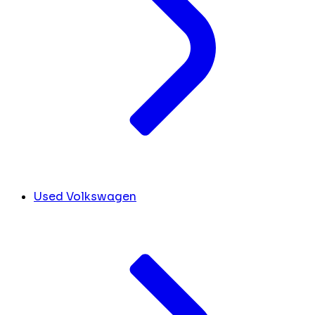
Used Volkswagen