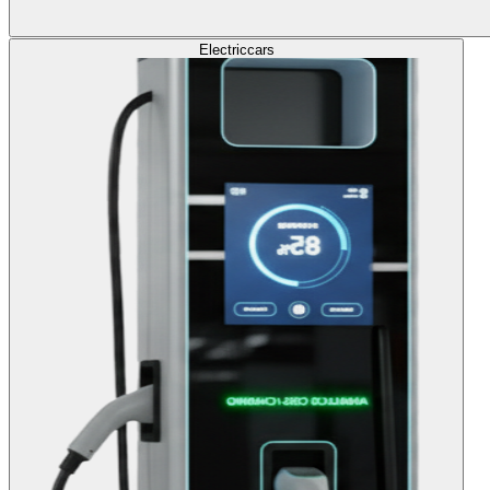
Electric
cars