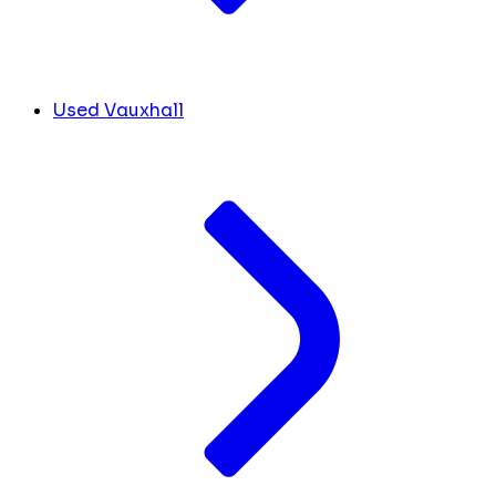
Used Vauxhall