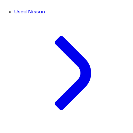
Used Nissan