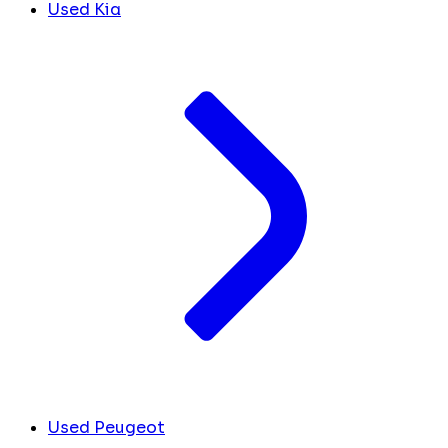
Used Kia
Used Peugeot