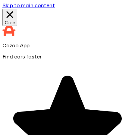
Skip to main content
Close
Cazoo App
Find cars faster