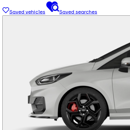
Saved vehicles
Saved searches