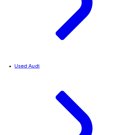
Used Audi