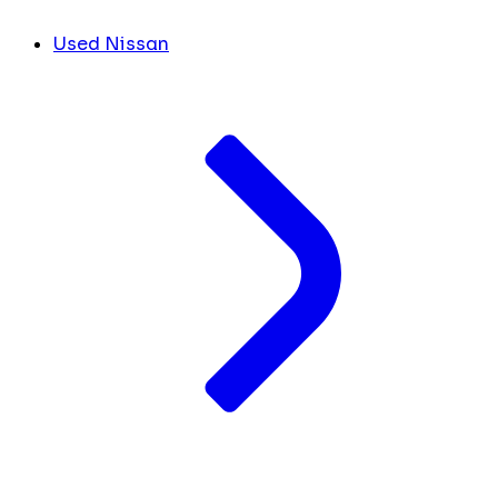
Used Nissan