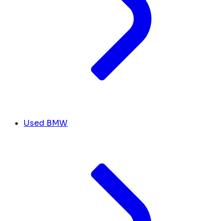
Used BMW