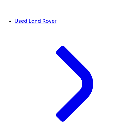
Used Land Rover