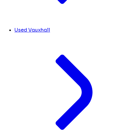
Used Vauxhall