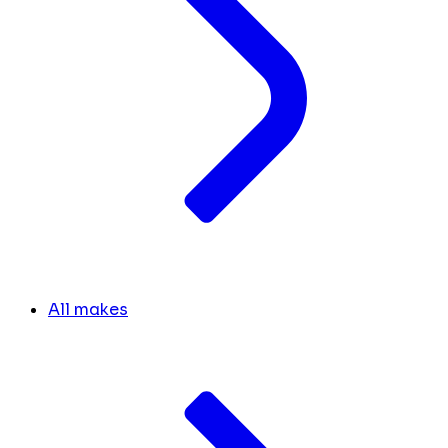
All makes