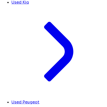
Used Kia
Used Peugeot