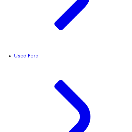
Used Ford