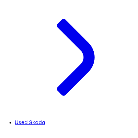
Used Skoda