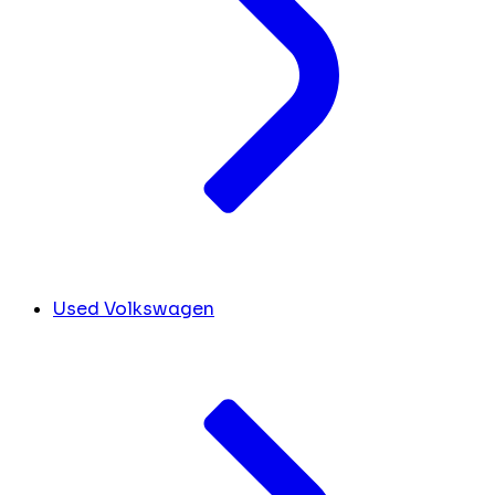
Used Volkswagen