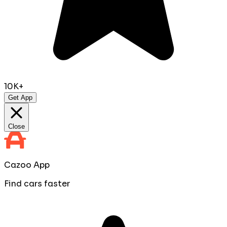
10K+
Get App
Close
Cazoo App
Find cars faster