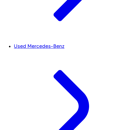
Used Mercedes-Benz