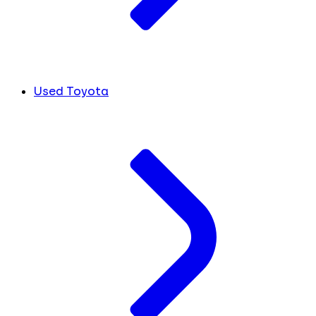
Used Toyota