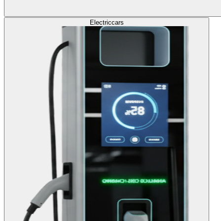
Electric
cars