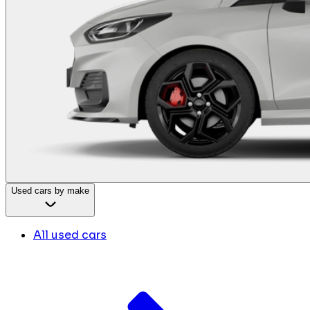
Used cars by make
All used cars