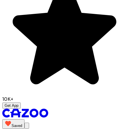
10K+
Get App
Saved