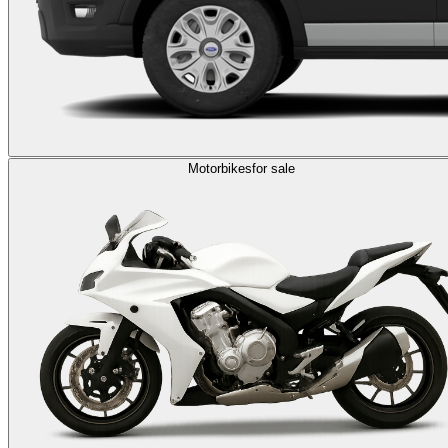
Motorbikes
for sale