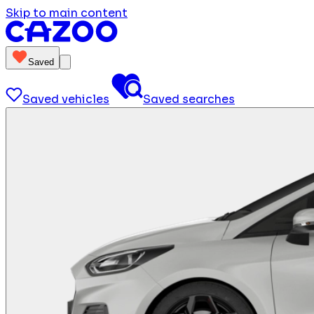
Skip to main content
Saved
Saved vehicles
Saved searches