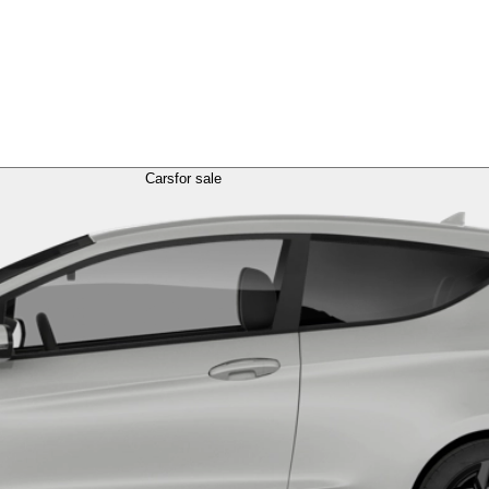
Cars
for sale