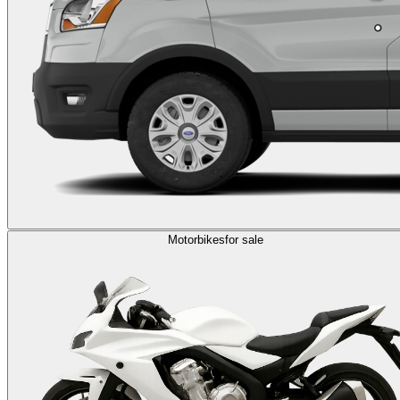
Motorbikes
for sale