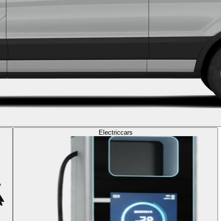
Electric
cars