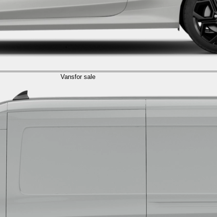
Vans
for sale