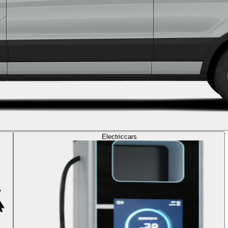
Electric
cars