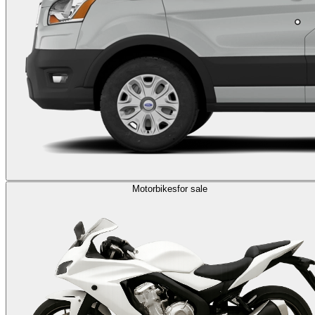
Motorbikes
for sale