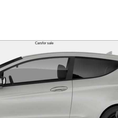
Cars
for sale