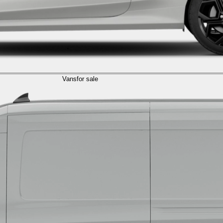
Vans
for sale