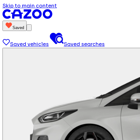
Skip to main content
Saved
Saved vehicles
Saved searches