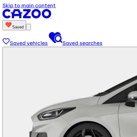
Skip to main content
Saved
Saved vehicles
Saved searches