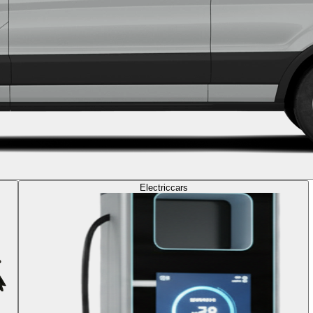
Electric
cars