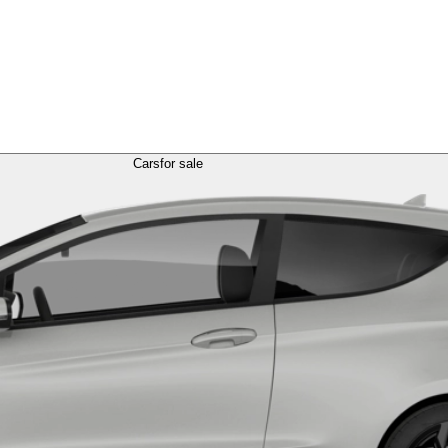
Cars
for sale