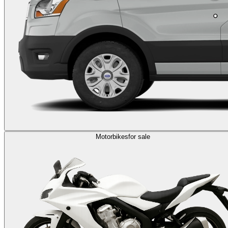
Motorbikes
for sale