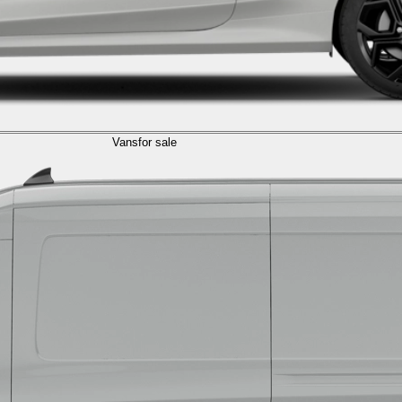
Vans
for sale