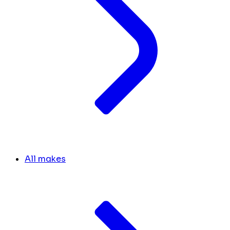
All makes