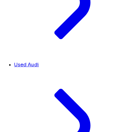
Used Audi