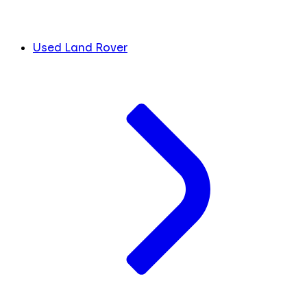
Used Land Rover