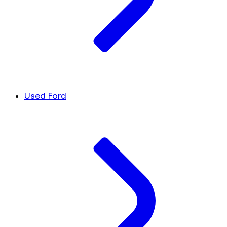
Used Ford