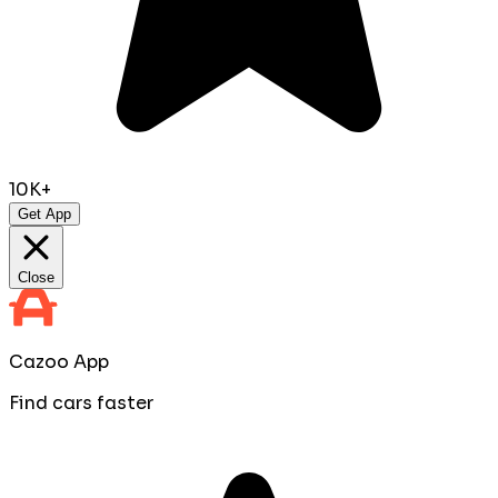
10K+
Get App
Close
Cazoo App
Find cars faster