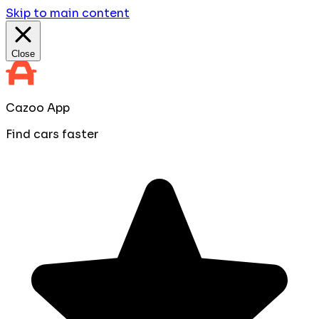
Skip to main content
Close
Cazoo App
Find cars faster