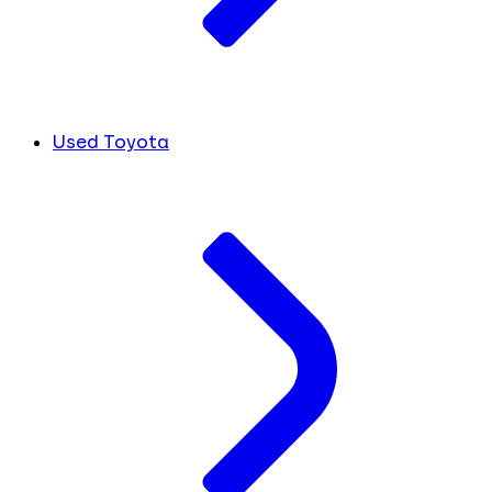
Used Toyota