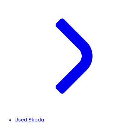
Used Skoda