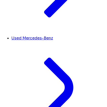
Used Mercedes-Benz