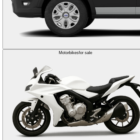
Motorbikes
for sale