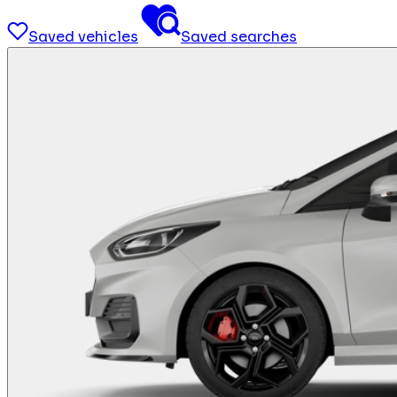
Saved vehicles
Saved searches