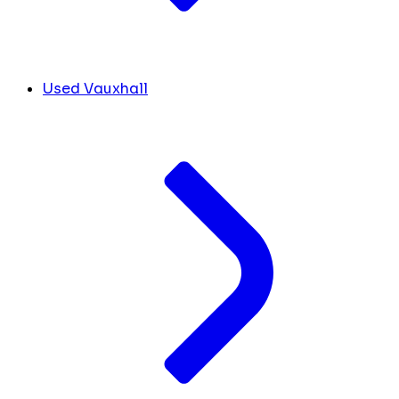
Used Vauxhall