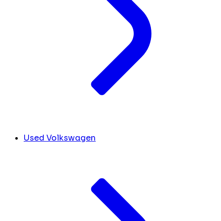
Used Volkswagen