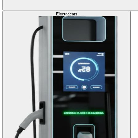
Electric
cars