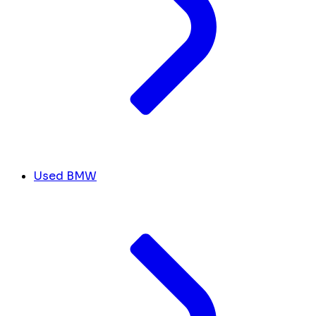
Used BMW