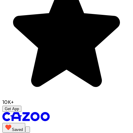
10K+
Get App
Saved