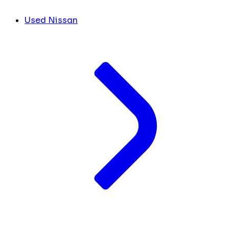
Used Nissan