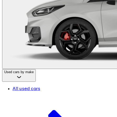
Used cars by make
All used cars