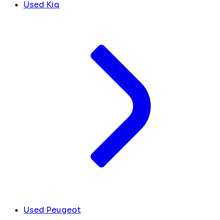
Used Kia
Used Peugeot