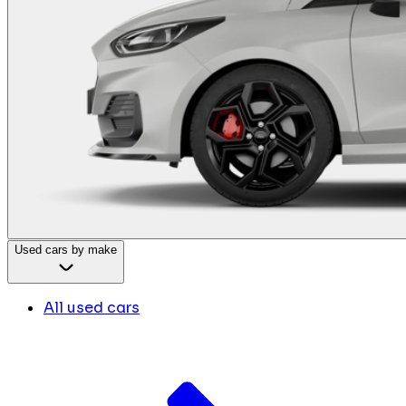
Used cars by make
All used cars