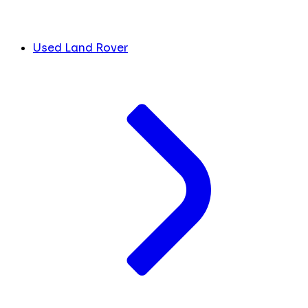
Used Land Rover