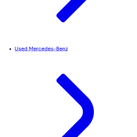
Used Mercedes-Benz