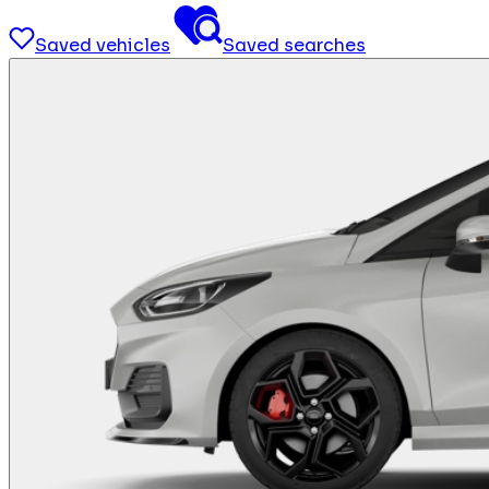
Saved vehicles
Saved searches