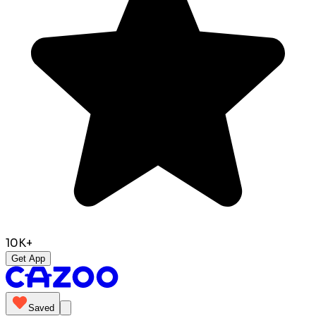
10K+
Get App
Saved