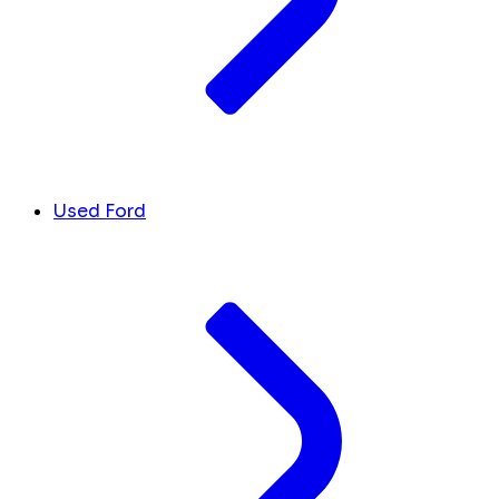
Used Ford