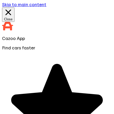
Skip to main content
Close
Cazoo App
Find cars faster