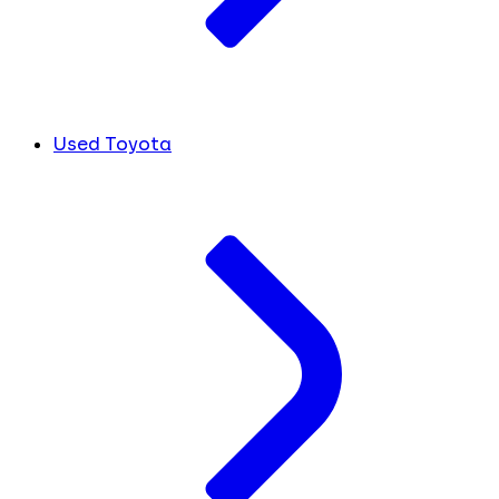
Used Toyota