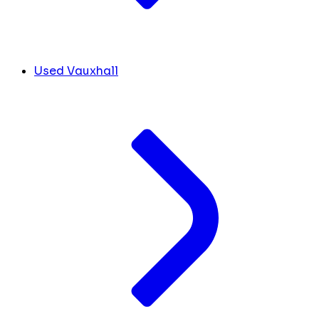
Used Vauxhall