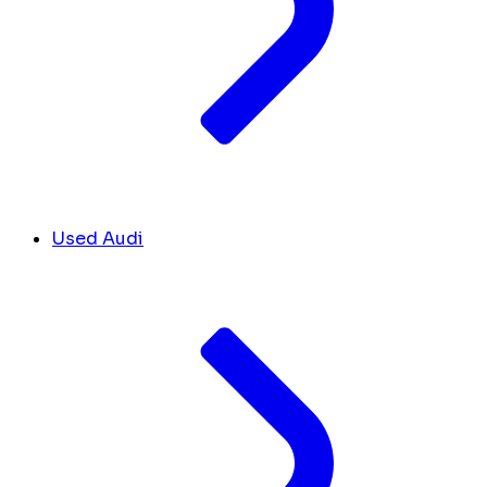
Used Audi