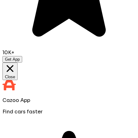
10K+
Get App
Close
Cazoo App
Find cars faster