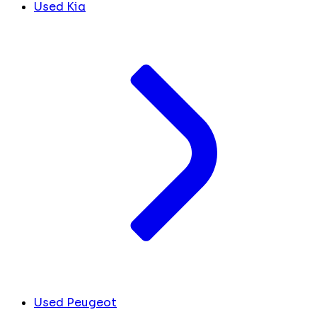
Used Kia
Used Peugeot