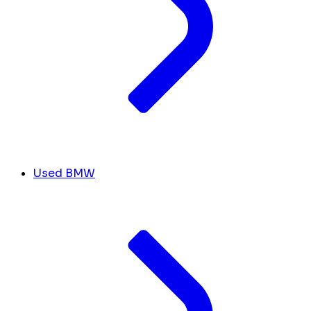
Used BMW