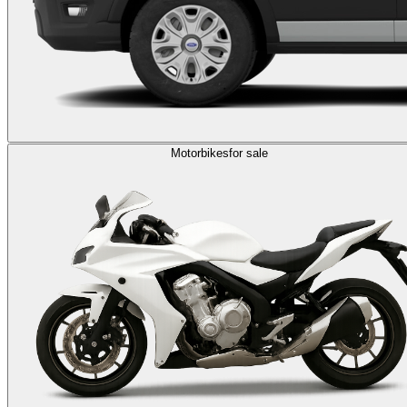
Motorbikes
for sale