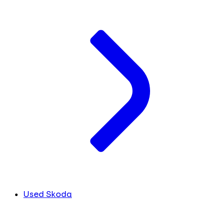
Used Skoda