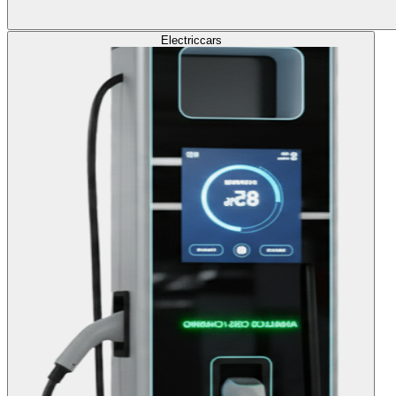
Electric
cars