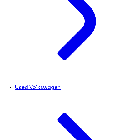
Used Volkswagen