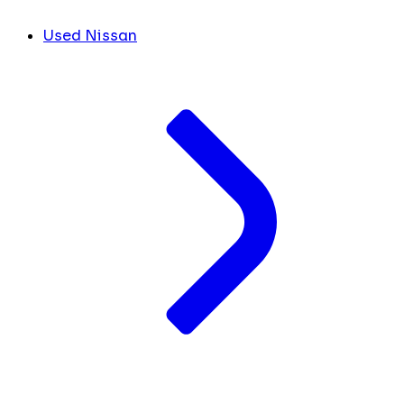
Used Nissan