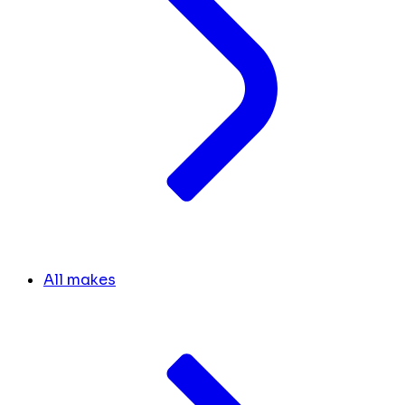
All makes