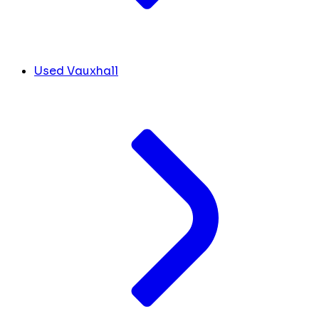
Used Vauxhall