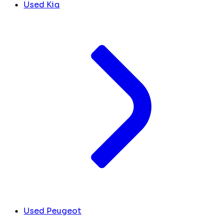
Used Kia
Used Peugeot