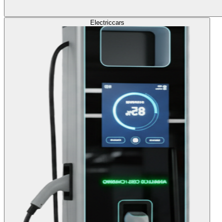
Electric
cars