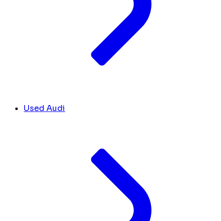
Used Audi