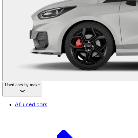
Used cars by make
All used cars