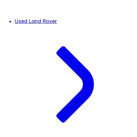
Used Land Rover