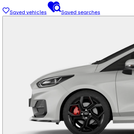
Saved vehicles
Saved searches