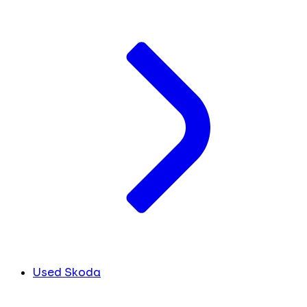
Used Skoda