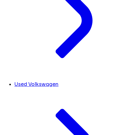
Used Volkswagen