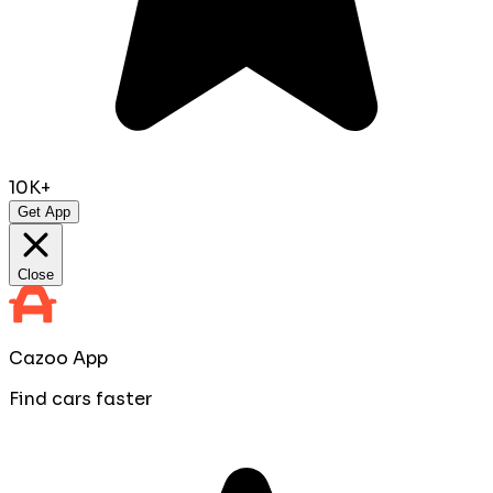
10K+
Get App
Close
Cazoo App
Find cars faster