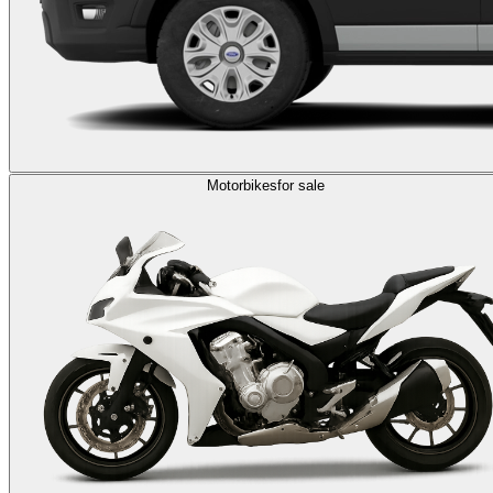
Motorbikes
for sale