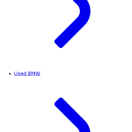
Used BMW