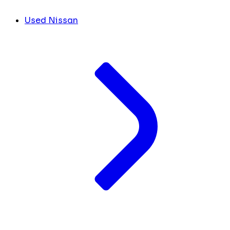
Used Nissan