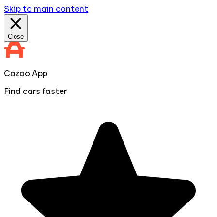
Skip to main content
Close
Cazoo App
Find cars faster