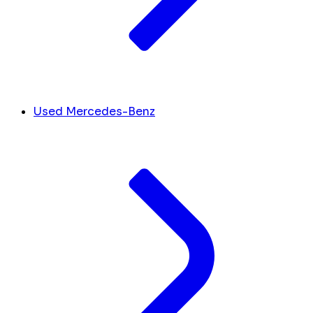
Used Mercedes-Benz