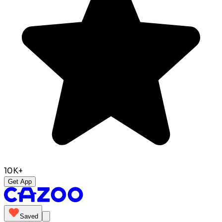
10K+
Get App
Saved