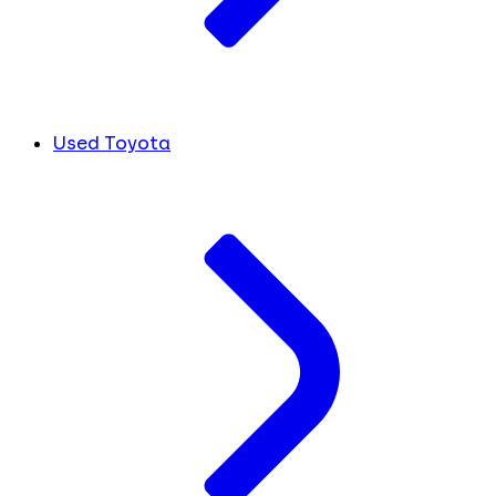
Used Toyota