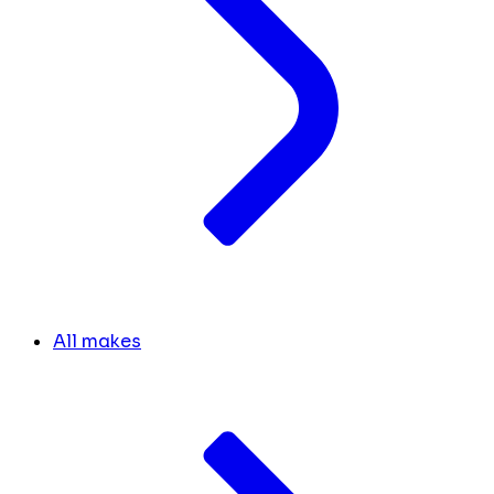
All makes