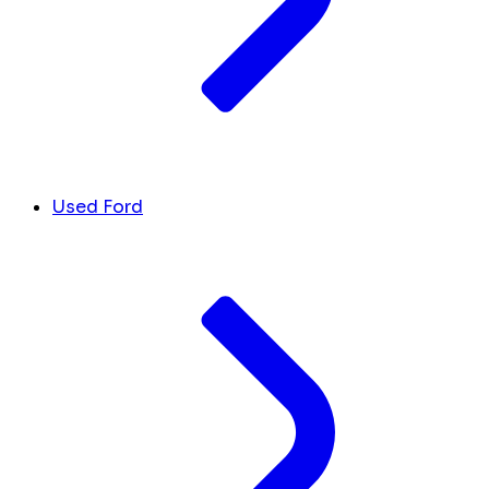
Used Ford