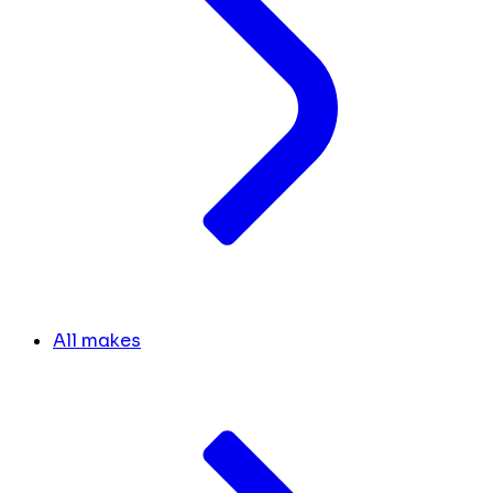
All makes