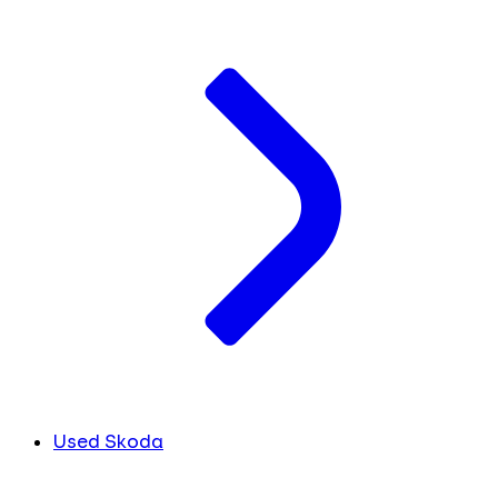
Used Skoda