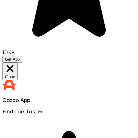
10K+
Get App
Close
Cazoo App
Find cars faster