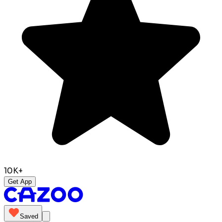
10K+
Get App
Saved