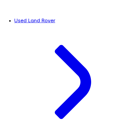
Used Land Rover