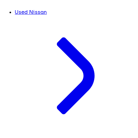
Used Nissan