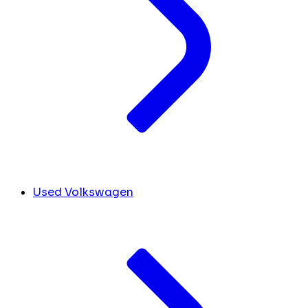
Used Volkswagen