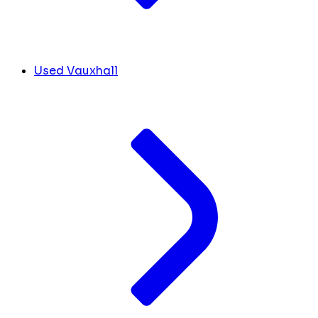
Used Vauxhall