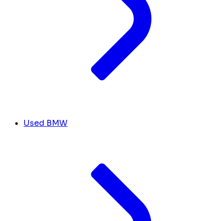
Used BMW