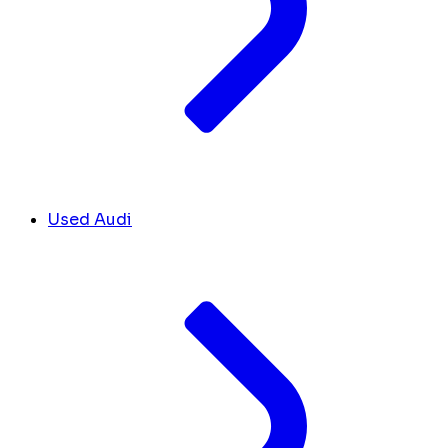
Used Audi