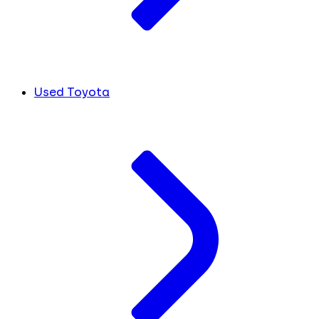
Used Toyota