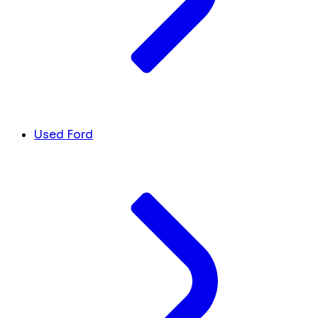
Used Ford