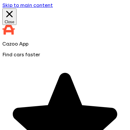
Skip to main content
Close
Cazoo App
Find cars faster