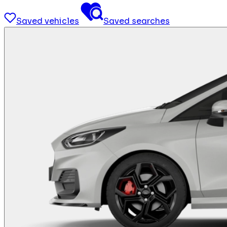
Saved vehicles
Saved searches