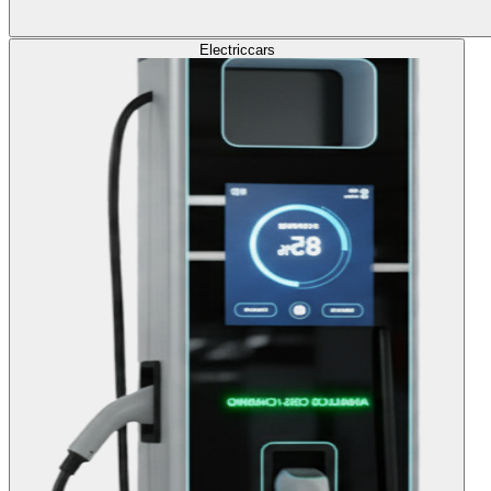
Electric
cars