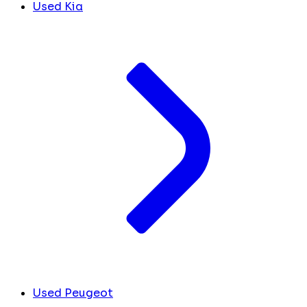
Used Kia
Used Peugeot