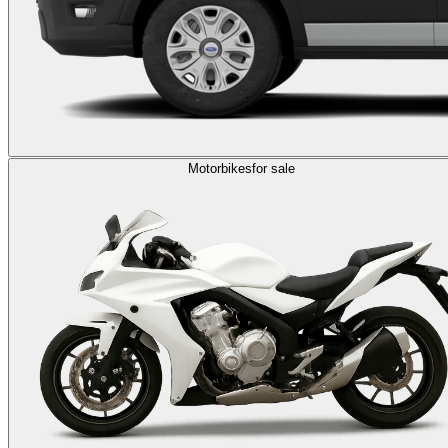
Motorbikes
for sale