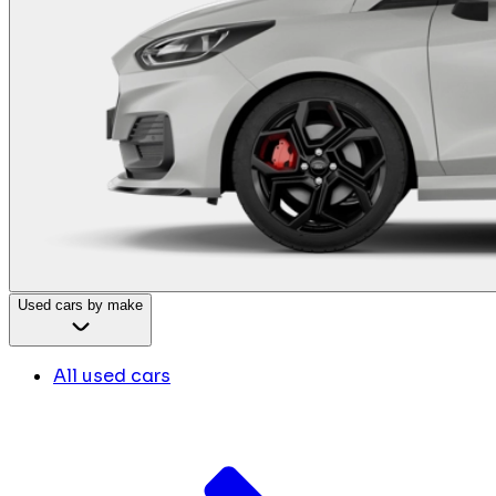
Used cars by make
All used cars