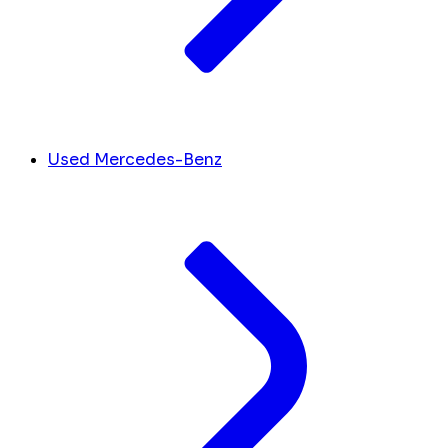
Used Mercedes-Benz