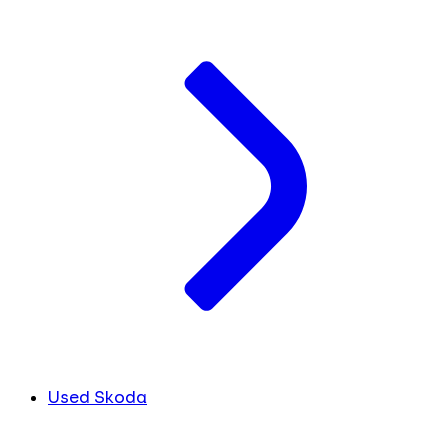
Used Skoda