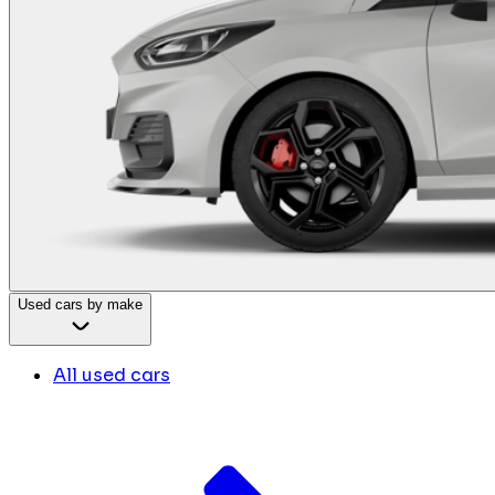
Used cars by make
All used cars