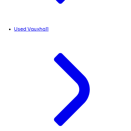
Used Vauxhall