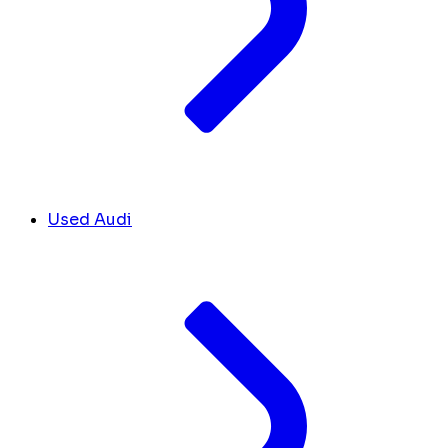
Used Audi