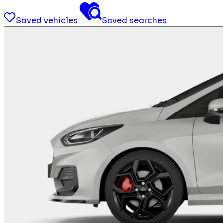
Saved vehicles
Saved searches