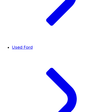
Used Ford