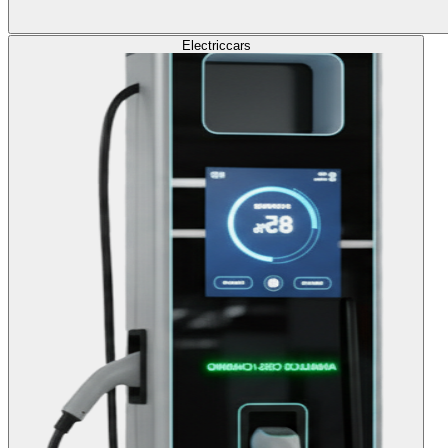
Electric
cars