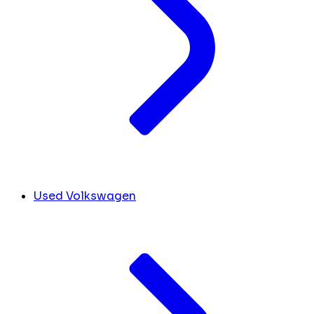
Used Volkswagen