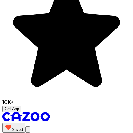
10K+
Get App
Saved