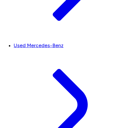
Used Mercedes-Benz