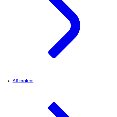
All makes