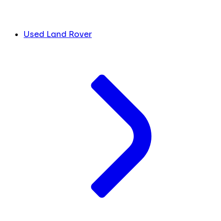
Used Land Rover