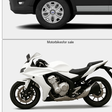
Motorbikes
for sale