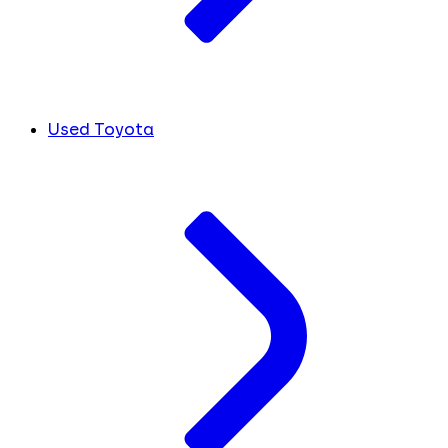
Used Toyota