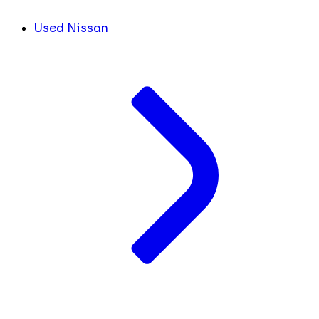
Used Nissan