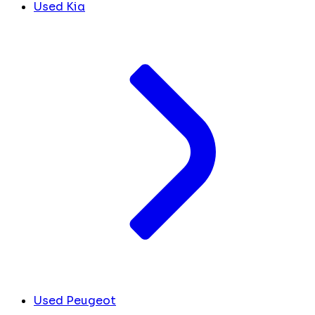
Used Kia
Used Peugeot