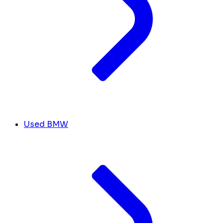
Used BMW