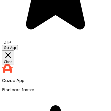
10K+
Get App
Close
Cazoo App
Find cars faster