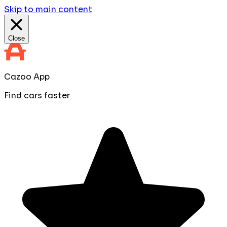
Skip to main content
Close
Cazoo App
Find cars faster